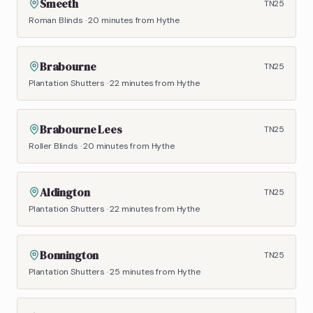
Smeeth
TN25
Roman Blinds
·
20 minutes
from Hythe
Brabourne
TN25
Plantation Shutters
·
22 minutes
from Hythe
Brabourne Lees
TN25
Roller Blinds
·
20 minutes
from Hythe
Aldington
TN25
Plantation Shutters
·
22 minutes
from Hythe
Bonnington
TN25
Plantation Shutters
·
25 minutes
from Hythe