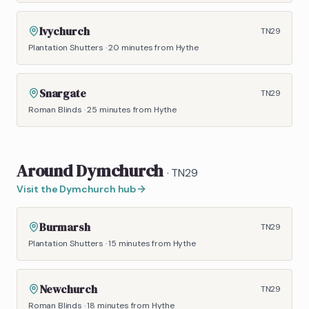
Ivychurch
TN29
Plantation Shutters
·
20 minutes
from Hythe
Snargate
TN29
Roman Blinds
·
25 minutes
from Hythe
Around
Dymchurch
·
TN29
Visit the
Dymchurch
hub
Burmarsh
TN29
Plantation Shutters
·
15 minutes
from Hythe
Newchurch
TN29
Roman Blinds
·
18 minutes
from Hythe