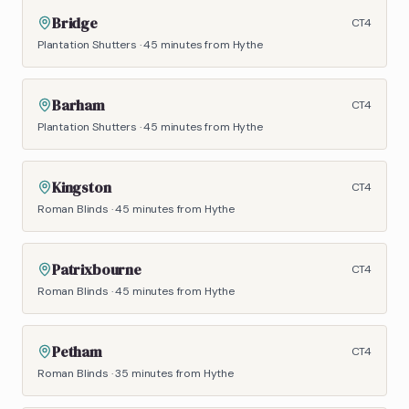
Bridge
CT4
Plantation Shutters
·
45 minutes
from Hythe
Barham
CT4
Plantation Shutters
·
45 minutes
from Hythe
Kingston
CT4
Roman Blinds
·
45 minutes
from Hythe
Patrixbourne
CT4
Roman Blinds
·
45 minutes
from Hythe
Petham
CT4
Roman Blinds
·
35 minutes
from Hythe