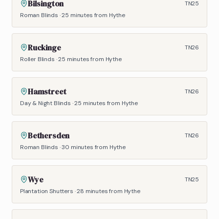
Bilsington
TN25
Roman Blinds
·
25 minutes
from Hythe
Ruckinge
TN26
Roller Blinds
·
25 minutes
from Hythe
Hamstreet
TN26
Day & Night Blinds
·
25 minutes
from Hythe
Bethersden
TN26
Roman Blinds
·
30 minutes
from Hythe
Wye
TN25
Plantation Shutters
·
28 minutes
from Hythe