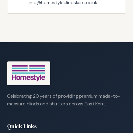
info@homestyleblindskent.co.uk
Celebrating 20 years of providing premium made-to-
measure blinds and shutters across East Kent.
Quick Links