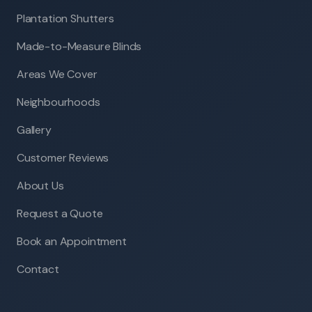
Plantation Shutters
Made-to-Measure Blinds
Areas We Cover
Neighbourhoods
Gallery
Customer Reviews
About Us
Request a Quote
Book an Appointment
Contact