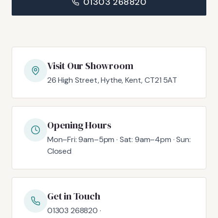
01303 268820
Visit Our Showroom
26 High Street, Hythe, Kent, CT21 5AT
Opening Hours
Mon–Fri: 9am–5pm · Sat: 9am–4pm · Sun:
Closed
Get in Touch
01303 268820 ·