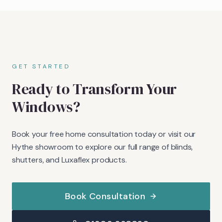
GET STARTED
Ready to Transform Your
Windows?
Book your free home consultation today or visit our
Hythe showroom to explore our full range of blinds,
shutters, and Luxaflex products.
Book Consultation