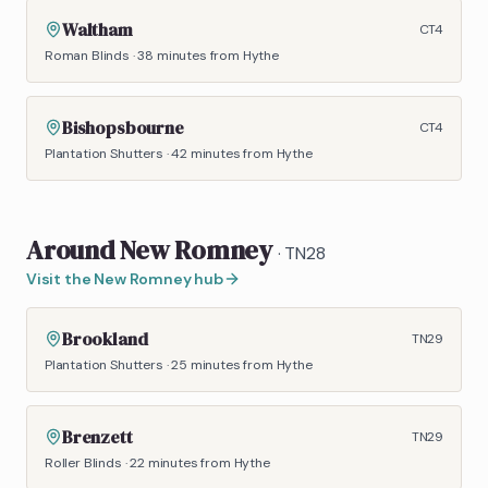
Waltham
CT4
Roman Blinds
·
38 minutes
from Hythe
Bishopsbourne
CT4
Plantation Shutters
·
42 minutes
from Hythe
Around
New Romney
·
TN28
Visit the
New Romney
hub
Brookland
TN29
Plantation Shutters
·
25 minutes
from Hythe
Brenzett
TN29
Roller Blinds
·
22 minutes
from Hythe