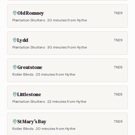
Old Romney
TN29
Plantation Shutters
·
20 minutes
from Hythe
Lydd
TN29
Plantation Shutters
·
30 minutes
from Hythe
Greatstone
TN28
Roller Blinds
·
25 minutes
from Hythe
Littlestone
TN28
Plantation Shutters
·
22 minutes
from Hythe
St Mary's Bay
TN29
Roller Blinds
·
20 minutes
from Hythe