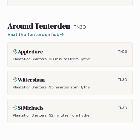
Around
Tenterden
·
TN30
Visit the
Tenterden
hub
Appledore
TN26
Plantation Shutters
·
30 minutes
from Hythe
Wittersham
TN30
Plantation Shutters
·
35 minutes
from Hythe
St Michaels
TN30
Plantation Shutters
·
32 minutes
from Hythe