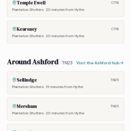
Temple Ewell
CT16
Plantation Shutters
·
20 minutes
from Hythe
Kearsney
CT16
Plantation Shutters
·
20 minutes
from Hythe
Around
Ashford
·
TN23
Visit the
Ashford
hub
Sellindge
TN25
Plantation Shutters
·
15 minutes
from Hythe
Mersham
TN25
Plantation Shutters
·
20 minutes
from Hythe