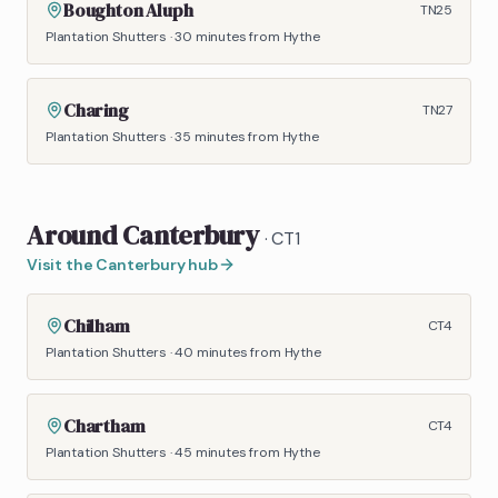
Boughton Aluph
TN25
Plantation Shutters
·
30 minutes
from Hythe
Charing
TN27
Plantation Shutters
·
35 minutes
from Hythe
Around
Canterbury
·
CT1
Visit the
Canterbury
hub
Chilham
CT4
Plantation Shutters
·
40 minutes
from Hythe
Chartham
CT4
Plantation Shutters
·
45 minutes
from Hythe