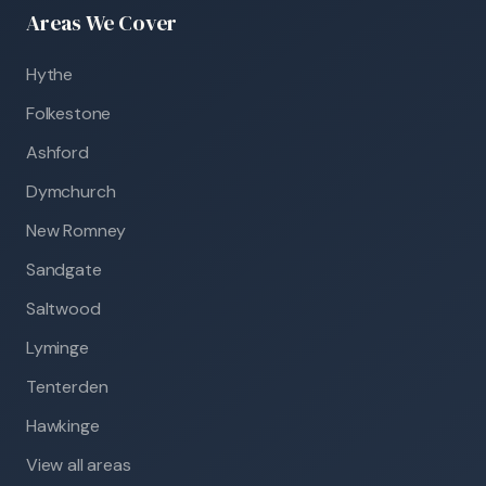
Areas We Cover
Hythe
Folkestone
Ashford
Dymchurch
New Romney
Sandgate
Saltwood
Lyminge
Tenterden
Hawkinge
View all areas