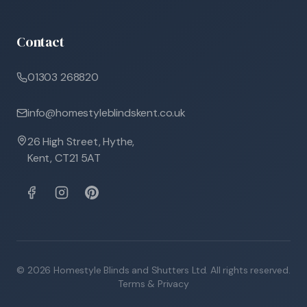
Contact
01303 268820
info@homestyleblindskent.co.uk
26 High Street, Hythe,
Kent, CT21 5AT
©
2026
Homestyle Blinds and Shutters Ltd. All rights reserved.
Terms & Privacy