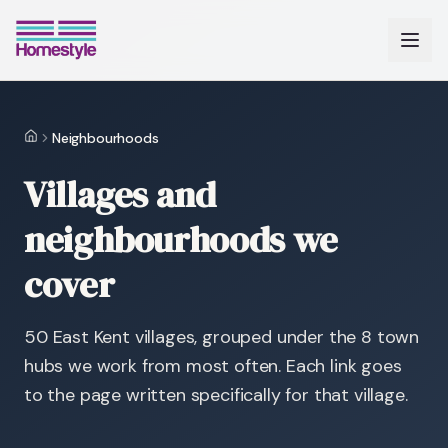
Neighbourhoods
Home
Villages and
neighbourhoods we
cover
50
East Kent villages, grouped under the
8
town
hubs we work from most often. Each link goes
to the page written specifically for that village.