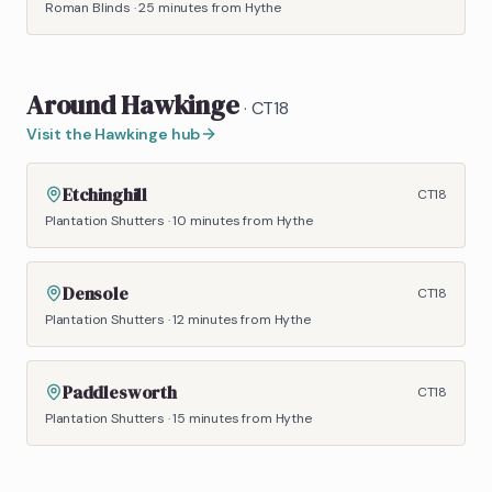
Roman Blinds
·
25 minutes
from Hythe
Around
Hawkinge
·
CT18
Visit the
Hawkinge
hub
Etchinghill
CT18
Plantation Shutters
·
10 minutes
from Hythe
Densole
CT18
Plantation Shutters
·
12 minutes
from Hythe
Paddlesworth
CT18
Plantation Shutters
·
15 minutes
from Hythe