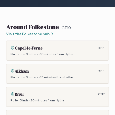
Around
Folkestone
·
CT19
Visit the
Folkestone
hub
Capel-le-Ferne
CT18
Plantation Shutters
·
10 minutes
from Hythe
Alkham
CT15
Plantation Shutters
·
15 minutes
from Hythe
River
CT17
Roller Blinds
·
20 minutes
from Hythe