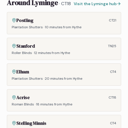
Around
Lyminge
·
CT18
Visit the
Lyminge
hub
Postling
CT21
Plantation Shutters
·
10 minutes
from Hythe
Stanford
TN25
Roller Blinds
·
12 minutes
from Hythe
Elham
CT4
Plantation Shutters
·
20 minutes
from Hythe
Acrise
CT18
Roman Blinds
·
18 minutes
from Hythe
Stelling Minnis
CT4