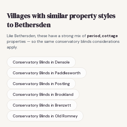
Villages with similar property styles
to
Bethersden
Like
Bethersden
, these have a strong mix of
period, cottage
properties — so the same
conservatory blinds
considerations
apply.
Conservatory Blinds
in
Densole
Conservatory Blinds
in
Paddlesworth
Conservatory Blinds
in
Postling
Conservatory Blinds
in
Brookland
Conservatory Blinds
in
Brenzett
Conservatory Blinds
in
Old Romney