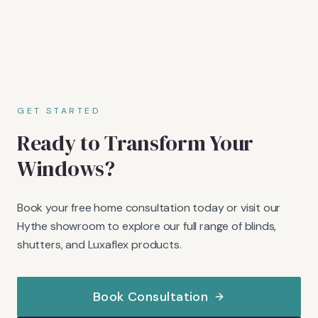
GET STARTED
Ready to Transform Your
Windows?
Book your free home consultation today or visit our
Hythe showroom to explore our full range of blinds,
shutters, and Luxaflex products.
Book Consultation