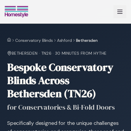
Conservatory Blinds
Ashford
Bethersden
Home
BETHERSDEN
·
TN26
·
30 MINUTES
FROM HYTHE
Bespoke Conservatory
Blinds Across
Bethersden (TN26)
for Conservatories & Bi-Fold Doors
Specifically designed for the unique challenges