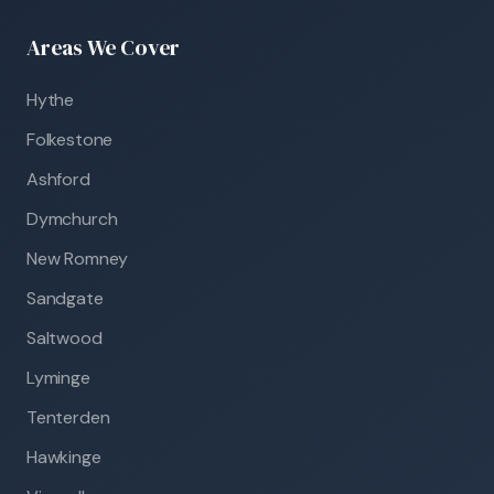
Areas We Cover
Hythe
Folkestone
Ashford
Dymchurch
New Romney
Sandgate
Saltwood
Lyminge
Tenterden
Hawkinge