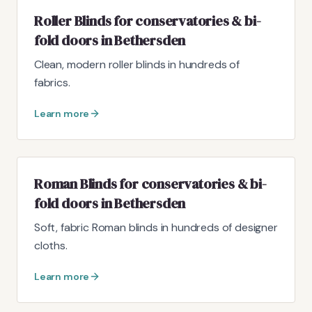
Roller Blinds for conservatories & bi-
fold doors in Bethersden
Clean, modern roller blinds in hundreds of
fabrics.
Learn more
Roman Blinds for conservatories & bi-
fold doors in Bethersden
Soft, fabric Roman blinds in hundreds of designer
cloths.
Learn more