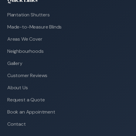
Plantation Shutters
Made-to-Measure Blinds
Areas We Cover
Neighbourhoods
Gallery
Customer Reviews
About Us
Request a Quote
Book an Appointment
Contact