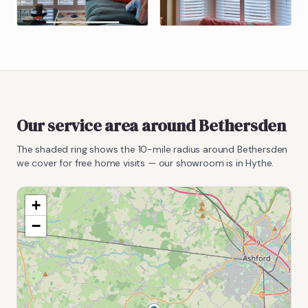
Our service area around
Bethersden
The shaded ring shows the
10
-mile radius around
Bethersden
we cover for free home visits — our showroom is in Hythe.
+
−