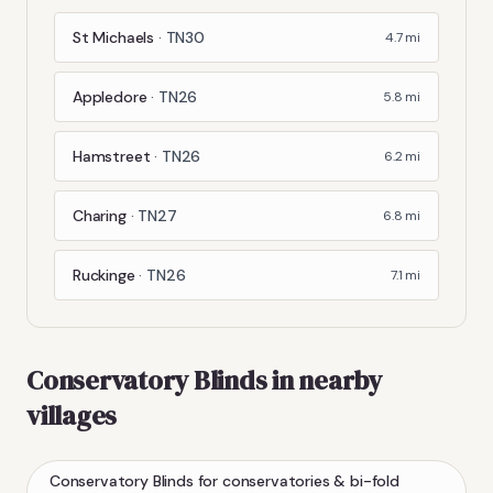
St Michaels
·
TN30
4.7
mi
Appledore
·
TN26
5.8
mi
Hamstreet
·
TN26
6.2
mi
Charing
·
TN27
6.8
mi
Ruckinge
·
TN26
7.1
mi
Conservatory Blinds
in nearby
villages
Conservatory Blinds
for conservatories & bi-fold