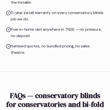
the installer.
5-year install warranty on every conservatory blinds
job we do.
Free in-home visit anywhere in TN26 — no pressure,
no deposit.
Itemised quotes, no bundled pricing, no sales
theatre.
FAQs — conservatory blinds
for conservatories and bi-fold