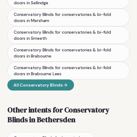
doors
in
Sellindge
Conservatory Blinds
for conservatories & bi-fold
doors
in
Mersham
Conservatory Blinds
for conservatories & bi-fold
doors
in
Smeeth
Conservatory Blinds
for conservatories & bi-fold
doors
in
Brabourne
Conservatory Blinds
for conservatories & bi-fold
doors
in
Brabourne Lees
All
Conservatory Blinds
Other intents for
Conservatory
Blinds
in
Bethersden