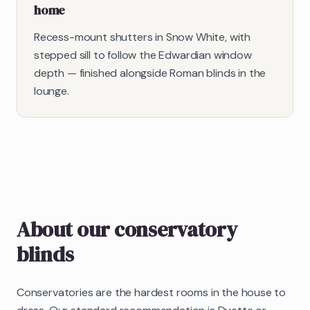
home
Recess-mount shutters in Snow White, with
stepped sill to follow the Edwardian window
depth — finished alongside Roman blinds in the
lounge.
About our
conservatory
blinds
Conservatories are the hardest rooms in the house to