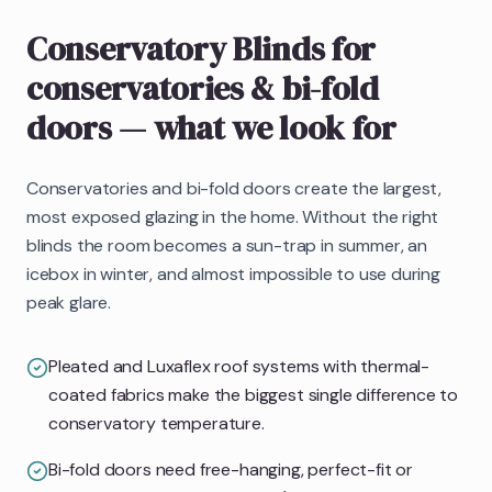
Conservatory Blinds
for
conservatories & bi-fold
doors
— what we look for
Conservatories and bi-fold doors create the largest,
most exposed glazing in the home. Without the right
blinds the room becomes a sun-trap in summer, an
icebox in winter, and almost impossible to use during
peak glare.
Pleated and Luxaflex roof systems with thermal-
coated fabrics make the biggest single difference to
conservatory temperature.
Bi-fold doors need free-hanging, perfect-fit or