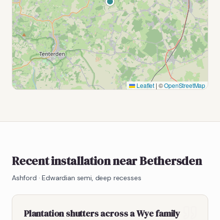
Leaflet
|
©
OpenStreetMap
Recent installation near Bethersden
Ashford
·
Edwardian semi, deep recesses
Plantation shutters across a Wye family