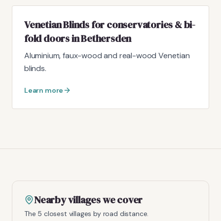
Venetian Blinds for conservatories & bi-
fold doors in Bethersden
Aluminium, faux-wood and real-wood Venetian
blinds.
Learn more
Nearby villages we cover
The 5 closest villages by road distance.