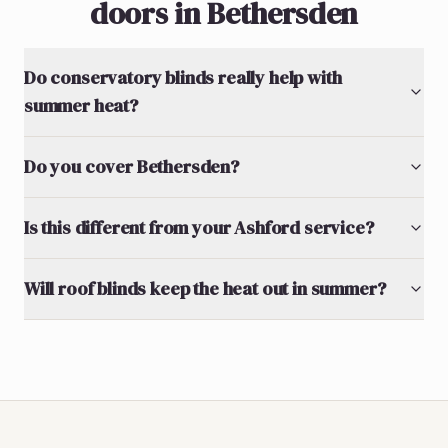
doors in Bethersden
Do conservatory blinds really help with
summer heat?
Do you cover Bethersden?
Is this different from your Ashford service?
Will roof blinds keep the heat out in summer?