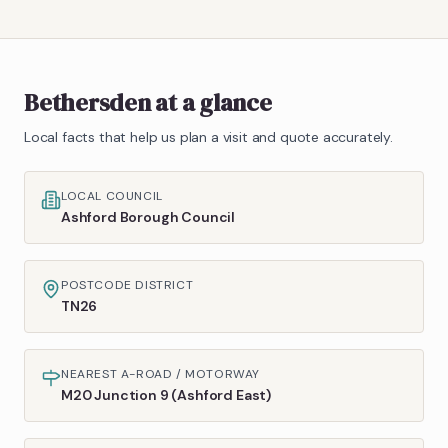
Bethersden
at a glance
Local facts that help us plan a visit and quote accurately.
LOCAL COUNCIL
Ashford Borough Council
POSTCODE DISTRICT
TN26
NEAREST A-ROAD / MOTORWAY
M20 Junction 9 (Ashford East)