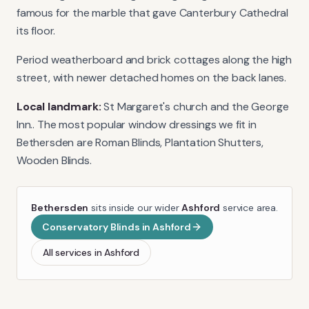
famous for the marble that gave Canterbury Cathedral
its floor.
Period weatherboard and brick cottages along the high
street, with newer detached homes on the back lanes.
Local landmark:
St Margaret's church and the George
Inn.
. The most popular window dressings we fit in
Bethersden
are
Roman Blinds, Plantation Shutters,
Wooden Blinds
.
Bethersden
sits inside our wider
Ashford
service area.
Conservatory Blinds
in
Ashford
All services in
Ashford