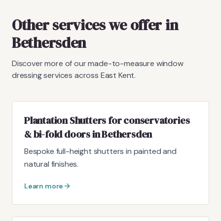
Other services we offer in
Bethersden
Discover more of our made-to-measure window
dressing services across East Kent.
Plantation Shutters for conservatories
& bi-fold doors in Bethersden
Bespoke full-height shutters in painted and
natural finishes.
Learn more