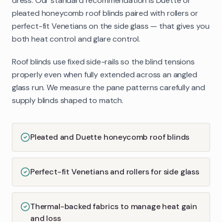
dress. Our standard recommendation is Duette or
pleated honeycomb roof blinds paired with rollers or
perfect-fit Venetians on the side glass — that gives you
both heat control and glare control.
Roof blinds use fixed side-rails so the blind tensions
properly even when fully extended across an angled
glass run. We measure the pane patterns carefully and
supply blinds shaped to match.
Pleated and Duette honeycomb roof blinds
Perfect-fit Venetians and rollers for side glass
Thermal-backed fabrics to manage heat gain
and loss