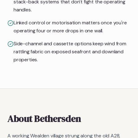
stack-back systems that don't fight the operating
handles.
Linked control or motorisation matters once you're
operating four or more drops in one wall.
Side-channel and cassette options keep wind from
rattling fabric on exposed seafront and downland
properties.
About
Bethersden
A working Wealden village strung along the old A28,