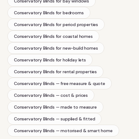
Conservatory Blinds
for bay windows
Conservatory Blinds
for bedrooms
Conservatory Blinds
for period properties
Conservatory Blinds
for coastal homes
Conservatory Blinds
for new-build homes
Conservatory Blinds
for holiday lets
Conservatory Blinds
for rental properties
Conservatory Blinds
— free measure & quote
Conservatory Blinds
— cost & prices
Conservatory Blinds
— made to measure
Conservatory Blinds
— supplied & fitted
Conservatory Blinds
— motorised & smart home