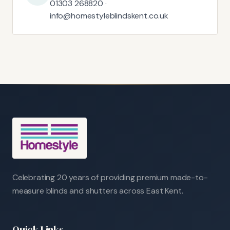
01303 268820 ·
info@homestyleblindskent.co.uk
Celebrating 20 years of providing premium made-to-
measure blinds and shutters across East Kent.
Quick Links