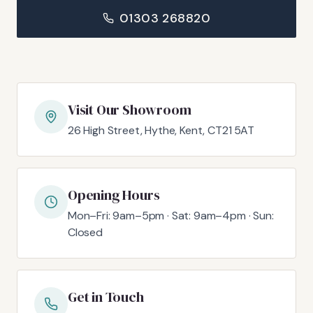
01303 268820
Visit Our Showroom
26 High Street, Hythe, Kent, CT21 5AT
Opening Hours
Mon–Fri: 9am–5pm · Sat: 9am–4pm · Sun:
Closed
Get in Touch