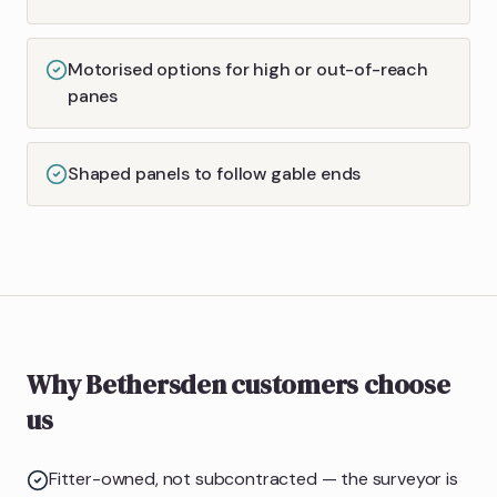
Motorised options for high or out-of-reach
panes
Shaped panels to follow gable ends
Why Bethersden customers choose
us
Fitter-owned, not subcontracted — the surveyor is