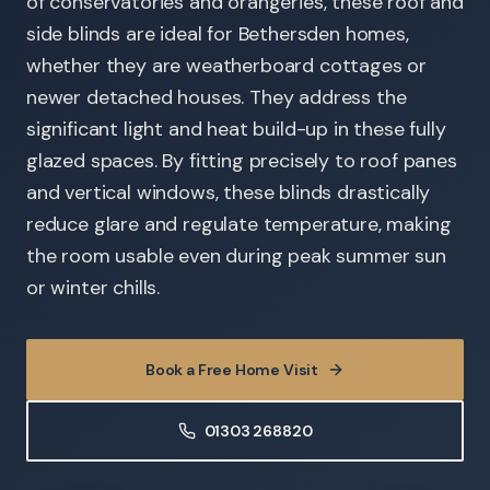
of conservatories and orangeries, these roof and
side blinds are ideal for Bethersden homes,
whether they are weatherboard cottages or
newer detached houses. They address the
significant light and heat build-up in these fully
glazed spaces. By fitting precisely to roof panes
and vertical windows, these blinds drastically
reduce glare and regulate temperature, making
the room usable even during peak summer sun
or winter chills.
Book a Free Home Visit
01303 268820