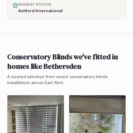
NEAREST STATION
Ashford International
Conservatory Blinds
we've fitted in
homes like
Bethersden
A curated selection from recent
conservatory blinds
installations across East Kent.