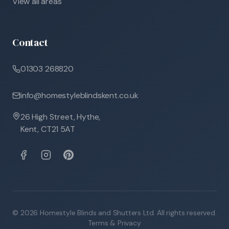
View all areas
Contact
01303 268820
info@homestyleblindskent.co.uk
26 High Street, Hythe,
Kent, CT21 5AT
©
2026
Homestyle Blinds and Shutters Ltd. All rights reserved.
Terms & Privacy