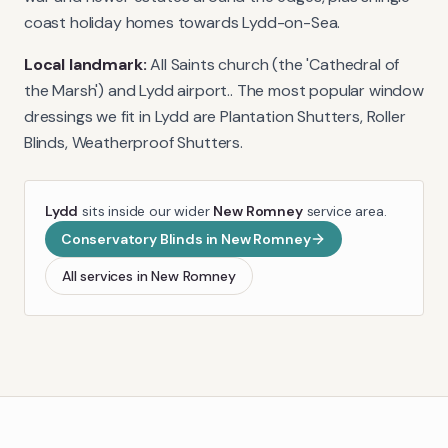
coast holiday homes towards Lydd-on-Sea.
Local landmark:
All Saints church (the 'Cathedral of
the Marsh') and Lydd airport.
. The most popular window
dressings we fit in
Lydd
are
Plantation Shutters, Roller
Blinds, Weatherproof Shutters
.
Lydd
sits inside our wider
New Romney
service area.
Conservatory Blinds
in
New Romney
All services in
New Romney