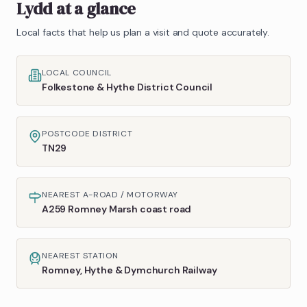
Lydd
at a glance
Local facts that help us plan a visit and quote accurately.
LOCAL COUNCIL
Folkestone & Hythe District Council
POSTCODE DISTRICT
TN29
NEAREST A-ROAD / MOTORWAY
A259 Romney Marsh coast road
NEAREST STATION
Romney, Hythe & Dymchurch Railway