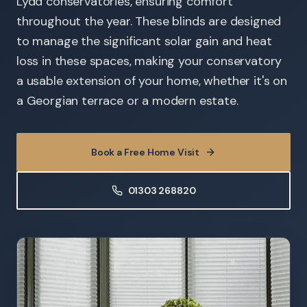
Lydd conservatories, ensuring comfort
throughout the year. These blinds are designed
to manage the significant solar gain and heat
loss in these spaces, making your conservatory
a usable extension of your home, whether it's on
a Georgian terrace or a modern estate.
Book a Free Home Visit
01303 268820