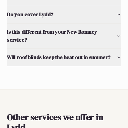
Do you cover Lydd?
Is this different from your New Romney
service?
Will roof blinds keep the heat out in summer?
Other services we offer in
Lydd