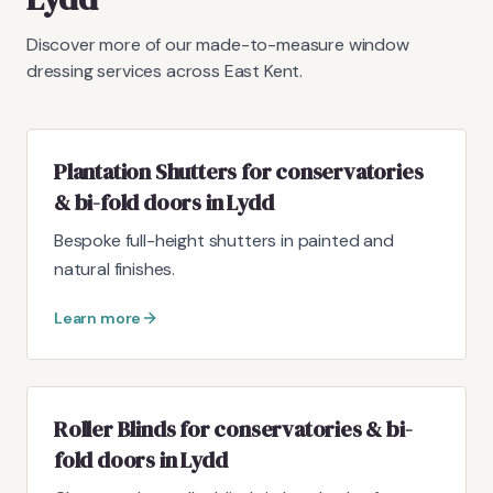
Discover more of our made-to-measure window
dressing services across East Kent.
Plantation Shutters for conservatories
& bi-fold doors in Lydd
Bespoke full-height shutters in painted and
natural finishes.
Learn more
Roller Blinds for conservatories & bi-
fold doors in Lydd