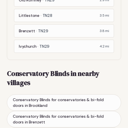
Littlestone
·
TN28
3.5
mi
Brenzett
·
TN29
3.8
mi
Ivychurch
·
TN29
4.2
mi
Conservatory Blinds
in nearby
villages
Conservatory Blinds
for conservatories & bi-fold
doors
in
Brookland
Conservatory Blinds
for conservatories & bi-fold
doors
in
Brenzett