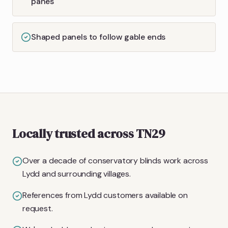
panes
Shaped panels to follow gable ends
Locally trusted across TN29
Over a decade of conservatory blinds work across
Lydd and surrounding villages.
References from Lydd customers available on
request.