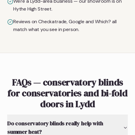
We're a Lydd-area business — our showroom is on
Hythe High Street.
Reviews on Checkatrade, Google and Which? all
match what you see in person.
FAQs — conservatory blinds
for conservatories and bi-fold
doors in Lydd
Do conservatory blinds really help with
summer heat?