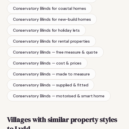
Conservatory Blinds
for coastal homes
Conservatory Blinds
for new-build homes
Conservatory Blinds
for holiday lets
Conservatory Blinds
for rental properties
Conservatory Blinds
— free measure & quote
Conservatory Blinds
— cost & prices
Conservatory Blinds
— made to measure
Conservatory Blinds
— supplied & fitted
Conservatory Blinds
— motorised & smart home
Villages with similar property styles
to
Lydd