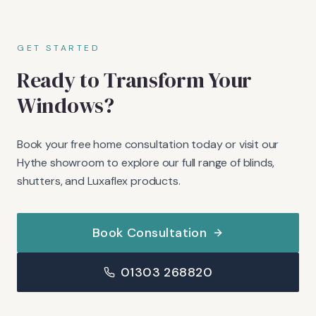
GET STARTED
Ready to Transform Your
Windows?
Book your free home consultation today or visit our
Hythe showroom to explore our full range of blinds,
shutters, and Luxaflex products.
Book Consultation
01303 268820