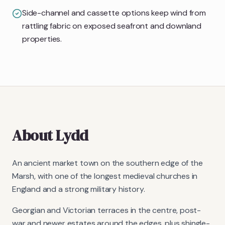
Side-channel and cassette options keep wind from
rattling fabric on exposed seafront and downland
properties.
About
Lydd
An ancient market town on the southern edge of the
Marsh, with one of the longest medieval churches in
England and a strong military history.
Georgian and Victorian terraces in the centre, post-
war and newer estates around the edges, plus shingle-