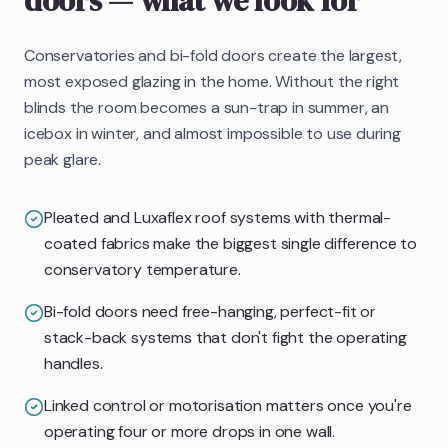
doors
— what we look for
Conservatories and bi-fold doors create the largest,
most exposed glazing in the home. Without the right
blinds the room becomes a sun-trap in summer, an
icebox in winter, and almost impossible to use during
peak glare.
Pleated and Luxaflex roof systems with thermal-
coated fabrics make the biggest single difference to
conservatory temperature.
Bi-fold doors need free-hanging, perfect-fit or
stack-back systems that don't fight the operating
handles.
Linked control or motorisation matters once you're
operating four or more drops in one wall.