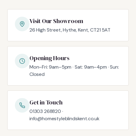
Visit Our Showroom
26 High Street, Hythe, Kent, CT21 5AT
Opening Hours
Mon–Fri: 9am–5pm · Sat: 9am–4pm · Sun:
Closed
Get in Touch
01303 268820 ·
info@homestyleblindskent.co.uk