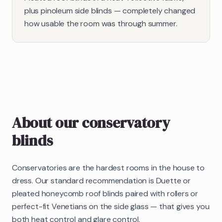
plus pinoleum side blinds — completely changed
how usable the room was through summer.
About our
conservatory
blinds
Conservatories are the hardest rooms in the house to
dress. Our standard recommendation is Duette or
pleated honeycomb roof blinds paired with rollers or
perfect-fit Venetians on the side glass — that gives you
both heat control and glare control.