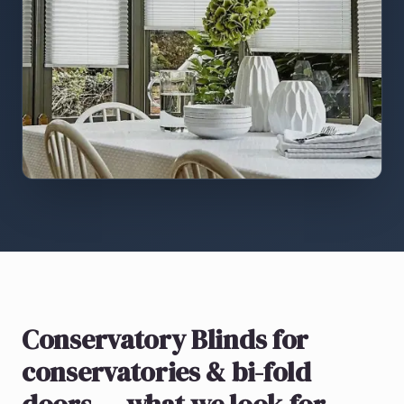
Conservatory Blinds
for
conservatories & bi-fold