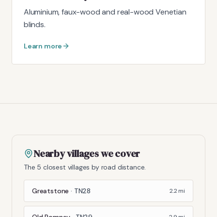
Aluminium, faux-wood and real-wood Venetian
blinds.
Learn more
Nearby villages we cover
The 5 closest villages by road distance.
Greatstone
·
TN28
2.2
mi
Old Romney
·
TN29
2.9
mi