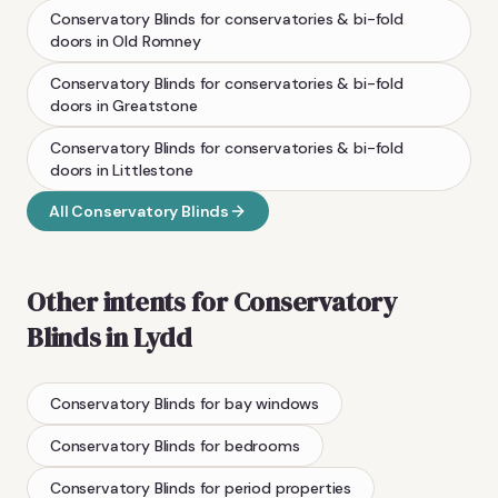
Conservatory Blinds
for conservatories & bi-fold
doors
in
Old Romney
Conservatory Blinds
for conservatories & bi-fold
doors
in
Greatstone
Conservatory Blinds
for conservatories & bi-fold
doors
in
Littlestone
All
Conservatory Blinds
Other intents for
Conservatory
Blinds
in
Lydd
Conservatory Blinds
for bay windows
Conservatory Blinds
for bedrooms
Conservatory Blinds
for period properties