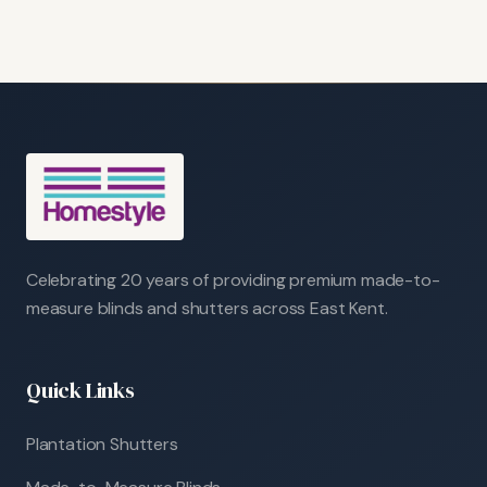
Celebrating 20 years of providing premium made-to-
measure blinds and shutters across East Kent.
Quick Links
Plantation Shutters