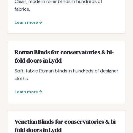
Clean, modern roller blinds in hundreds of
fabrics.
Learn more
Roman Blinds for conservatories & bi-
fold doors in Lydd
Soft, fabric Roman blinds in hundreds of designer
cloths.
Learn more
Venetian Blinds for conservatories & bi-
fold doors in Lydd