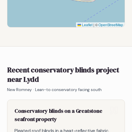
Leaflet
|
©
OpenStreetMap
Recent conservatory blinds project
near Lydd
New Romney
·
Lean-to conservatory facing south
Conservatory blinds on a Greatstone
seafront property
Pleated roof blinds in a heat-reflective fabric,