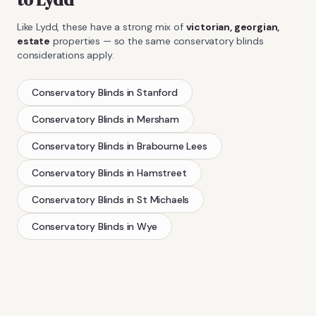
Like
Lydd
, these have a strong mix of
victorian, georgian,
estate
properties — so the same
conservatory blinds
considerations apply.
Conservatory Blinds
in
Stanford
Conservatory Blinds
in
Mersham
Conservatory Blinds
in
Brabourne Lees
Conservatory Blinds
in
Hamstreet
Conservatory Blinds
in
St Michaels
Conservatory Blinds
in
Wye