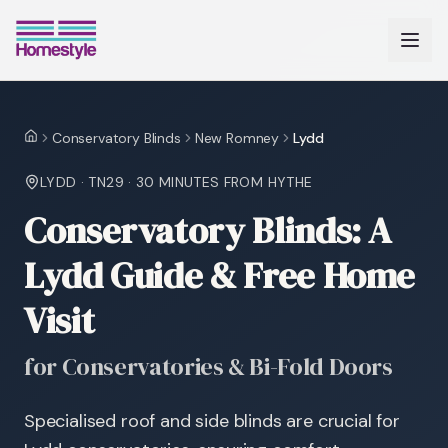
Conservatory Blinds
New Romney
Lydd
Home
LYDD
·
TN29
·
30 MINUTES
FROM HYTHE
Conservatory Blinds: A
Lydd Guide & Free Home
Visit
for Conservatories & Bi-Fold Doors
Specialised roof and side blinds are crucial for