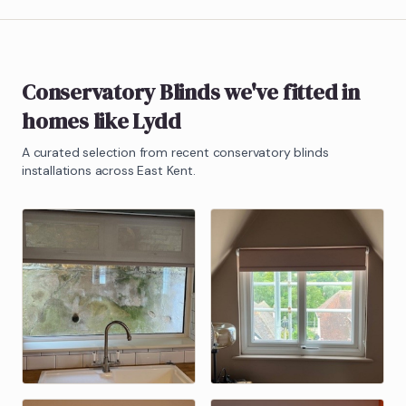
Conservatory Blinds
we've fitted in
homes like
Lydd
A curated selection from recent
conservatory blinds
installations across East Kent.