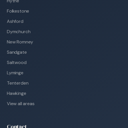
Hythe
Folkestone
Ashford
Dymchurch
New Romney
Sandgate
Saltwood
Lyminge
Tenterden
Hawkinge
View all areas
Contact