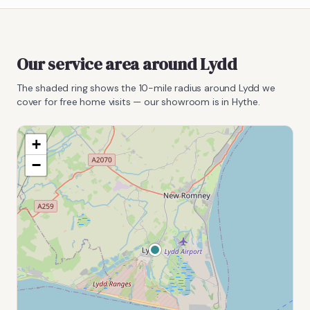
Our service area around
Lydd
The shaded ring shows the
10
-mile radius around
Lydd
we
cover for free home visits — our showroom is in Hythe.
+
−