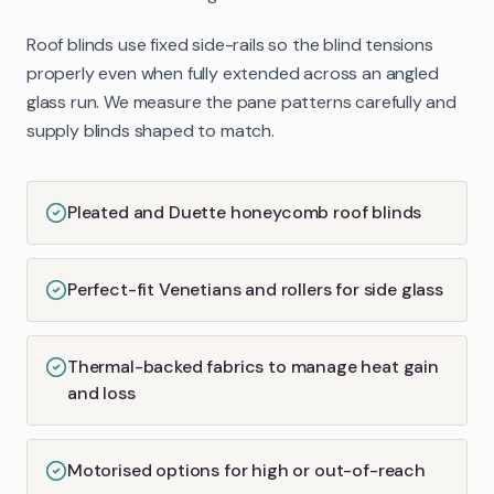
Roof blinds use fixed side-rails so the blind tensions
properly even when fully extended across an angled
glass run. We measure the pane patterns carefully and
supply blinds shaped to match.
Pleated and Duette honeycomb roof blinds
Perfect-fit Venetians and rollers for side glass
Thermal-backed fabrics to manage heat gain
and loss
Motorised options for high or out-of-reach