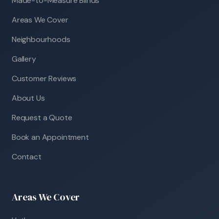
Made-to-Measure Blinds
Areas We Cover
Neighbourhoods
Gallery
Customer Reviews
About Us
Request a Quote
Book an Appointment
Contact
Areas We Cover