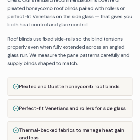
dress. Our standard recommendation is Duette or
pleated honeycomb roof blinds paired with rollers or
perfect-fit Venetians on the side glass — that gives you
both heat control and glare control.
Roof blinds use fixed side-rails so the blind tensions
properly even when fully extended across an angled
glass run. We measure the pane patterns carefully and
supply blinds shaped to match.
Pleated and Duette honeycomb roof blinds
Perfect-fit Venetians and rollers for side glass
Thermal-backed fabrics to manage heat gain
and loss