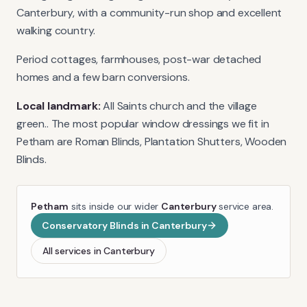
Canterbury, with a community-run shop and excellent
walking country.
Period cottages, farmhouses, post-war detached
homes and a few barn conversions.
Local landmark:
All Saints church and the village
green.
. The most popular window dressings we fit in
Petham
are
Roman Blinds, Plantation Shutters, Wooden
Blinds
.
Petham
sits inside our wider
Canterbury
service area.
Conservatory Blinds
in
Canterbury
All services in
Canterbury