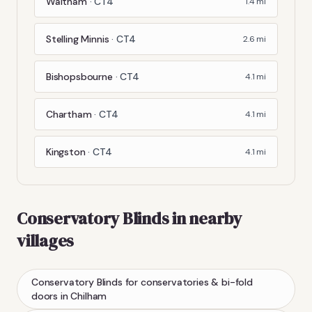
Waltham
·
CT4
1.4
mi
Stelling Minnis
·
CT4
2.6
mi
Bishopsbourne
·
CT4
4.1
mi
Chartham
·
CT4
4.1
mi
Kingston
·
CT4
4.1
mi
Conservatory Blinds
in nearby
villages
Conservatory Blinds
for conservatories & bi-fold
doors
in
Chilham