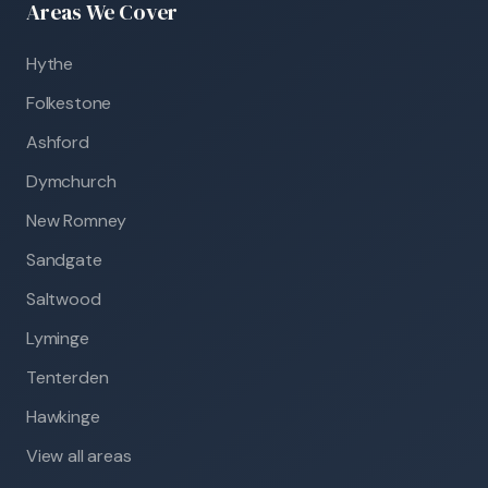
Areas We Cover
Hythe
Folkestone
Ashford
Dymchurch
New Romney
Sandgate
Saltwood
Lyminge
Tenterden
Hawkinge
View all areas