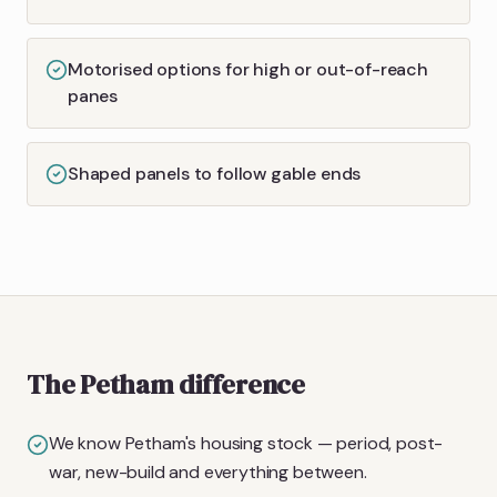
Motorised options for high or out-of-reach
panes
Shaped panels to follow gable ends
The Petham difference
We know Petham's housing stock — period, post-
war, new-build and everything between.