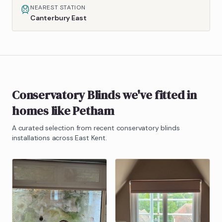
NEAREST STATION
Canterbury East
Conservatory Blinds
we've fitted in
homes like
Petham
A curated selection from recent
conservatory blinds
installations across East Kent.