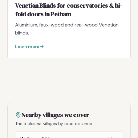
Venetian Blinds for conservatories & bi-
fold doors in Petham
Aluminium, faux-wood and real-wood Venetian
blinds.
Learn more
Nearby villages we cover
The 5 closest villages by road distance.