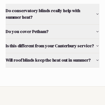
Do conservatory blinds really help with
summer heat?
Do you cover Petham?
Is this different from your Canterbury service?
Will roof blinds keep the heat out in summer?