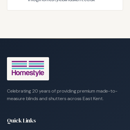
Celebrating 20 years of providing premium made-to-
measure blinds and shutters across East Kent.
Quick Links