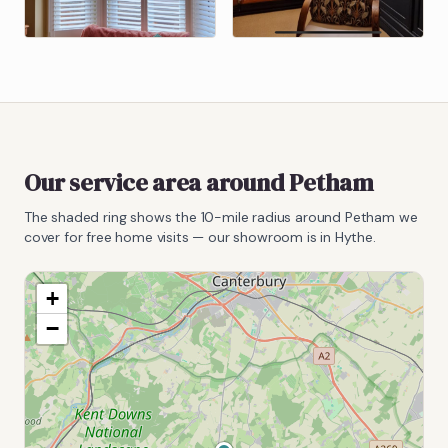
Our service area around
Petham
The shaded ring shows the
10
-mile radius around
Petham
we
cover for free home visits — our showroom is in Hythe.
+
−