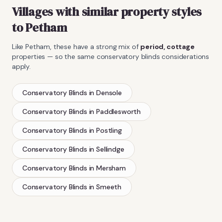
Villages with similar property styles
to
Petham
Like
Petham
, these have a strong mix of
period, cottage
properties — so the same
conservatory blinds
considerations
apply.
Conservatory Blinds
in
Densole
Conservatory Blinds
in
Paddlesworth
Conservatory Blinds
in
Postling
Conservatory Blinds
in
Sellindge
Conservatory Blinds
in
Mersham
Conservatory Blinds
in
Smeeth