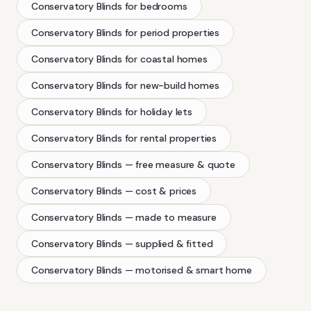
Conservatory Blinds
for bedrooms
Conservatory Blinds
for period properties
Conservatory Blinds
for coastal homes
Conservatory Blinds
for new-build homes
Conservatory Blinds
for holiday lets
Conservatory Blinds
for rental properties
Conservatory Blinds
— free measure & quote
Conservatory Blinds
— cost & prices
Conservatory Blinds
— made to measure
Conservatory Blinds
— supplied & fitted
Conservatory Blinds
— motorised & smart home