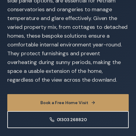
side panel options, are essential for Petham
conservatories and orangeries to manage
temperature and glare effectively. Given the
varied property mix, from cottages to detached
homes, these bespoke solutions ensure a
comfortable internal environment year-round.
They protect furnishings and prevent
overheating during sunny periods, making the
space a usable extension of the home,
regardless of the view across the downland.
Book a Free Home Visit
01303 268820