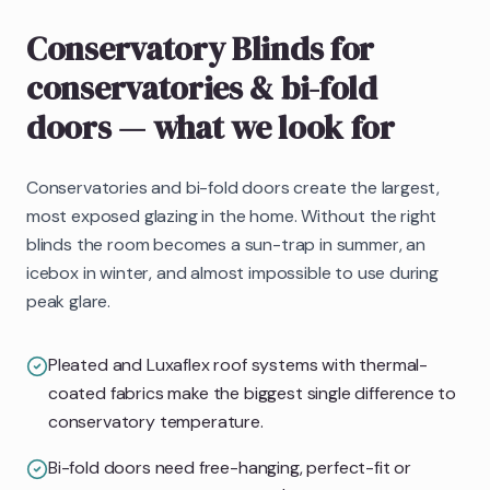
Conservatory Blinds
for
conservatories & bi-fold
doors
— what we look for
Conservatories and bi-fold doors create the largest,
most exposed glazing in the home. Without the right
blinds the room becomes a sun-trap in summer, an
icebox in winter, and almost impossible to use during
peak glare.
Pleated and Luxaflex roof systems with thermal-
coated fabrics make the biggest single difference to
conservatory temperature.
Bi-fold doors need free-hanging, perfect-fit or