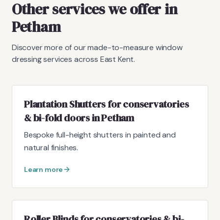
Other services we offer in
Petham
Discover more of our made-to-measure window
dressing services across East Kent.
Plantation Shutters for conservatories
& bi-fold doors in Petham
Bespoke full-height shutters in painted and
natural finishes.
Learn more
Roller Blinds for conservatories & bi-