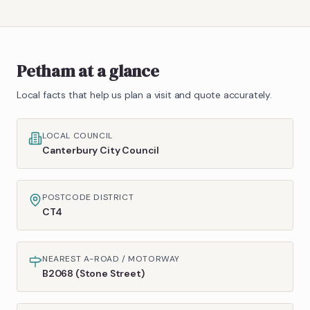
Petham
at a glance
Local facts that help us plan a visit and quote accurately.
LOCAL COUNCIL
Canterbury City Council
POSTCODE DISTRICT
CT4
NEAREST A-ROAD / MOTORWAY
B2068 (Stone Street)