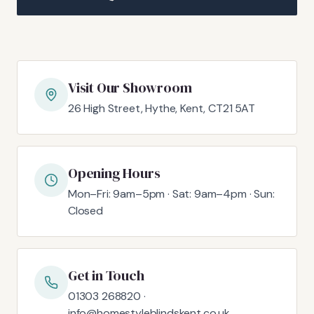
Visit Our Showroom
26 High Street, Hythe, Kent, CT21 5AT
Opening Hours
Mon–Fri: 9am–5pm · Sat: 9am–4pm · Sun:
Closed
Get in Touch
01303 268820 ·
info@homestyleblindskent.co.uk