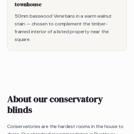
townhouse
50mm basswood Venetians in a warm walnut
stain — chosen to complement the timber-
framed interior of a listed property near the
square.
About our
conservatory
blinds
Conservatories are the hardest rooms in the house to