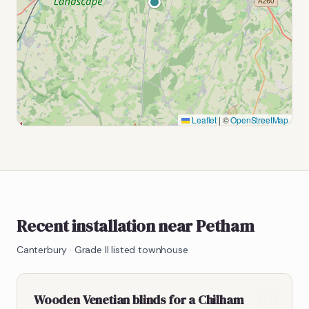
Leaflet
|
©
OpenStreetMap
Recent installation near Petham
Canterbury
·
Grade II listed townhouse
Wooden Venetian blinds for a Chilham