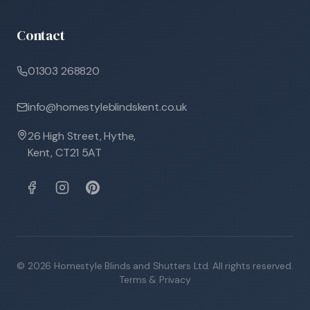
Contact
01303 268820
info@homestyleblindskent.co.uk
26 High Street, Hythe,
Kent, CT21 5AT
©
2026
Homestyle Blinds and Shutters Ltd. All rights reserved.
Terms & Privacy