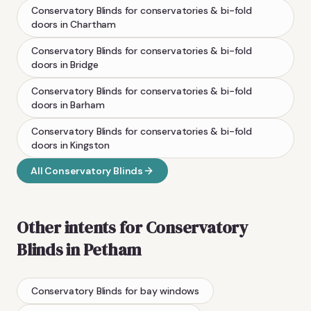
Conservatory Blinds
for conservatories & bi-fold
doors
in
Chartham
Conservatory Blinds
for conservatories & bi-fold
doors
in
Bridge
Conservatory Blinds
for conservatories & bi-fold
doors
in
Barham
Conservatory Blinds
for conservatories & bi-fold
doors
in
Kingston
All
Conservatory Blinds
Other intents for
Conservatory
Blinds
in
Petham
Conservatory Blinds
for bay windows