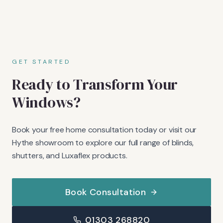
GET STARTED
Ready to Transform Your
Windows?
Book your free home consultation today or visit our
Hythe showroom to explore our full range of blinds,
shutters, and Luxaflex products.
Book Consultation
01303 268820