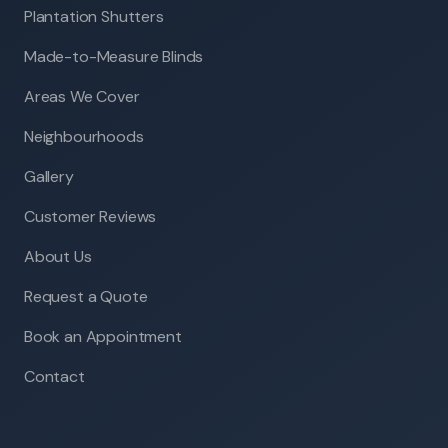
Plantation Shutters
Made-to-Measure Blinds
Areas We Cover
Neighbourhoods
Gallery
Customer Reviews
About Us
Request a Quote
Book an Appointment
Contact