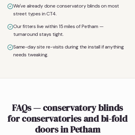
We've already done conservatory blinds on most
street types in CT4.
Our fitters live within 15 miles of Petham —
turnaround stays tight.
Same-day site re-visits during the install if anything
needs tweaking.
FAQs — conservatory blinds
for conservatories and bi-fold
doors in Petham