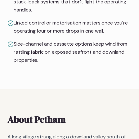
stack-back systems that don't fight the operating
handles.
Linked control or motorisation matters once you're
operating four or more drops in one wall.
Side-channel and cassette options keep wind from
rattling fabric on exposed seafront and downland
properties.
About
Petham
A long village strung along a downland valley south of