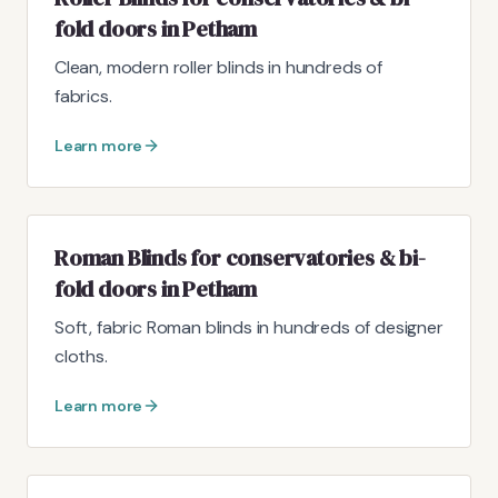
fold doors in Petham
Clean, modern roller blinds in hundreds of
fabrics.
Learn more
Roman Blinds for conservatories & bi-
fold doors in Petham
Soft, fabric Roman blinds in hundreds of designer
cloths.
Learn more