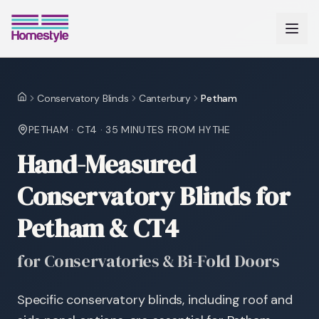
Conservatory Blinds
Canterbury
Petham
Home
PETHAM
·
CT4
·
35 MINUTES
FROM HYTHE
Hand-Measured
Conservatory Blinds for
Petham & CT4
for Conservatories & Bi-Fold Doors
Specific conservatory blinds, including roof and