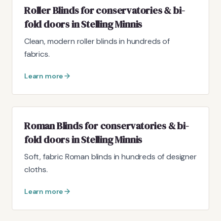
Roller Blinds for conservatories & bi-
fold doors in Stelling Minnis
Clean, modern roller blinds in hundreds of
fabrics.
Learn more
Roman Blinds for conservatories & bi-
fold doors in Stelling Minnis
Soft, fabric Roman blinds in hundreds of designer
cloths.
Learn more