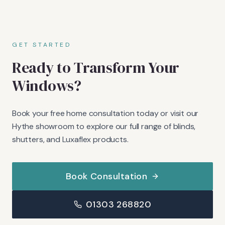
GET STARTED
Ready to Transform Your
Windows?
Book your free home consultation today or visit our
Hythe showroom to explore our full range of blinds,
shutters, and Luxaflex products.
Book Consultation
01303 268820