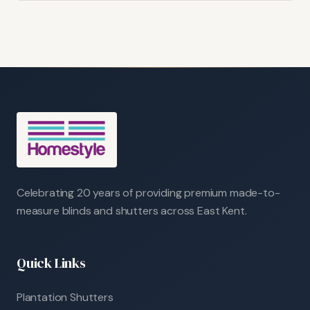
Celebrating 20 years of providing premium made-to-
measure blinds and shutters across East Kent.
Quick Links
Plantation Shutters