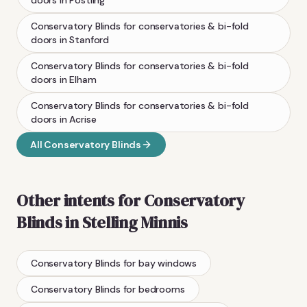
Conservatory Blinds
for conservatories & bi-fold
doors
in
Stanford
Conservatory Blinds
for conservatories & bi-fold
doors
in
Elham
Conservatory Blinds
for conservatories & bi-fold
doors
in
Acrise
All
Conservatory Blinds
Other intents for
Conservatory
Blinds
in
Stelling Minnis
Conservatory Blinds
for bay windows
Conservatory Blinds
for bedrooms