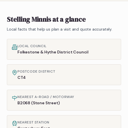
Stelling Minnis
at a glance
Local facts that help us plan a visit and quote accurately.
LOCAL COUNCIL
Folkestone & Hythe District Council
POSTCODE DISTRICT
CT4
NEAREST A-ROAD / MOTORWAY
B2068 (Stone Street)
NEAREST STATION