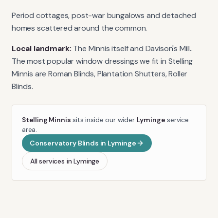
Period cottages, post-war bungalows and detached
homes scattered around the common.
Local landmark:
The Minnis itself and Davison's Mill.
.
The most popular window dressings we fit in
Stelling
Minnis
are
Roman Blinds, Plantation Shutters, Roller
Blinds
.
Stelling Minnis
sits inside our wider
Lyminge
service
area.
Conservatory Blinds
in
Lyminge
All services in
Lyminge