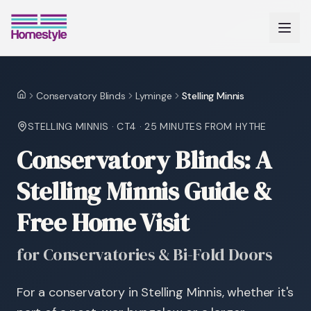
Conservatory Blinds
Lyminge
Stelling Minnis
Home
STELLING MINNIS
·
CT4
·
25 MINUTES
FROM HYTHE
Conservatory Blinds: A
Stelling Minnis Guide &
Free Home Visit
for Conservatories & Bi-Fold Doors
For a conservatory in Stelling Minnis, whether it's