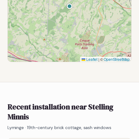
Leaflet
|
©
OpenStreetMap
Recent installation near Stelling
Minnis
Lyminge
·
19th-century brick cottage, sash windows