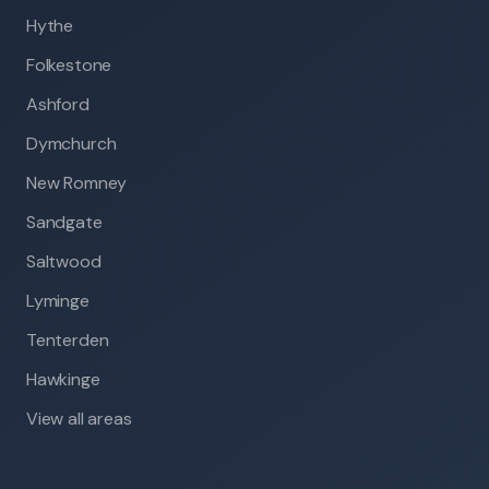
Hythe
Folkestone
Ashford
Dymchurch
New Romney
Sandgate
Saltwood
Lyminge
Tenterden
Hawkinge
View all areas