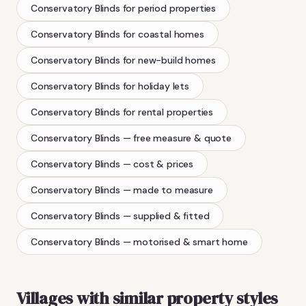
Conservatory Blinds
for period properties
Conservatory Blinds
for coastal homes
Conservatory Blinds
for new-build homes
Conservatory Blinds
for holiday lets
Conservatory Blinds
for rental properties
Conservatory Blinds
— free measure & quote
Conservatory Blinds
— cost & prices
Conservatory Blinds
— made to measure
Conservatory Blinds
— supplied & fitted
Conservatory Blinds
— motorised & smart home
Villages with similar property styles