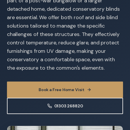
part of a post-war bungalow or a larger
detached home, dedicated conservatory blinds
are essential. We offer both roof and side blind
solutions tailored to manage the specific
challenges of these structures. They effectively
control temperature, reduce glare, and protect
furnishings from UV damage, making your
conservatory a comfortable space, even with
the exposure to the common's elements.
Book a Free Home Visit
01303 268820