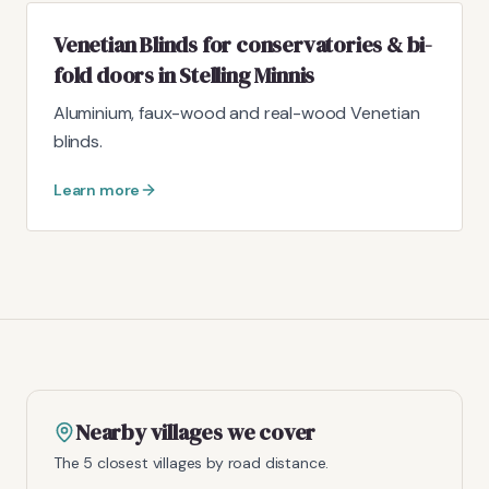
Venetian Blinds for conservatories & bi-
fold doors in Stelling Minnis
Aluminium, faux-wood and real-wood Venetian
blinds.
Learn more
Nearby villages we cover
The 5 closest villages by road distance.