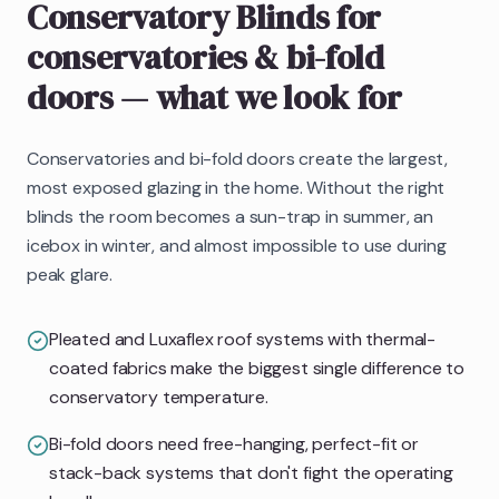
Conservatory Blinds
for
conservatories & bi-fold
doors
— what we look for
Conservatories and bi-fold doors create the largest,
most exposed glazing in the home. Without the right
blinds the room becomes a sun-trap in summer, an
icebox in winter, and almost impossible to use during
peak glare.
Pleated and Luxaflex roof systems with thermal-
coated fabrics make the biggest single difference to
conservatory temperature.
Bi-fold doors need free-hanging, perfect-fit or
stack-back systems that don't fight the operating