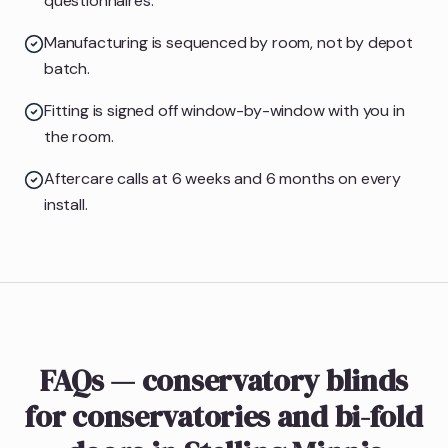
questionnaires.
Manufacturing is sequenced by room, not by depot
batch.
Fitting is signed off window-by-window with you in
the room.
Aftercare calls at 6 weeks and 6 months on every
install.
FAQs — conservatory blinds
for conservatories and bi-fold