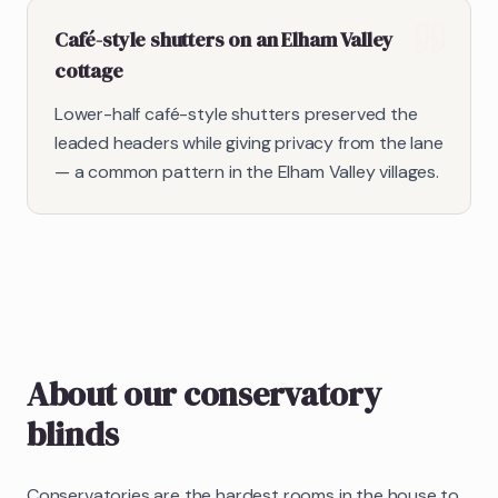
Café-style shutters on an Elham Valley
cottage
Lower-half café-style shutters preserved the
leaded headers while giving privacy from the lane
— a common pattern in the Elham Valley villages.
About our
conservatory
blinds
Conservatories are the hardest rooms in the house to