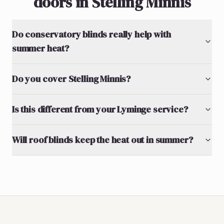
doors in Stelling Minnis
Do conservatory blinds really help with
summer heat?
Do you cover Stelling Minnis?
Is this different from your Lyminge service?
Will roof blinds keep the heat out in summer?