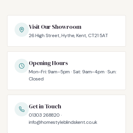
Visit Our Showroom
26 High Street, Hythe, Kent, CT21 5AT
Opening Hours
Mon–Fri: 9am–5pm · Sat: 9am–4pm · Sun:
Closed
Get in Touch
01303 268820 ·
info@homestyleblindskent.co.uk