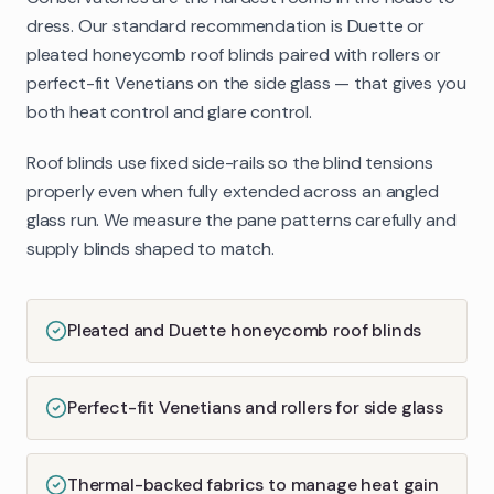
dress. Our standard recommendation is Duette or
pleated honeycomb roof blinds paired with rollers or
perfect-fit Venetians on the side glass — that gives you
both heat control and glare control.
Roof blinds use fixed side-rails so the blind tensions
properly even when fully extended across an angled
glass run. We measure the pane patterns carefully and
supply blinds shaped to match.
Pleated and Duette honeycomb roof blinds
Perfect-fit Venetians and rollers for side glass
Thermal-backed fabrics to manage heat gain