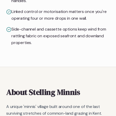
handles.
Linked control or motorisation matters once you're
operating four or more drops in one wall.
Side-channel and cassette options keep wind from
rattling fabric on exposed seafront and downland
properties.
About
Stelling Minnis
A unique 'minnis' village built around one of the last
surviving stretches of common-land grazing in Kent.