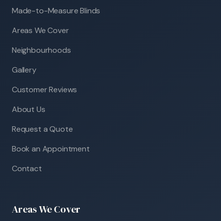
Made-to-Measure Blinds
Areas We Cover
Neighbourhoods
Gallery
Customer Reviews
About Us
Request a Quote
Book an Appointment
Contact
Areas We Cover