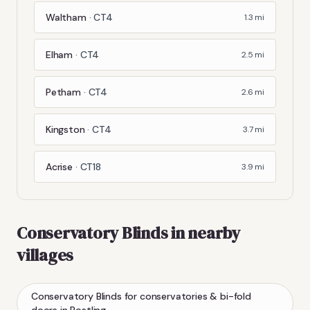
Waltham
·
CT4
1.3
mi
Elham
·
CT4
2.5
mi
Petham
·
CT4
2.6
mi
Kingston
·
CT4
3.7
mi
Acrise
·
CT18
3.9
mi
Conservatory Blinds
in nearby
villages
Conservatory Blinds
for conservatories & bi-fold
doors
in
Postling