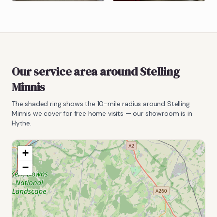
Our service area around
Stelling
Minnis
The shaded ring shows the
10
-mile radius around
Stelling
Minnis
we cover for free home visits — our showroom is in
Hythe.
+
−