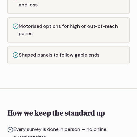
and loss
Motorised options for high or out-of-reach
panes
Shaped panels to follow gable ends
How we keep the standard up
Every survey is done in person — no online