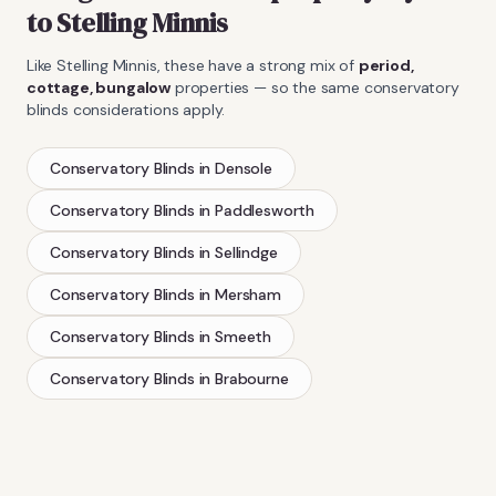
to
Stelling Minnis
Like
Stelling Minnis
, these have a strong mix of
period,
cottage, bungalow
properties — so the same
conservatory
blinds
considerations apply.
Conservatory Blinds
in
Densole
Conservatory Blinds
in
Paddlesworth
Conservatory Blinds
in
Sellindge
Conservatory Blinds
in
Mersham
Conservatory Blinds
in
Smeeth
Conservatory Blinds
in
Brabourne