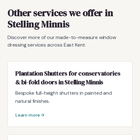
Other services we offer in
Stelling Minnis
Discover more of our made-to-measure window
dressing services across East Kent.
Plantation Shutters for conservatories
& bi-fold doors in Stelling Minnis
Bespoke full-height shutters in painted and
natural finishes.
Learn more