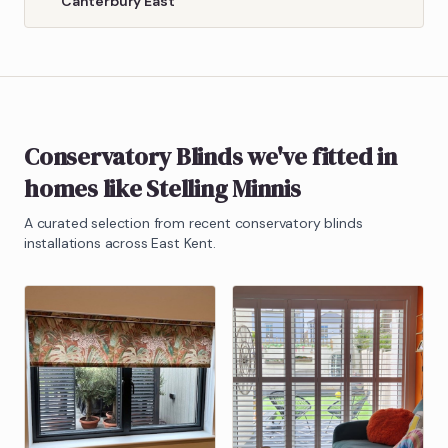
Canterbury East
Conservatory Blinds
we've fitted in
homes like
Stelling Minnis
A curated selection from recent
conservatory blinds
installations across East Kent.