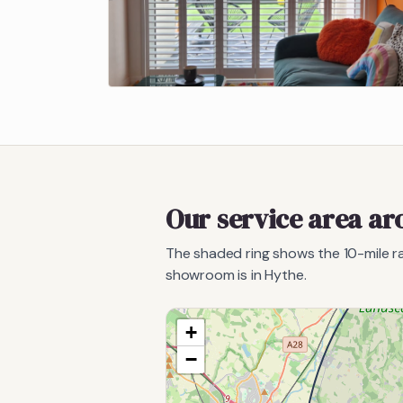
Our service area a
The shaded ring shows the
10
-mile 
showroom is in Hythe.
+
−