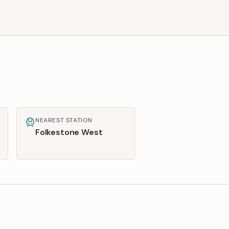
NEAREST STATION
Folkestone West