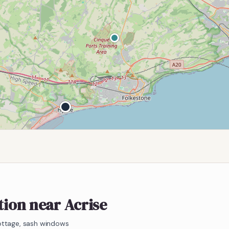
tion near Acrise
ottage, sash windows