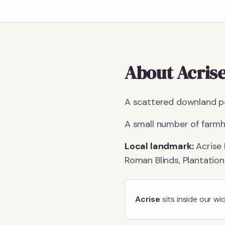
About
Acris
A scattered downland pa
A small number of farmh
Local landmark:
Acrise 
Roman Blinds, Plantation
Acrise
sits inside our wi