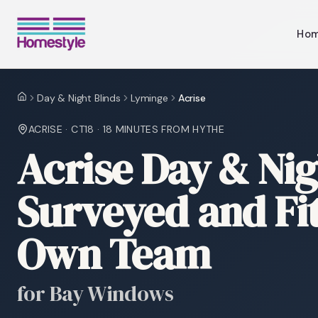
Ho
Day & Night Blinds
Lyminge
Acrise
Home
ACRISE
·
CT18
·
18 MINUTES
FROM HYTHE
Acrise Day & Nig
Surveyed and Fi
Own Team
for Bay Windows