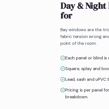
Day & Night 
for
Bay windows are the tric
fabric tension wrong and
point of the room.
Each panel or blind is 
Square, splay and box
Lead, sash and uPVC ba
Pricing is per panel 
breakdown.