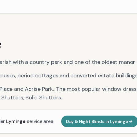
e
rish with a country park and one of the oldest manor 
ouses, period cottages and converted estate buildings
Place and Acrise Park.
. The most popular window dressi
 Shutters, Solid Shutters
.
der
Lyminge
service area.
Day & Night Blinds
in
Lyminge