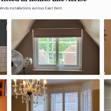
linds
installations across East Kent.