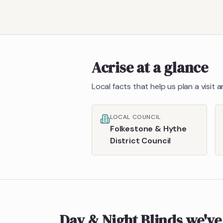
Acrise
at a glance
Local facts that help us plan a visit
LOCAL COUNCIL
Folkestone & Hythe
District Council
Day & Night Blinds
we've 