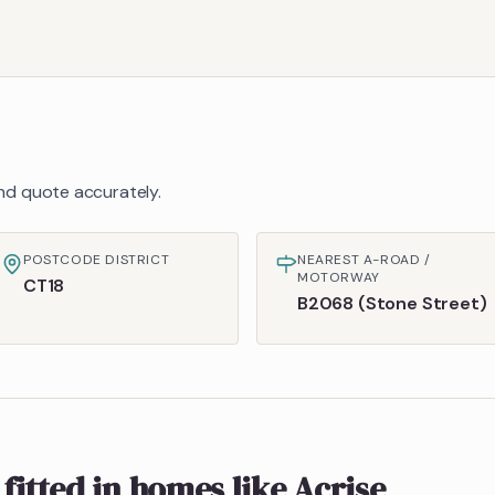
 and quote accurately.
POSTCODE DISTRICT
NEAREST A-ROAD /
MOTORWAY
CT18
B2068 (Stone Street)
fitted in homes like
Acrise