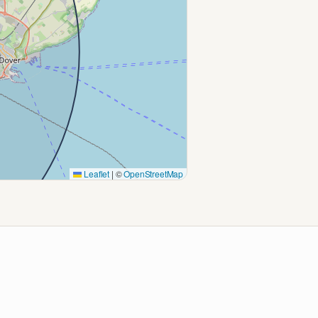
Leaflet
|
©
OpenStreetMap