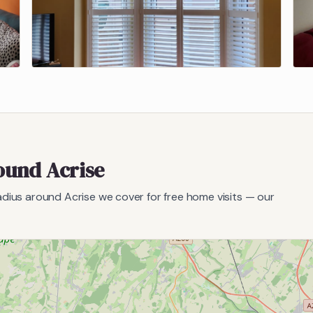
round
Acrise
radius around
Acrise
we cover for free home visits — our