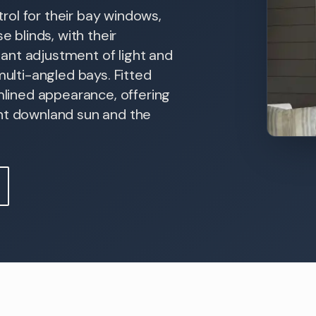
trol for their bay windows,
e blinds, with their
stant adjustment of light and
multi-angled bays. Fitted
amlined appearance, offering
ght downland sun and the