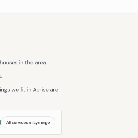
houses in the area.
.
ngs we fit in
Acrise
are
All services in
Lyminge