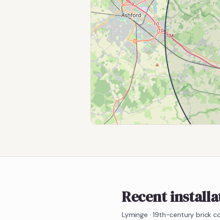
Recent installa
Lyminge
·
19th-century brick c