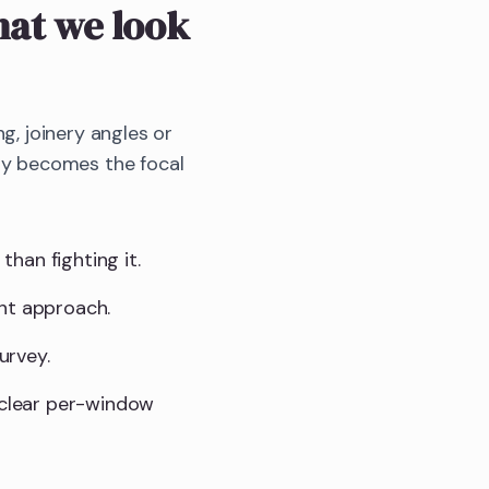
at we look
g, joinery angles or
bay becomes the focal
than fighting it.
ght approach.
urvey.
a clear per-window