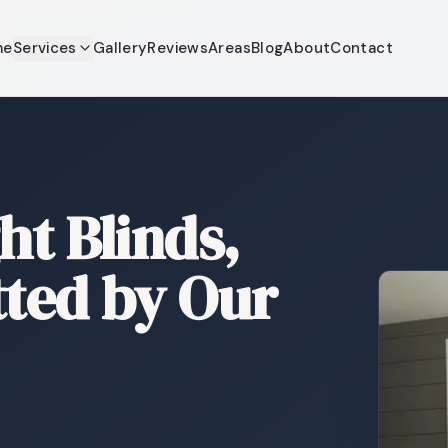
me
Services
Gallery
Reviews
Areas
Blog
About
Contact
ht Blinds,
tted by Our