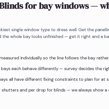
Blinds
for bay windows
— wh
kiest single window type to dress well. Get the panellin
 the whole bay looks unfinished — get it right and a 
measured individually so the line follows the bay rather 
 bays each behave differently — survey decides the ri
ys all have different fixing constraints to plan for at s
for shutters and per drop for blinds — we always show 