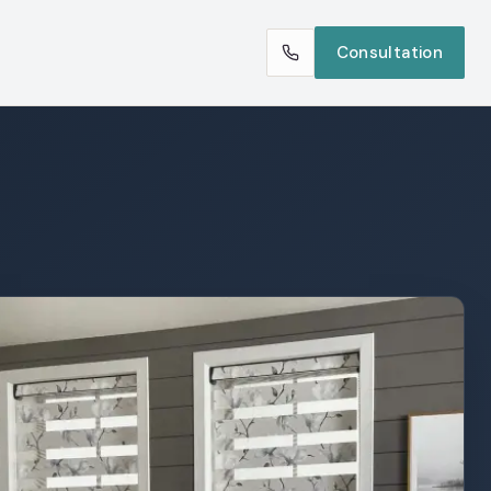
Consultation