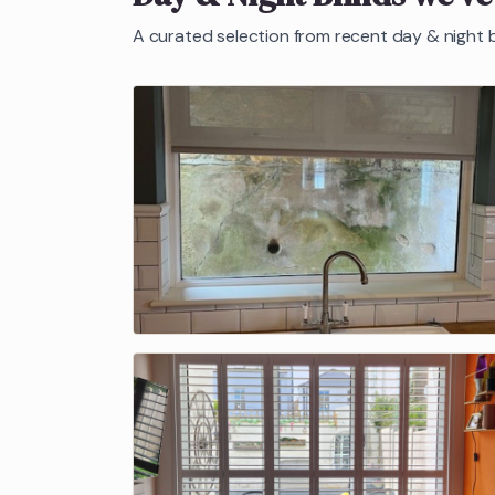
A curated selection from recent
day & night b