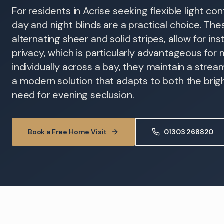
For residents in Acrise seeking flexible light con
day and night blinds are a practical choice. Thes
alternating sheer and solid stripes, allow for in
privacy, which is particularly advantageous for 
individually across a bay, they maintain a stre
a modern solution that adapts to both the bri
need for evening seclusion.
Book a Free Home Visit
01303 268820