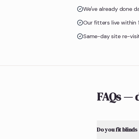
We've already done da
Our fitters live withi
Same-day site re-visit
FAQs — d
Do you fit blinds