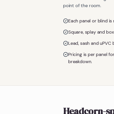
point of the room.
Each panel or blind is 
Square, splay and box
Lead, sash and uPVC ba
Pricing is per panel 
breakdown.
Headcorn-sp