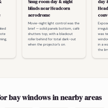
&
Snug-room day & night
day &
blinds near Headcorn
Head
e
aerodrome
conv
Movie-night light control was the
Expos
nked
brief — solid panels bottom, café
irregu
mote
shutters top, with a blackout
was t
ning,
roller behind for total dark-out
window
when the projector's on.
in a w
the li
for bay windows
in nearby areas