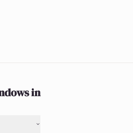
indows in