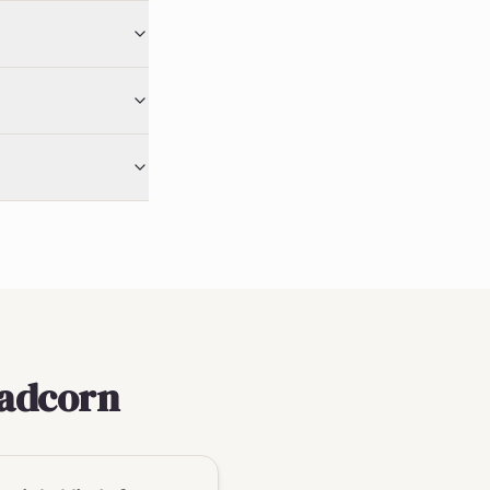
eadcorn