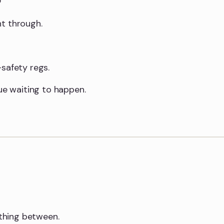
ht through.
safety regs.
sue waiting to happen.
thing between.