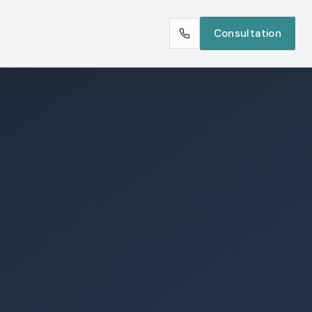
Consultation