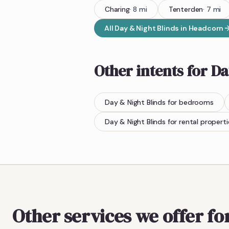
Charing
·
8
mi
Tenterden
·
7
mi
All
Day & Night Blinds
in
Headcorn
Other intents for
Da
Day & Night Blinds
for bedrooms
Day & Night Blinds
for rental properti
Other services we offer f