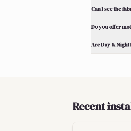
Can I see the fa
Do you offer mot
Are Day & Night 
Recent insta