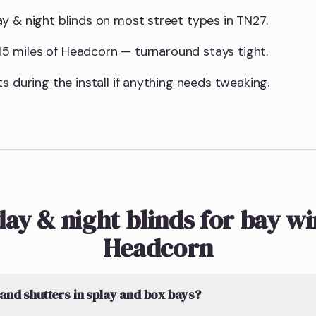
y & night blinds on most street types in TN27.
n 15 miles of Headcorn — turnaround stays tight.
s during the install if anything needs tweaking.
ay & night blinds for bay w
Headcorn
 and shutters in splay and box bays?