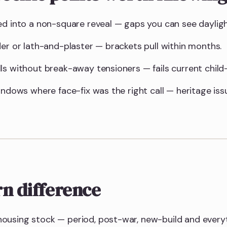
ed into a non-square reveal — gaps you can see daylig
der or lath-and-plaster — brackets pull within months.
ls without break-away tensioners — fails current child-
indows where face-fix was the right call — heritage is
n difference
ousing stock — period, post-war, new-build and every