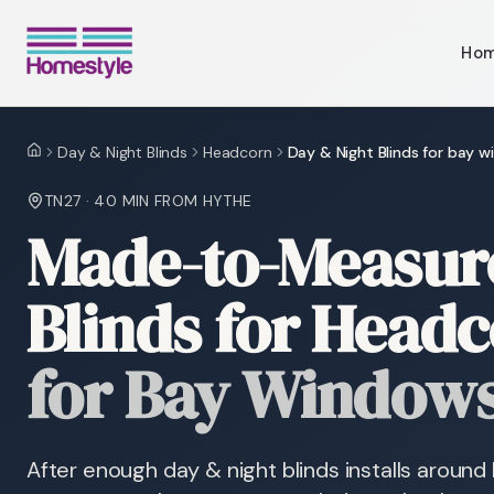
Ho
Day & Night Blinds
Headcorn
Day & Night Blinds for bay 
Home
TN27
·
40 MIN
FROM HYTHE
Made-to-Measure
Blinds for Head
for Bay Window
After enough day & night blinds installs arou