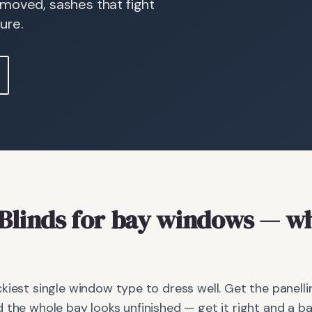
 moved, sashes that fight
ure.
Blinds
for bay windows
— wh
kiest single window type to dress well. Get the panellin
 the whole bay looks unfinished — get it right and a 