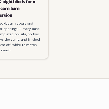
 night blinds for a
corn barn
ersion
ed-beam reveals and
lar openings — every panel
emplated on-site, no two
s the same, and finished
arm off-white to match
mewash.