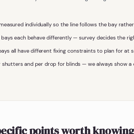
measured individually so the line follows the bay rather 
 bays each behave differently — survey decides the ri
ys all have different fixing constraints to plan for at s
for shutters and per drop for blinds — we always show 
ecific points worth knowin