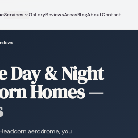
me
Services
Gallery
Reviews
Areas
Blog
About
Contact
windows
 Day & Night
corn Homes
—
s
nd Headcorn aerodrome, you