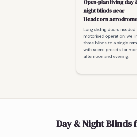
Open-plan living day 
night blinds near
Headcorn aerodrom
Long sliding doors needed
motorised operation; we li
three blinds to a single re
with scene presets for mor
afternoon and evening.
Day & Night Blinds