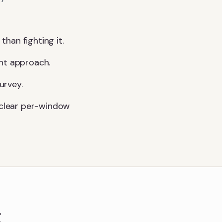
than fighting it.
ght approach.
urvey.
a clear per-window
g