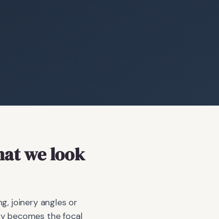
at we look
g, joinery angles or
bay becomes the focal