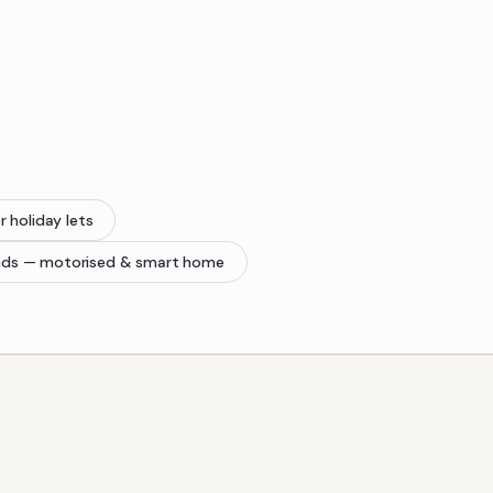
r holiday lets
nds
— motorised & smart home