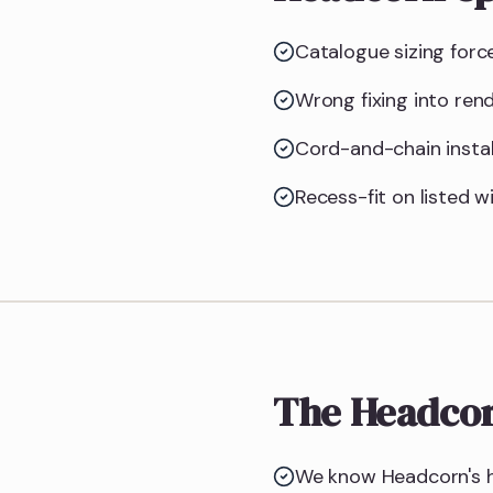
Catalogue sizing forc
Wrong fixing into ren
Cord-and-chain instal
Recess-fit on listed w
The Headcor
We know Headcorn's h