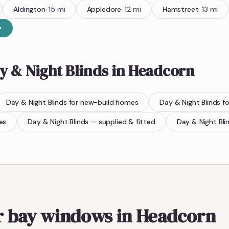
Aldington
·
15
mi
Appledore
·
12
mi
Hamstreet
·
13
mi
y & Night Blinds
in
Headcorn
Day & Night Blinds
for new-build homes
Day & Night Blinds
fo
es
Day & Night Blinds
— supplied & fitted
Day & Night Bli
or bay windows in Headcorn