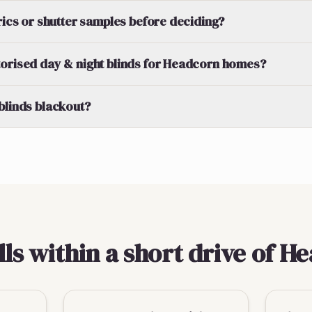
brics or shutter samples before deciding?
orised day & night blinds for Headcorn homes?
blinds blackout?
lls within a short drive of H