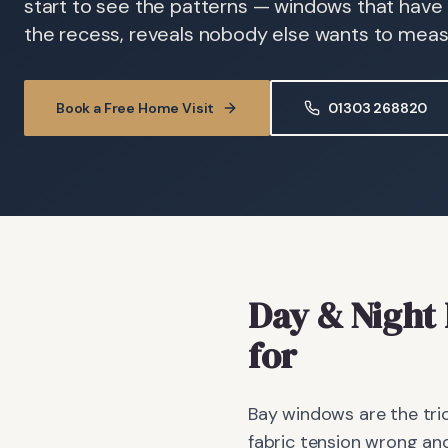
start to see the patterns — windows that have
the recess, reveals nobody else wants to meas
Book a Free Home Visit
01303 268820
Day & Night 
for
Bay windows are the tric
fabric tension wrong and