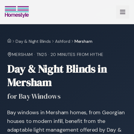
Day & Night Blinds
Ashford
Mersham
Home
MERSHAM
·
TN25
·
20 MINUTES
FROM HYTHE
Day & Night Blinds in
Mersham
for Bay Windows
Bay windows in Mersham homes, from Georgian
houses to modern infill, benefit from the
adaptable light management offered by Day &