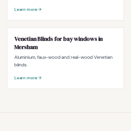
Learn more
Venetian Blinds for bay windows in
Mersham
Aluminium, faux-wood and real-wood Venetian
blinds.
Learn more