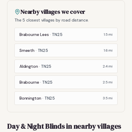
Nearby villages we cover
The 5 closest villages by road distance.
Brabourne Lees
·
TN25
1.5
mi
Smeeth
·
TN25
1.6
mi
Aldington
·
TN25
2.4
mi
Brabourne
·
TN25
2.5
mi
Bonnington
·
TN25
3.5
mi
Day & Night Blinds
in nearby villages