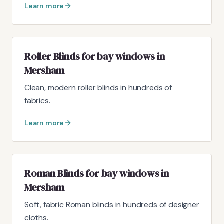
Learn more
Roller Blinds for bay windows in
Mersham
Clean, modern roller blinds in hundreds of
fabrics.
Learn more
Roman Blinds for bay windows in
Mersham
Soft, fabric Roman blinds in hundreds of designer
cloths.