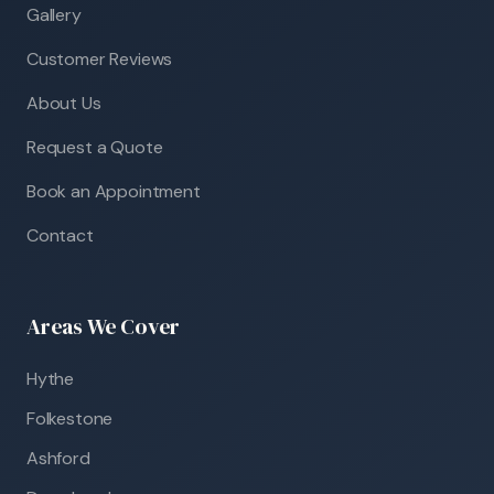
Gallery
Customer Reviews
About Us
Request a Quote
Book an Appointment
Contact
Areas We Cover
Hythe
Folkestone
Ashford