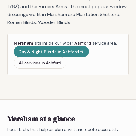
1762) and the Farriers Arms.
. The most popular window
dressings we fit in
Mersham
are
Plantation Shutters,
Roman Blinds, Wooden Blinds
.
Mersham
sits inside our wider
Ashford
service area.
Day & Night Blinds
in
Ashford
All services in
Ashford
Mersham
at a glance
Local facts that help us plan a visit and quote accurately.