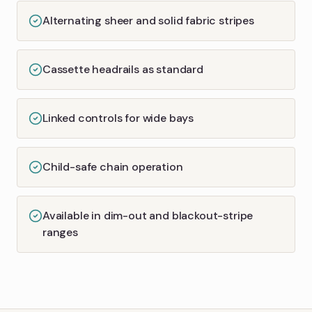
Alternating sheer and solid fabric stripes
Cassette headrails as standard
Linked controls for wide bays
Child-safe chain operation
Available in dim-out and blackout-stripe
ranges