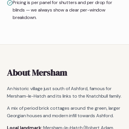
Pricing is per panel for shutters and per drop for
blinds — we always show a clear per-window
breakdown.
About
Mersham
An historic village just south of Ashford, famous for
Mersham-le-Hatch and its links to the Knatchbull family.
A mix of period brick cottages around the green, larger
Georgian houses and modern infill towards Ashford.
Local landmark:
Mersham-le-Hatch (Robert Adam,