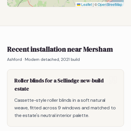
Leaflet
|
©
OpenStreetMap
Recent installation near Mersham
Ashford
·
Modern detached, 2021 build
Roller blinds for a Sellindge new-build
estate
Cassette-style roller blinds in a soft natural
weave, fitted across 9 windows and matched to
the estate's neutral interior palette.