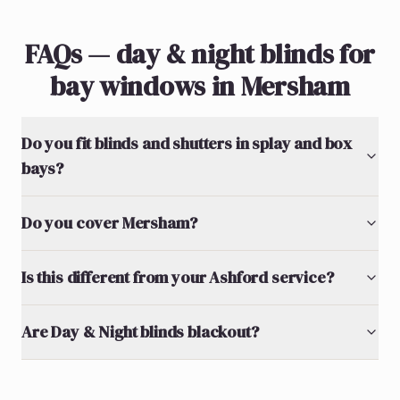
FAQs — day & night blinds for
bay windows in Mersham
Do you fit blinds and shutters in splay and box
bays?
Do you cover Mersham?
Is this different from your Ashford service?
Are Day & Night blinds blackout?