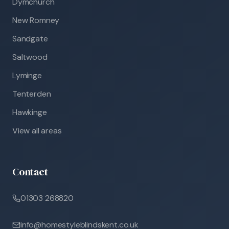
Dymchurch
New Romney
Sandgate
Saltwood
Lyminge
Tenterden
Hawkinge
View all areas
Contact
01303 268820
info@homestyleblindskent.co.uk