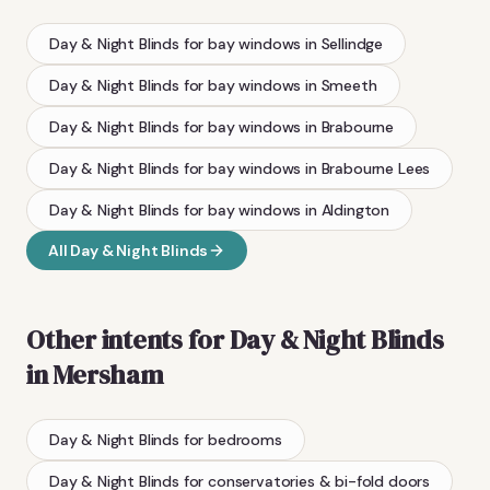
Day & Night Blinds
for bay windows
in
Sellindge
Day & Night Blinds
for bay windows
in
Smeeth
Day & Night Blinds
for bay windows
in
Brabourne
Day & Night Blinds
for bay windows
in
Brabourne Lees
Day & Night Blinds
for bay windows
in
Aldington
All
Day & Night Blinds
Other intents for
Day & Night Blinds
in
Mersham
Day & Night Blinds
for bedrooms
Day & Night Blinds
for conservatories & bi-fold doors