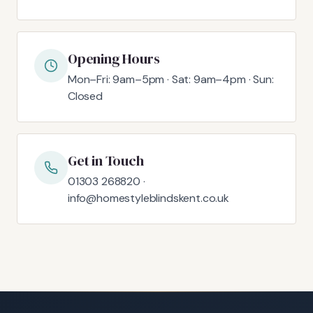
Opening Hours
Mon–Fri: 9am–5pm · Sat: 9am–4pm · Sun:
Closed
Get in Touch
01303 268820 ·
info@homestyleblindskent.co.uk