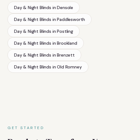
Day & Night Blinds
in
Densole
Day & Night Blinds
in
Paddlesworth
Day & Night Blinds
in
Postling
Day & Night Blinds
in
Brookland
Day & Night Blinds
in
Brenzett
Day & Night Blinds
in
Old Romney
GET STARTED