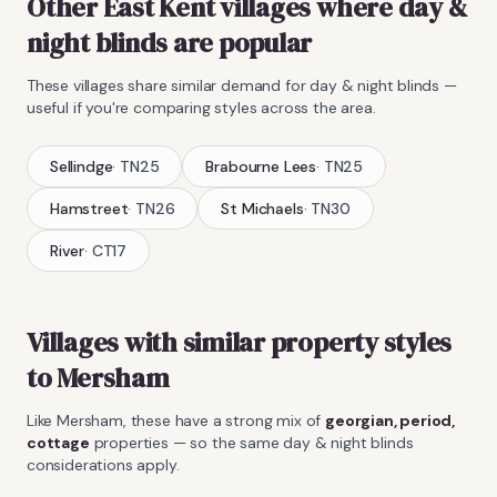
Other East Kent villages where
day &
night blinds
are popular
These villages share similar demand for
day & night blinds
—
useful if you're comparing styles across the area.
Sellindge
·
TN25
Brabourne Lees
·
TN25
Hamstreet
·
TN26
St Michaels
·
TN30
River
·
CT17
Villages with similar property styles
to
Mersham
Like
Mersham
, these have a strong mix of
georgian, period,
cottage
properties — so the same
day & night blinds
considerations apply.