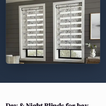
Day & Night Blinds
for bay