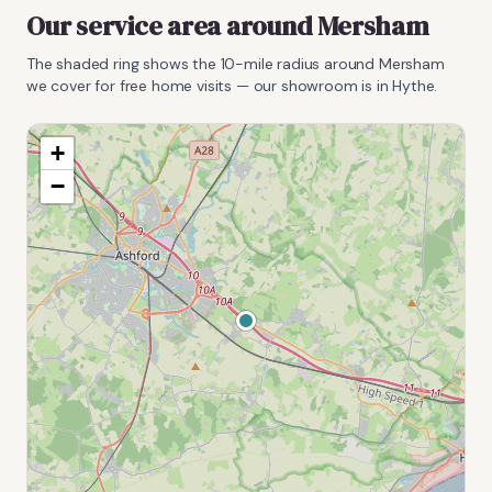
Our service area around
Mersham
The shaded ring shows the
10
-mile radius around
Mersham
we cover for free home visits — our showroom is in Hythe.
+
−