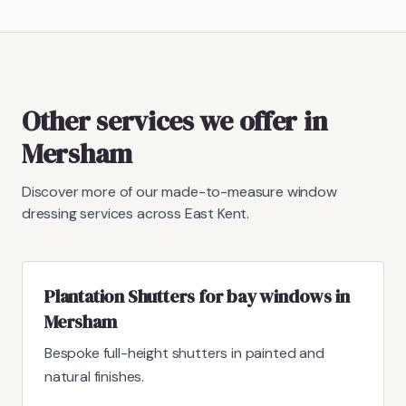
Other services we offer in
Mersham
Discover more of our made-to-measure window
dressing services across East Kent.
Plantation Shutters for bay windows in
Mersham
Bespoke full-height shutters in painted and
natural finishes.