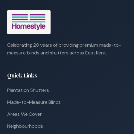
Celebrating 20 years of providing premium made-to-
measure blinds and shutters across East Kent.
Quick Links
Plantation Shutters
Made-to-Measure Blinds
Areas We Cover
Neighbourhoods