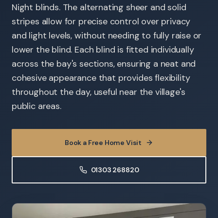
Night blinds. The alternating sheer and solid
stripes allow for precise control over privacy
and light levels, without needing to fully raise or
lower the blind. Each blind is fitted individually
across the bay's sections, ensuring a neat and
cohesive appearance that provides flexibility
throughout the day, useful near the village's
public areas.
Book a Free Home Visit
01303 268820