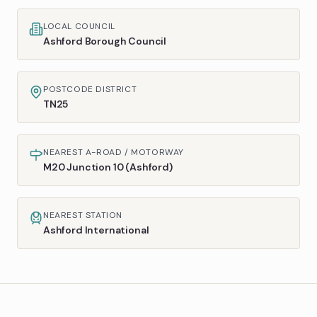
LOCAL COUNCIL
Ashford Borough Council
POSTCODE DISTRICT
TN25
NEAREST A-ROAD / MOTORWAY
M20 Junction 10 (Ashford)
NEAREST STATION
Ashford International