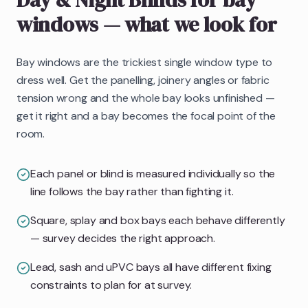
windows
— what we look for
Bay windows are the trickiest single window type to
dress well. Get the panelling, joinery angles or fabric
tension wrong and the whole bay looks unfinished —
get it right and a bay becomes the focal point of the
room.
Each panel or blind is measured individually so the
line follows the bay rather than fighting it.
Square, splay and box bays each behave differently
— survey decides the right approach.
Lead, sash and uPVC bays all have different fixing
constraints to plan for at survey.