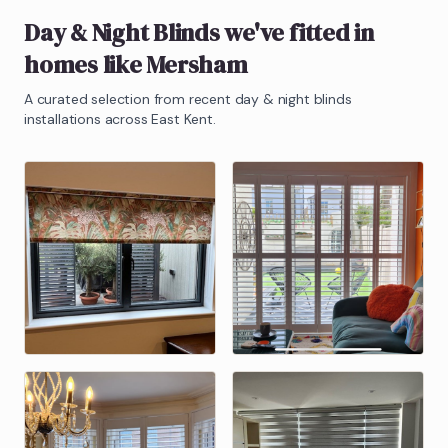
Day & Night Blinds
we've fitted in
homes like
Mersham
A curated selection from recent
day & night blinds
installations across East Kent.