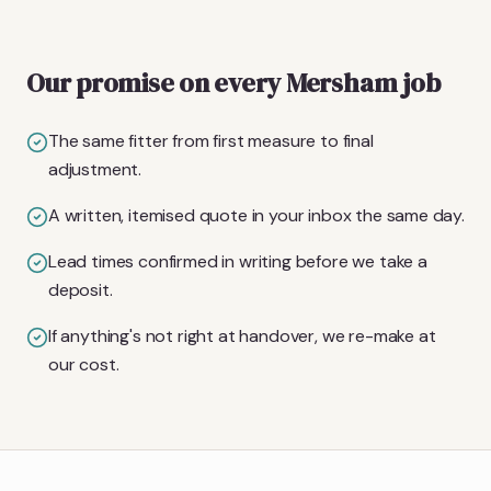
Our promise on every Mersham job
The same fitter from first measure to final
adjustment.
A written, itemised quote in your inbox the same day.
Lead times confirmed in writing before we take a
deposit.
If anything's not right at handover, we re-make at
our cost.