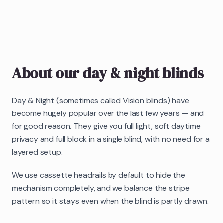
About our
day & night blinds
Day & Night (sometimes called Vision blinds) have
become hugely popular over the last few years — and
for good reason. They give you full light, soft daytime
privacy and full block in a single blind, with no need for a
layered setup.
We use cassette headrails by default to hide the
mechanism completely, and we balance the stripe
pattern so it stays even when the blind is partly drawn.