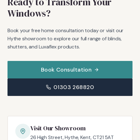
Ready to Transform Your
Windows?
Book your free home consultation today or visit our
Hythe showroom to explore our full range of blinds,
shutters, and Luxaflex products.
Book Consultation
01303 268820
Visit Our Showroom
26 High Street, Hythe, Kent, CT21 5AT