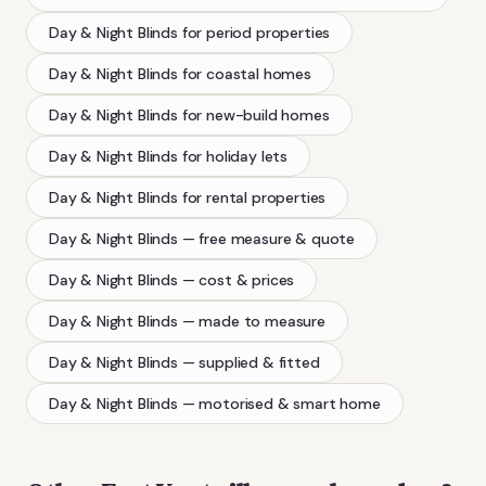
Day & Night Blinds
for period properties
Day & Night Blinds
for coastal homes
Day & Night Blinds
for new-build homes
Day & Night Blinds
for holiday lets
Day & Night Blinds
for rental properties
Day & Night Blinds
— free measure & quote
Day & Night Blinds
— cost & prices
Day & Night Blinds
— made to measure
Day & Night Blinds
— supplied & fitted
Day & Night Blinds
— motorised & smart home