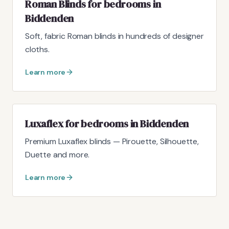
Roman Blinds for bedrooms in
Biddenden
Soft, fabric Roman blinds in hundreds of designer
cloths.
Learn more
Luxaflex for bedrooms in Biddenden
Premium Luxaflex blinds — Pirouette, Silhouette,
Duette and more.
Learn more