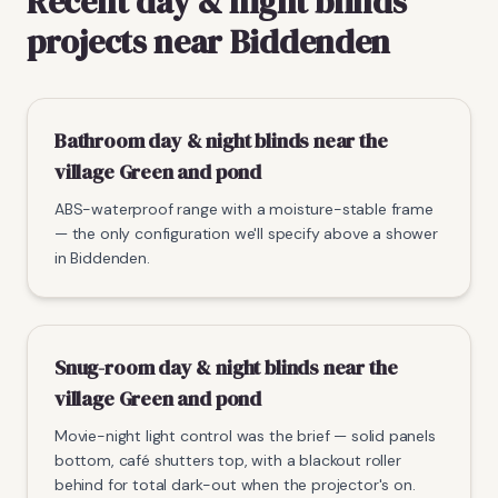
Recent day & night blinds
projects near Biddenden
Bathroom day & night blinds near the
village Green and pond
ABS-waterproof range with a moisture-stable frame
— the only configuration we'll specify above a shower
in Biddenden.
Snug-room day & night blinds near the
village Green and pond
Movie-night light control was the brief — solid panels
bottom, café shutters top, with a blackout roller
behind for total dark-out when the projector's on.