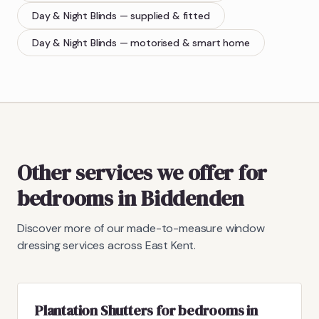
Day & Night Blinds
— supplied & fitted
Day & Night Blinds
— motorised & smart home
Other services we offer for
bedrooms in Biddenden
Discover more of our made-to-measure window
dressing services across East Kent.
Plantation Shutters for bedrooms in