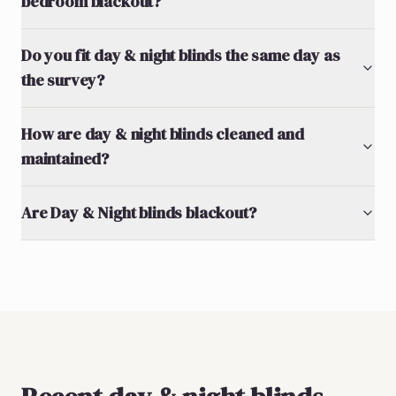
bedroom blackout?
Do you fit day & night blinds the same day as
the survey?
How are day & night blinds cleaned and
maintained?
Are Day & Night blinds blackout?