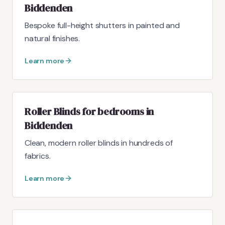
Biddenden
Bespoke full-height shutters in painted and
natural finishes.
Learn more
Roller Blinds for bedrooms in
Biddenden
Clean, modern roller blinds in hundreds of
fabrics.
Learn more