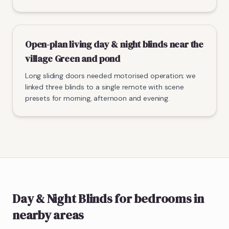
Open-plan living day & night blinds near the
village Green and pond
Long sliding doors needed motorised operation; we
linked three blinds to a single remote with scene
presets for morning, afternoon and evening.
Day & Night Blinds
for bedrooms
in
nearby areas