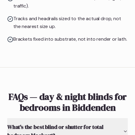
traffic).
Tracks and headrails sized to the actual drop, not
the nearest size up.
Brackets fixed into substrate, not into render or lath.
FAQs — day & night blinds for
bedrooms in Biddenden
What's the best blind or shutter for total