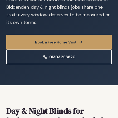
Biddenden, day & night blinds jobs share one
trait: every window deserves to be measured on
its own terms.
Book a Free Home Visit
01303 268820
Day & Night Blinds
for