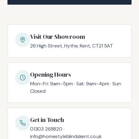
Visit Our Showroom
26 High Street, Hythe, Kent, CT21 5AT
Opening Hours
Mon–Fri: 9am–5pm · Sat: 9am–4pm · Sun:
Closed
Get in Touch
01303 268820 ·
info@homestyleblindskent.co.uk