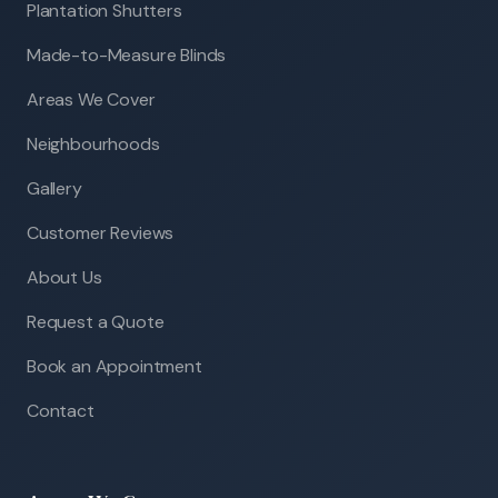
Plantation Shutters
Made-to-Measure Blinds
Areas We Cover
Neighbourhoods
Gallery
Customer Reviews
About Us
Request a Quote
Book an Appointment
Contact