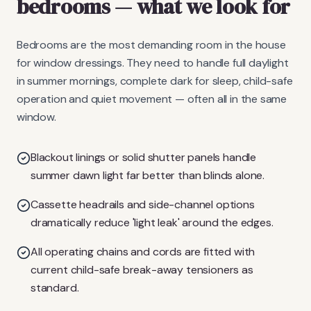
bedrooms
— what we look for
Bedrooms are the most demanding room in the house
for window dressings. They need to handle full daylight
in summer mornings, complete dark for sleep, child-safe
operation and quiet movement — often all in the same
window.
Blackout linings or solid shutter panels handle
summer dawn light far better than blinds alone.
Cassette headrails and side-channel options
dramatically reduce 'light leak' around the edges.
All operating chains and cords are fitted with
current child-safe break-away tensioners as
standard.