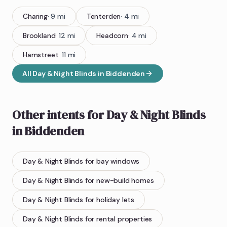
Charing
·
9
mi
Tenterden
·
4
mi
Brookland
·
12
mi
Headcorn
·
4
mi
Hamstreet
·
11
mi
All
Day & Night Blinds
in
Biddenden
Other intents for
Day & Night Blinds
in
Biddenden
Day & Night Blinds
for bay windows
Day & Night Blinds
for new-build homes
Day & Night Blinds
for holiday lets
Day & Night Blinds
for rental properties