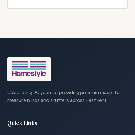
Celebrating 20 years of providing premium made-to-
measure blinds and shutters across East Kent.
Quick Links