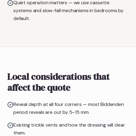
Quiet operation matters — we use cassette
systems and slow-fall mechanisms in bedrooms by
default.
Local considerations that
affect the quote
Reveal depth at all four corners — most Biddenden
period reveals are out by 5–15 mm.
Existing trickle vents and how the dressing will clear
them.