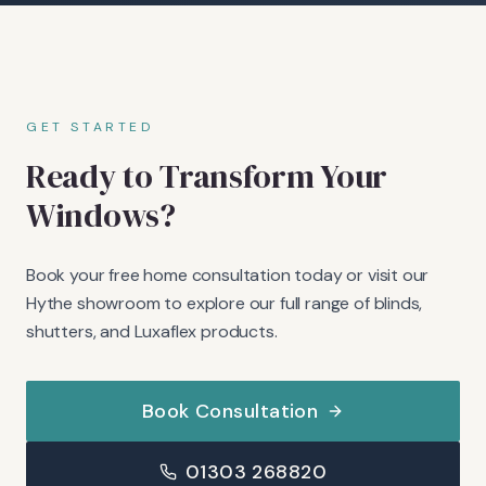
GET STARTED
Ready to Transform Your
Windows?
Book your free home consultation today or visit our
Hythe showroom to explore our full range of blinds,
shutters, and Luxaflex products.
Book Consultation
01303 268820