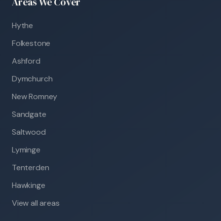
Areas We Cover
Hythe
Folkestone
Ashford
Dymchurch
New Romney
Sandgate
Saltwood
Lyminge
Tenterden
Hawkinge
View all areas