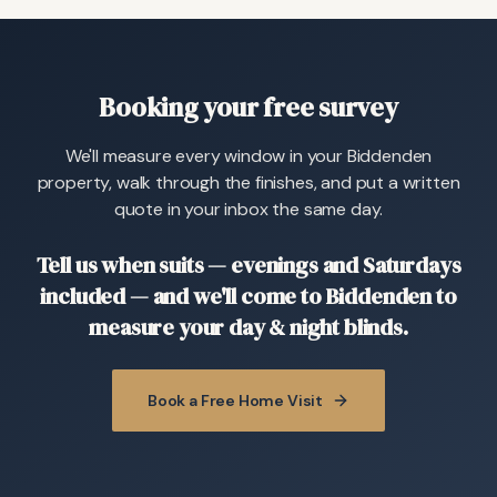
Booking your free survey
We'll measure every window in your Biddenden
property, walk through the finishes, and put a written
quote in your inbox the same day.
Tell us when suits — evenings and Saturdays
included — and we'll come to Biddenden to
measure your day & night blinds.
Book a Free Home Visit