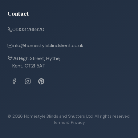
Contact
01303 268820
info@homestyleblindskent.co.uk
26 High Street, Hythe,
Kent, CT21 5AT
©
2026
Homestyle Blinds and Shutters Ltd. All rights reserved.
Terms & Privacy