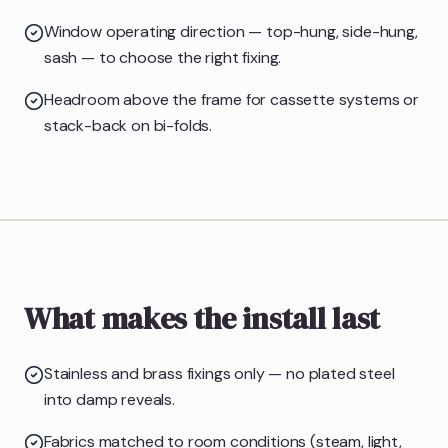
Window operating direction — top-hung, side-hung,
sash — to choose the right fixing.
Headroom above the frame for cassette systems or
stack-back on bi-folds.
What makes the install last
Stainless and brass fixings only — no plated steel
into damp reveals.
Fabrics matched to room conditions (steam, light,