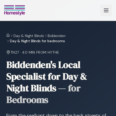
Day & Night Blinds
Biddenden
Home
Day & Night Blinds for bedrooms
TN27
·
40 MIN
FROM HYTHE
Biddenden's Local
Specialist for Day &
Night Blinds
—
for
Bedrooms
From the seafront down to the back streets of