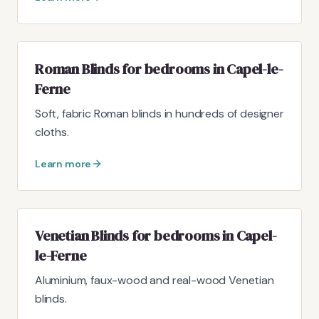
Roman Blinds for bedrooms in Capel-le-
Ferne
Soft, fabric Roman blinds in hundreds of designer
cloths.
Learn more
Venetian Blinds for bedrooms in Capel-
le-Ferne
Aluminium, faux-wood and real-wood Venetian
blinds.