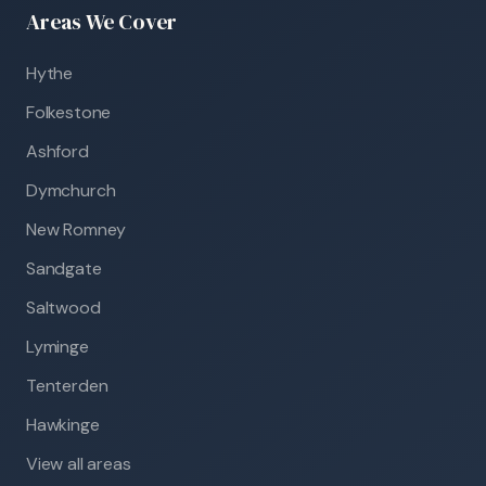
Areas We Cover
Hythe
Folkestone
Ashford
Dymchurch
New Romney
Sandgate
Saltwood
Lyminge
Tenterden
Hawkinge
View all areas