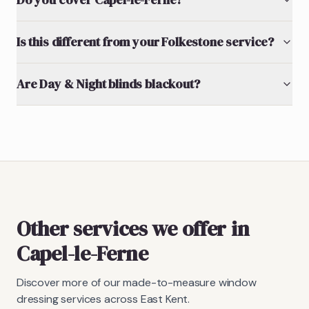
Is this different from your Folkestone service?
Are Day & Night blinds blackout?
Other services we offer in
Capel-le-Ferne
Discover more of our made-to-measure window
dressing services across East Kent.