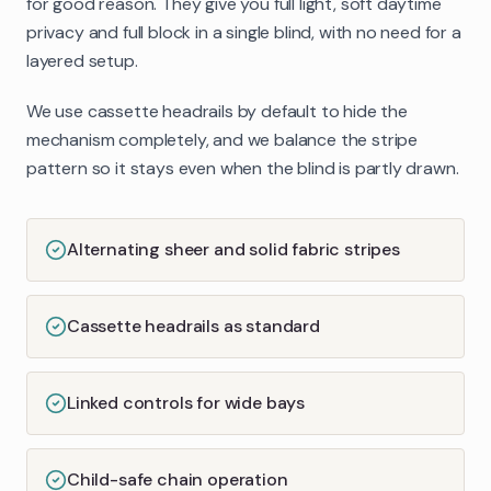
for good reason. They give you full light, soft daytime
privacy and full block in a single blind, with no need for a
layered setup.
We use cassette headrails by default to hide the
mechanism completely, and we balance the stripe
pattern so it stays even when the blind is partly drawn.
Alternating sheer and solid fabric stripes
Cassette headrails as standard
Linked controls for wide bays
Child-safe chain operation