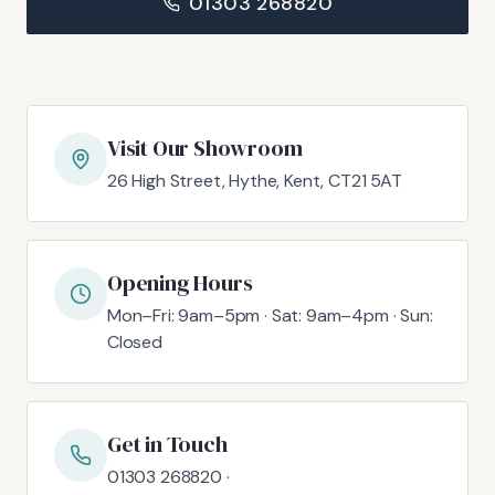
01303 268820
Visit Our Showroom
26 High Street, Hythe, Kent, CT21 5AT
Opening Hours
Mon–Fri: 9am–5pm · Sat: 9am–4pm · Sun:
Closed
Get in Touch
01303 268820 ·