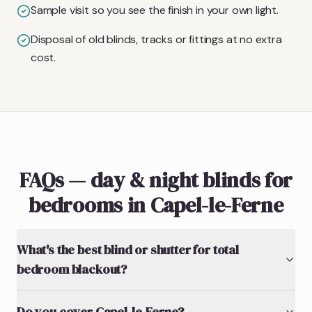
Sample visit so you see the finish in your own light.
Disposal of old blinds, tracks or fittings at no extra
cost.
FAQs — day & night blinds for
bedrooms in Capel-le-Ferne
What's the best blind or shutter for total
bedroom blackout?
Do you cover Capel-le-Ferne?