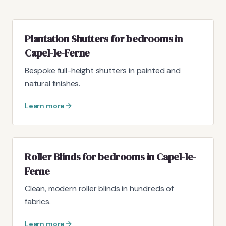
Plantation Shutters for bedrooms in
Capel-le-Ferne
Bespoke full-height shutters in painted and
natural finishes.
Learn more
Roller Blinds for bedrooms in Capel-le-
Ferne
Clean, modern roller blinds in hundreds of
fabrics.
Learn more