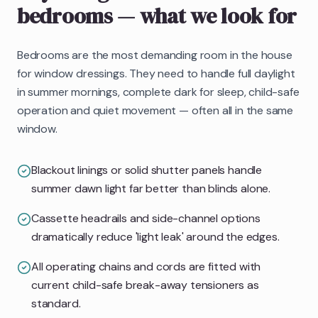
bedrooms
— what we look for
Bedrooms are the most demanding room in the house
for window dressings. They need to handle full daylight
in summer mornings, complete dark for sleep, child-safe
operation and quiet movement — often all in the same
window.
Blackout linings or solid shutter panels handle
summer dawn light far better than blinds alone.
Cassette headrails and side-channel options
dramatically reduce 'light leak' around the edges.
All operating chains and cords are fitted with
current child-safe break-away tensioners as
standard.