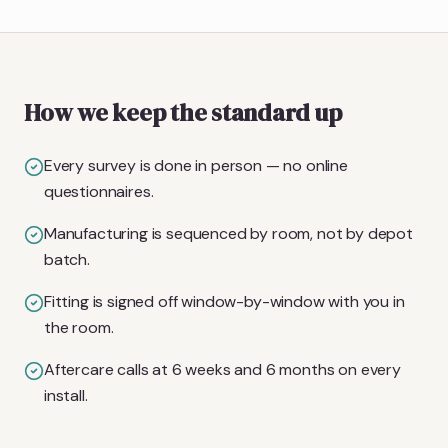
How we keep the standard up
Every survey is done in person — no online
questionnaires.
Manufacturing is sequenced by room, not by depot
batch.
Fitting is signed off window-by-window with you in
the room.
Aftercare calls at 6 weeks and 6 months on every
install.