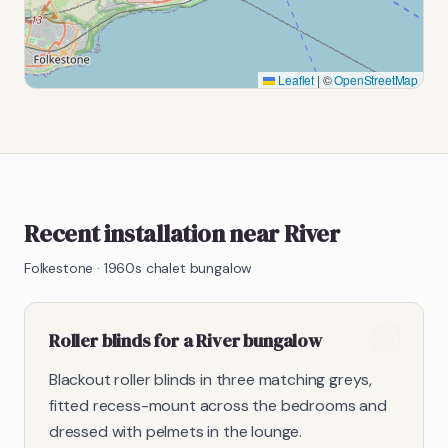
Leaflet
|
©
OpenStreetMap
Recent installation near River
Folkestone
·
1960s chalet bungalow
Roller blinds for a River bungalow
Blackout roller blinds in three matching greys,
fitted recess-mount across the bedrooms and
dressed with pelmets in the lounge.