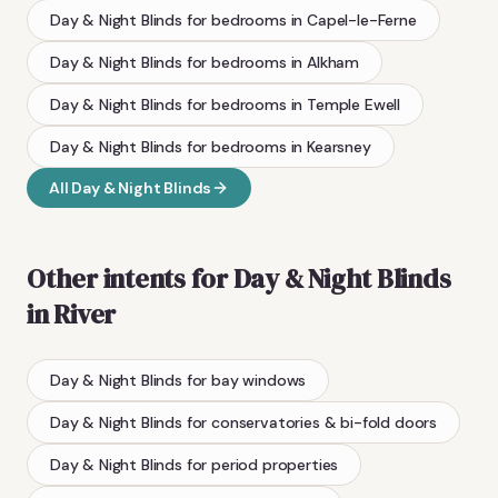
Day & Night Blinds
for bedrooms
in
Capel-le-Ferne
Day & Night Blinds
for bedrooms
in
Alkham
Day & Night Blinds
for bedrooms
in
Temple Ewell
Day & Night Blinds
for bedrooms
in
Kearsney
All
Day & Night Blinds
Other intents for
Day & Night Blinds
in
River
Day & Night Blinds
for bay windows
Day & Night Blinds
for conservatories & bi-fold doors
Day & Night Blinds
for period properties