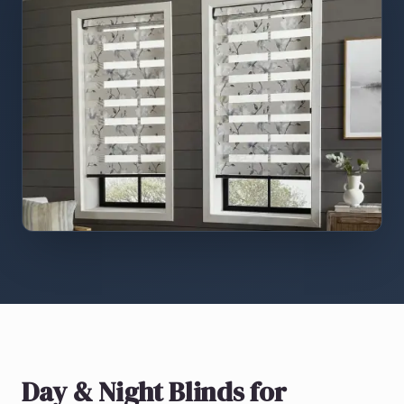
Day & Night Blinds
for