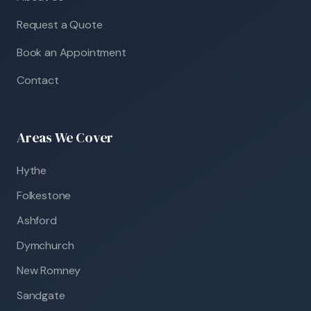
Request a Quote
Book an Appointment
Contact
Areas We Cover
Hythe
Folkestone
Ashford
Dymchurch
New Romney
Sandgate