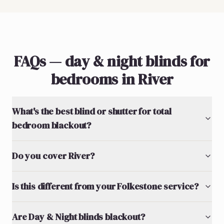
FAQs — day & night blinds for
bedrooms in River
What's the best blind or shutter for total
bedroom blackout?
Do you cover River?
Is this different from your Folkestone service?
Are Day & Night blinds blackout?