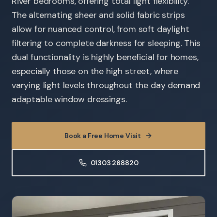
River bedrooms, offering total light flexibility.
The alternating sheer and solid fabric strips
allow for nuanced control, from soft daylight
filtering to complete darkness for sleeping. This
dual functionality is highly beneficial for homes,
especially those on the high street, where
varying light levels throughout the day demand
adaptable window dressings.
Book a Free Home Visit
01303 268820