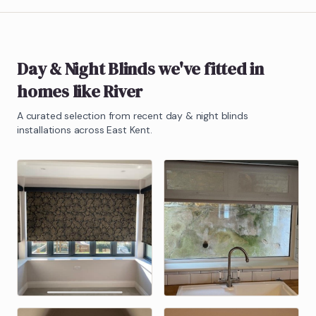
Day & Night Blinds
we've fitted in
homes like
River
A curated selection from recent
day & night blinds
installations across East Kent.