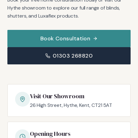
Hythe showroom to explore our full range of blinds,
shutters, and Luxaflex products.
Book Consultation
01303 268820
Visit Our Showroom
26 High Street, Hythe, Kent, CT21 5AT
Opening Hours