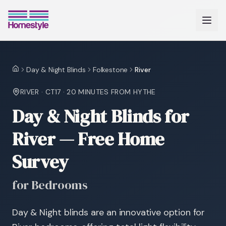
Day & Night Blinds
Folkestone
River
Home
RIVER
·
CT17
·
20 MINUTES
FROM HYTHE
Day & Night Blinds for
River — Free Home
Survey
for Bedrooms
Day & Night blinds are an innovative option for