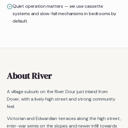
Quiet operation matters — we use cassette
systems and slow-fall mechanisms in bedrooms by
default.
About
River
A village suburb on the River Dour just inland from
Dover, with a lively high street and strong community
feel.
Victorian and Edwardian terraces along the high street,
inter-war semis on the slopes and newer infill towards