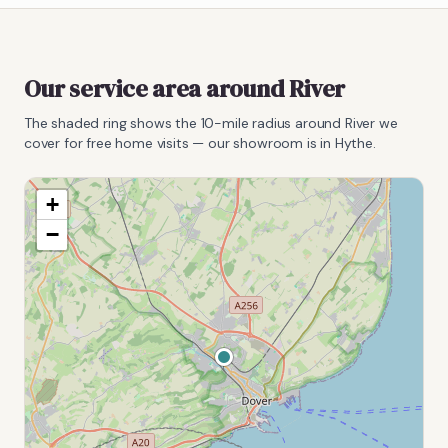
Our service area around
River
The shaded ring shows the
10
-mile radius around
River
we
cover for free home visits — our showroom is in Hythe.
+
−