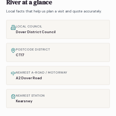
River
at a glance
Local facts that help us plan a visit and quote accurately.
LOCAL COUNCIL
Dover District Council
POSTCODE DISTRICT
CT17
NEAREST A-ROAD / MOTORWAY
A2 Dover Road
NEAREST STATION
Kearsney