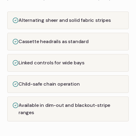
Alternating sheer and solid fabric stripes
Cassette headrails as standard
Linked controls for wide bays
Child-safe chain operation
Available in dim-out and blackout-stripe
ranges