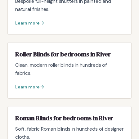
Bespoke full-height shutters in painted and
natural finishes.
Learn more
Roller Blinds for bedrooms in River
Clean, modern roller blinds in hundreds of
fabrics.
Learn more
Roman Blinds for bedrooms in River
Soft, fabric Roman blinds in hundreds of designer
cloths.