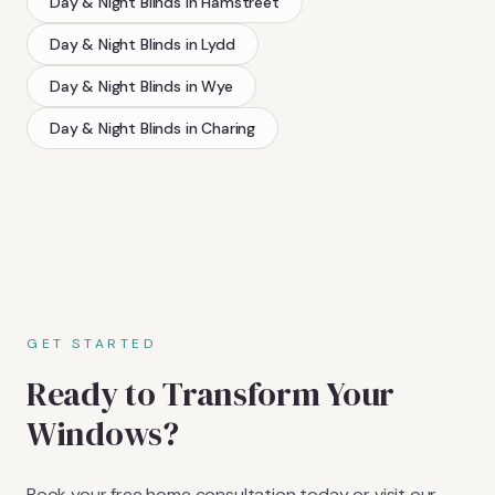
Day & Night Blinds
in
Hamstreet
Day & Night Blinds
in
Lydd
Day & Night Blinds
in
Wye
Day & Night Blinds
in
Charing
GET STARTED
Ready to Transform Your
Windows?
Book your free home consultation today or visit our