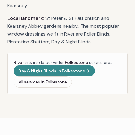
Kearsney.
Local landmark:
St Peter & St Paul church and
Kearsney Abbey gardens nearby.
. The most popular
window dressings we fit in
River
are
Roller Blinds,
Plantation Shutters, Day & Night Blinds
.
River
sits inside our wider
Folkestone
service area.
Day & Night Blinds
in
Folkestone
All services in
Folkestone