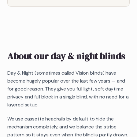
About our
day & night blinds
Day & Night (sometimes called Vision blinds) have
become hugely popular over the last few years — and
for good reason. They give you full light, soft daytime
privacy and full block in a single blind, with no need for a
layered setup.
We use cassette headrails by default to hide the
mechanism completely, and we balance the stripe
pattern so it stays even when the blind is partly drawn.