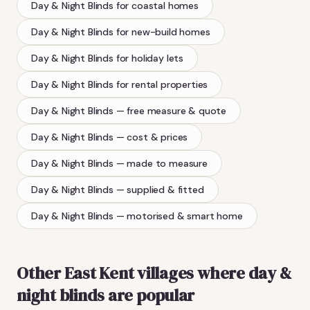
Day & Night Blinds
for coastal homes
Day & Night Blinds
for new-build homes
Day & Night Blinds
for holiday lets
Day & Night Blinds
for rental properties
Day & Night Blinds
— free measure & quote
Day & Night Blinds
— cost & prices
Day & Night Blinds
— made to measure
Day & Night Blinds
— supplied & fitted
Day & Night Blinds
— motorised & smart home
Other East Kent villages where
day &
night blinds
are popular