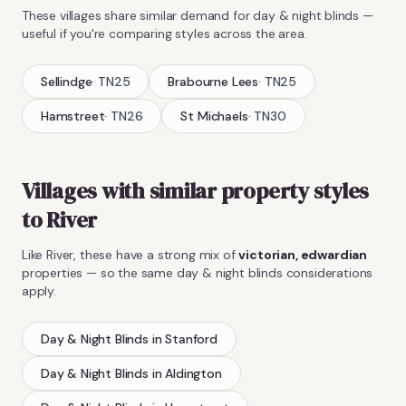
These villages share similar demand for
day & night blinds
—
useful if you're comparing styles across the area.
Sellindge
·
TN25
Brabourne Lees
·
TN25
Hamstreet
·
TN26
St Michaels
·
TN30
Villages with similar property styles
to
River
Like
River
, these have a strong mix of
victorian, edwardian
properties — so the same
day & night blinds
considerations
apply.
Day & Night Blinds
in
Stanford
Day & Night Blinds
in
Aldington