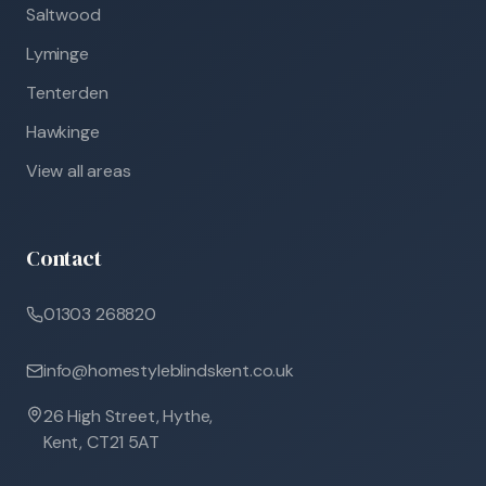
Saltwood
Lyminge
Tenterden
Hawkinge
View all areas
Contact
01303 268820
info@homestyleblindskent.co.uk
26 High Street, Hythe,
Kent, CT21 5AT