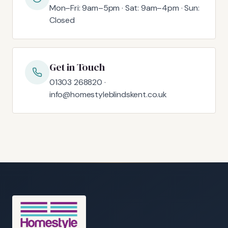
Mon–Fri: 9am–5pm · Sat: 9am–4pm · Sun:
Closed
Get in Touch
01303 268820 ·
info@homestyleblindskent.co.uk