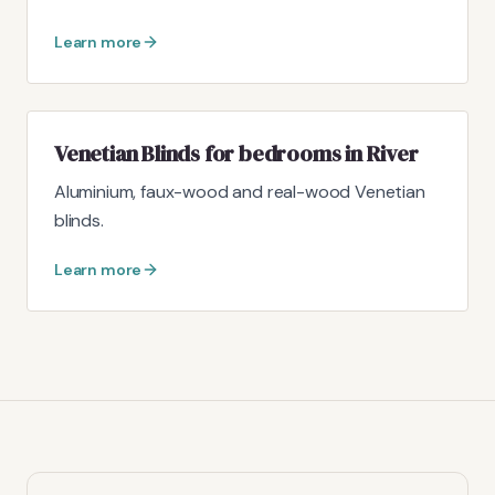
Learn more
Venetian Blinds for bedrooms in River
Aluminium, faux-wood and real-wood Venetian
blinds.
Learn more