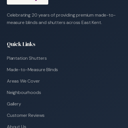
Celebrating 20 years of providing premium made-to-
measure blinds and shutters across East Kent.
Quick Links
Plantation Shutters
Made-to-Measure Blinds
Areas We Cover
Neighbourhoods
Gallery
Customer Reviews
About Us