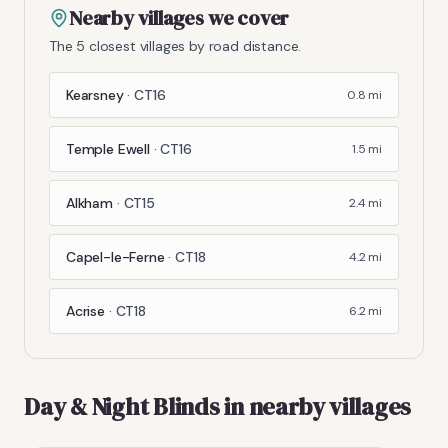
Nearby villages we cover
The 5 closest villages by road distance.
Kearsney
·
CT16
0.8
mi
Temple Ewell
·
CT16
1.5
mi
Alkham
·
CT15
2.4
mi
Capel-le-Ferne
·
CT18
4.2
mi
Acrise
·
CT18
6.2
mi
Day & Night Blinds
in nearby villages