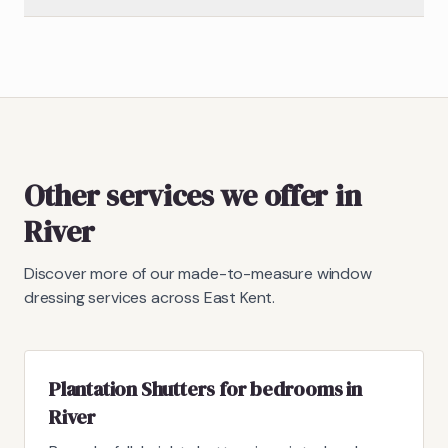
Other services we offer in
River
Discover more of our made-to-measure window
dressing services across East Kent.
Plantation Shutters for bedrooms in
River