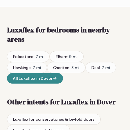
Luxaflex
for bedrooms
in nearby
areas
Folkestone
·
7
mi
Elham
·
9
mi
Hawkinge
·
7
mi
Cheriton
·
8
mi
Deal
·
7
mi
All
Luxaflex
in
Dover
Other intents for
Luxaflex
in
Dover
Luxaflex
for conservatories & bi-fold doors