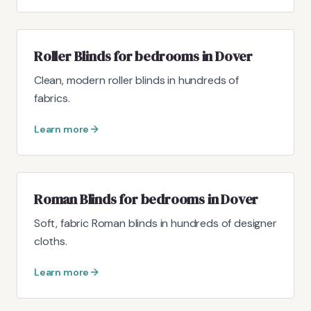
Roller Blinds for bedrooms in Dover
Clean, modern roller blinds in hundreds of
fabrics.
Learn more
Roman Blinds for bedrooms in Dover
Soft, fabric Roman blinds in hundreds of designer
cloths.
Learn more