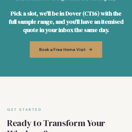
Pick a slot, we'll be in Dover (CT16) with the
full sample range, and you'll have an itemised
quote in your inbox the same day.
Book a Free Home Visit
GET STARTED
Ready to Transform Your