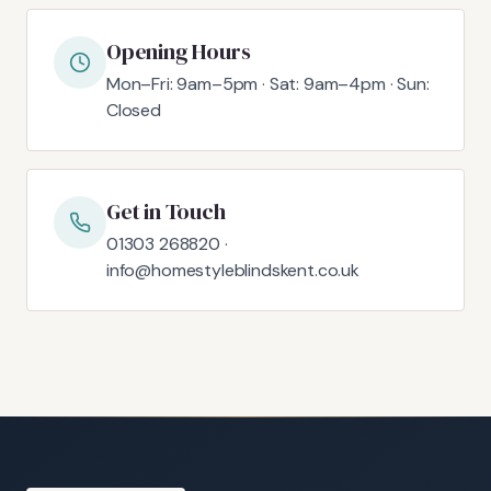
Opening Hours
Mon–Fri: 9am–5pm · Sat: 9am–4pm · Sun:
Closed
Get in Touch
01303 268820 ·
info@homestyleblindskent.co.uk