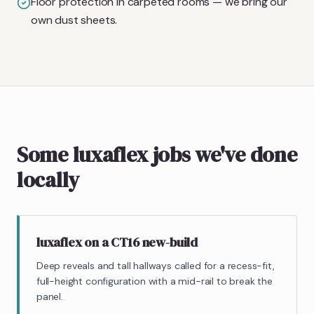
Floor protection in carpeted rooms — we bring our
own dust sheets.
Some luxaflex jobs we've done
locally
luxaflex on a CT16 new-build
Deep reveals and tall hallways called for a recess-fit,
full-height configuration with a mid-rail to break the
panel.