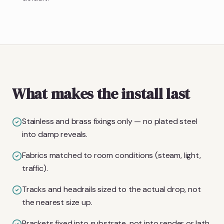
What makes the install last
Stainless and brass fixings only — no plated steel
into damp reveals.
Fabrics matched to room conditions (steam, light,
traffic).
Tracks and headrails sized to the actual drop, not
the nearest size up.
Brackets fixed into substrate, not into render or lath.