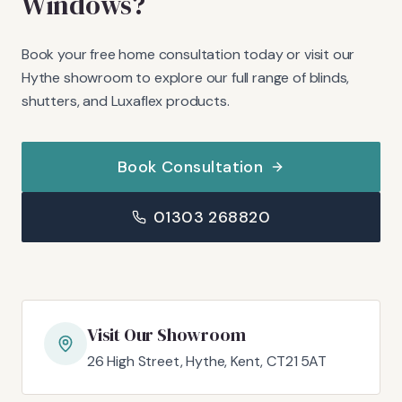
Windows?
Book your free home consultation today or visit our
Hythe showroom to explore our full range of blinds,
shutters, and Luxaflex products.
Book Consultation
01303 268820
Visit Our Showroom
26 High Street, Hythe, Kent, CT21 5AT