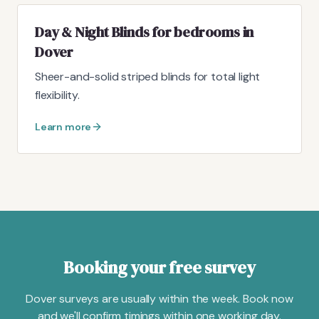
Day & Night Blinds for bedrooms in
Dover
Sheer-and-solid striped blinds for total light
flexibility.
Learn more
Booking your free survey
Dover surveys are usually within the week. Book now
and we'll confirm timings within one working day.