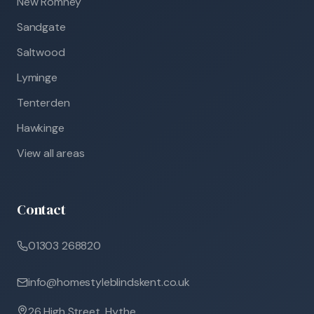
New Romney
Sandgate
Saltwood
Lyminge
Tenterden
Hawkinge
View all areas
Contact
01303 268820
info@homestyleblindskent.co.uk
26 High Street, Hythe,