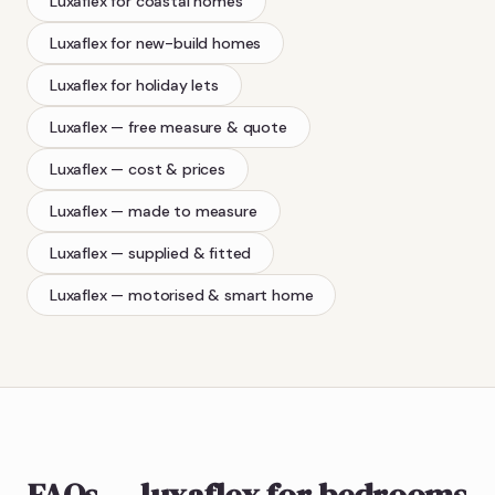
Luxaflex
for coastal homes
Luxaflex
for new-build homes
Luxaflex
for holiday lets
Luxaflex
— free measure & quote
Luxaflex
— cost & prices
Luxaflex
— made to measure
Luxaflex
— supplied & fitted
Luxaflex
— motorised & smart home