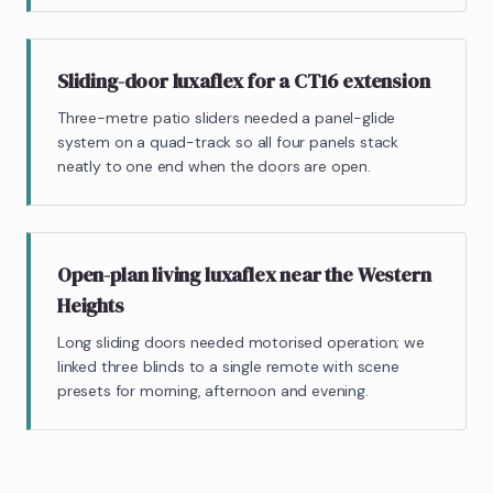
Sliding-door luxaflex for a CT16 extension
Three-metre patio sliders needed a panel-glide
system on a quad-track so all four panels stack
neatly to one end when the doors are open.
Open-plan living luxaflex near the Western
Heights
Long sliding doors needed motorised operation; we
linked three blinds to a single remote with scene
presets for morning, afternoon and evening.