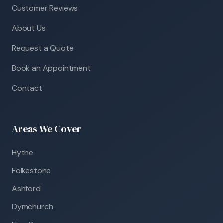
Customer Reviews
About Us
Request a Quote
Book an Appointment
Contact
Areas We Cover
Hythe
Folkestone
Ashford
Dymchurch