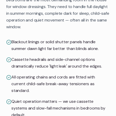
for window dressings. They need to handle full daylight
in summer mornings, complete dark for sleep, child-safe
operation and quiet movement — often all in the same
window.
Blackout linings or solid shutter panels handle
summer dawn light far better than blinds alone.
Cassette headrails and side-channel options
dramatically reduce 'light leak' around the edges.
All operating chains and cords are fitted with
current child-safe break-away tensioners as
standard.
Quiet operation matters — we use cassette
systems and slow-fall mechanisms in bedrooms by
default.