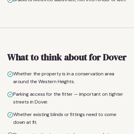
What to think about for Dover
Whether the property is in a conservation area
around the Western Heights.
Parking access for the fitter — important on tighter
streets in Dover.
Whether existing blinds or fittings need to come
down at fit.