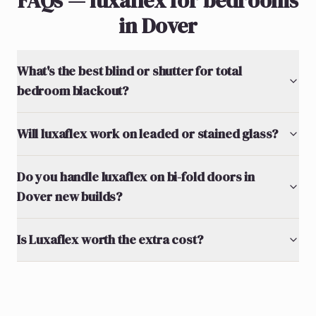
FAQs — luxaflex for bedrooms
in Dover
What's the best blind or shutter for total
bedroom blackout?
Will luxaflex work on leaded or stained glass?
Do you handle luxaflex on bi-fold doors in
Dover new builds?
Is Luxaflex worth the extra cost?