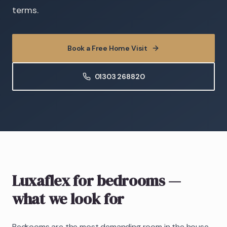
terms.
Book a Free Home Visit
01303 268820
Luxaflex
for bedrooms
—
what we look for
Bedrooms are the most demanding room in the house