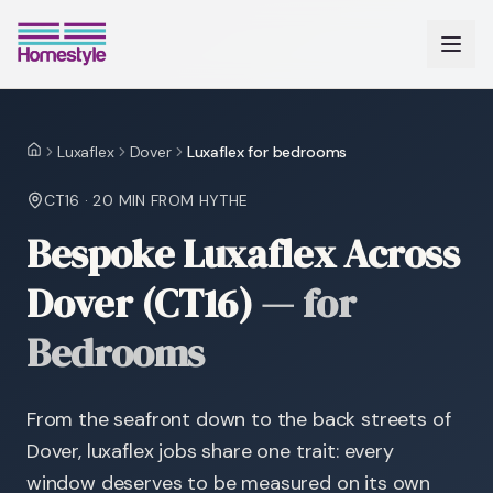
Luxaflex
Dover
Luxaflex for bedrooms
Home
CT16
·
20 MIN
FROM HYTHE
Bespoke Luxaflex Across
Dover (CT16)
—
for
Bedrooms
From the seafront down to the back streets of
Dover, luxaflex jobs share one trait: every
window deserves to be measured on its own