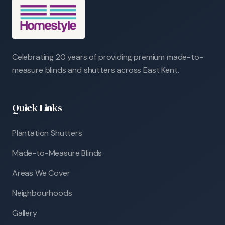
Celebrating 20 years of providing premium made-to-
measure blinds and shutters across East Kent.
Quick Links
Plantation Shutters
Made-to-Measure Blinds
Areas We Cover
Neighbourhoods
Gallery