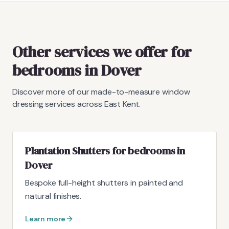
Other services we offer for
bedrooms in Dover
Discover more of our made-to-measure window
dressing services across East Kent.
Plantation Shutters for bedrooms in
Dover
Bespoke full-height shutters in painted and
natural finishes.
Learn more