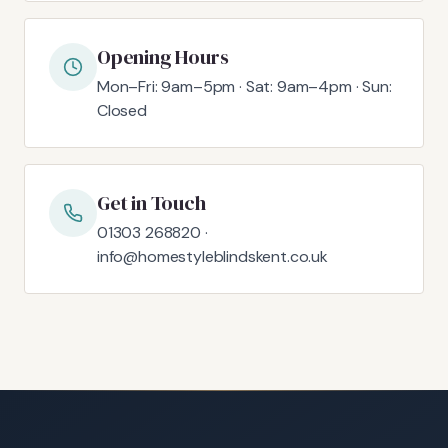
Opening Hours
Mon–Fri: 9am–5pm · Sat: 9am–4pm · Sun:
Closed
Get in Touch
01303 268820 ·
info@homestyleblindskent.co.uk