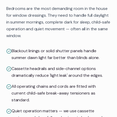
Bedrooms are the most demanding room in the house
for window dressings. They need to handle full daylight
in summer mornings, complete dark for sleep, child-safe
operation and quiet movement — often all in the same
window.
Blackout linings or solid shutter panels handle
summer dawn light far better than blinds alone.
Cassette headrails and side-channel options
dramatically reduce 'light leak' around the edges.
All operating chains and cords are fitted with
current child-safe break-away tensioners as
standard.
Quiet operation matters — we use cassette