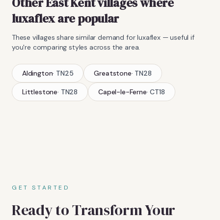
Other East Kent villages where
luxaflex
are popular
These villages share similar demand for
luxaflex
— useful if
you're comparing styles across the area.
Aldington
·
TN25
Greatstone
·
TN28
Littlestone
·
TN28
Capel-le-Ferne
·
CT18
GET STARTED
Ready to Transform Your