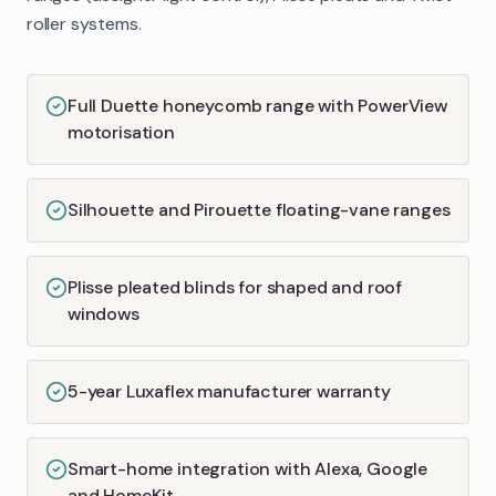
roller systems.
Full Duette honeycomb range with PowerView
motorisation
Silhouette and Pirouette floating-vane ranges
Plisse pleated blinds for shaped and roof
windows
5-year Luxaflex manufacturer warranty
Smart-home integration with Alexa, Google
and HomeKit