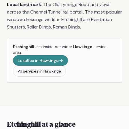
Local landmark:
The Old Lyminge Road and views
across the Channel Tunnel rail portal.
. The most popular
window dressings we fit in
Etchinghill
are
Plantation
Shutters, Roller Blinds, Roman Blinds
.
Etchinghill
sits inside our wider
Hawkinge
service
area.
Luxaflex
in
Hawkinge
All services in
Hawkinge
Etchinghill
at a glance