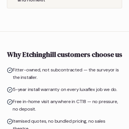
Why Etchinghill customers choose us
Fitter-owned, not subcontracted — the surveyor is
the installer.
5-year install warranty on every luxaflex job we do.
Free in-home visit anywhere in CT18 — no pressure,
no deposit.
Itemised quotes, no bundled pricing, no sales
theatre.