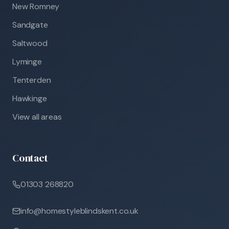
New Romney
Sandgate
Saltwood
Lyminge
Tenterden
Hawkinge
View all areas
Contact
01303 268820
info@homestyleblindskent.co.uk