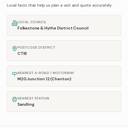
Local facts that help us plan a visit and quote accurately.
LOCAL COUNCIL
Folkestone & Hythe District Council
POSTCODE DISTRICT
CT18
NEAREST A-ROAD / MOTORWAY
M20 Junction 12 (Cheriton)
NEAREST STATION
Sandling