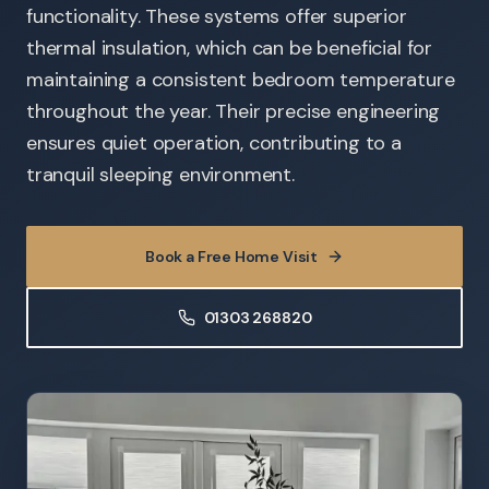
functionality. These systems offer superior
thermal insulation, which can be beneficial for
maintaining a consistent bedroom temperature
throughout the year. Their precise engineering
ensures quiet operation, contributing to a
tranquil sleeping environment.
Book a Free Home Visit
01303 268820