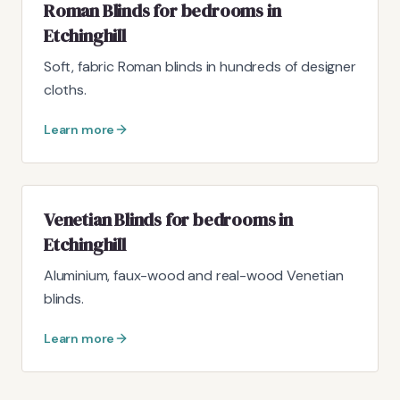
Roman Blinds for bedrooms in
Etchinghill
Soft, fabric Roman blinds in hundreds of designer
cloths.
Learn more
Venetian Blinds for bedrooms in
Etchinghill
Aluminium, faux-wood and real-wood Venetian
blinds.
Learn more