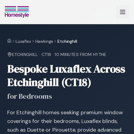
Luxaflex
Hawkinge
Etchinghill
Home
ETCHINGHILL
·
CT18
·
10 MINUTES
FROM HYTHE
Bespoke Luxaflex Across
Etchinghill (CT18)
for Bedrooms
For Etchinghill homes seeking premium window
coverings for their bedrooms, Luxaflex blinds,
such as Duette or Pirouette, provide advanced