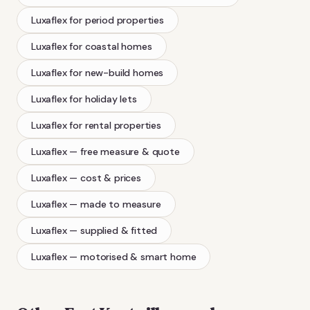
Luxaflex
for period properties
Luxaflex
for coastal homes
Luxaflex
for new-build homes
Luxaflex
for holiday lets
Luxaflex
for rental properties
Luxaflex
— free measure & quote
Luxaflex
— cost & prices
Luxaflex
— made to measure
Luxaflex
— supplied & fitted
Luxaflex
— motorised & smart home