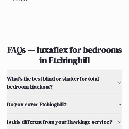
FAQs — luxaflex for bedrooms
in Etchinghill
What's the best blind or shutter for total
bedroom blackout?
Do you cover Etchinghill?
Is this different from your Hawkinge service?