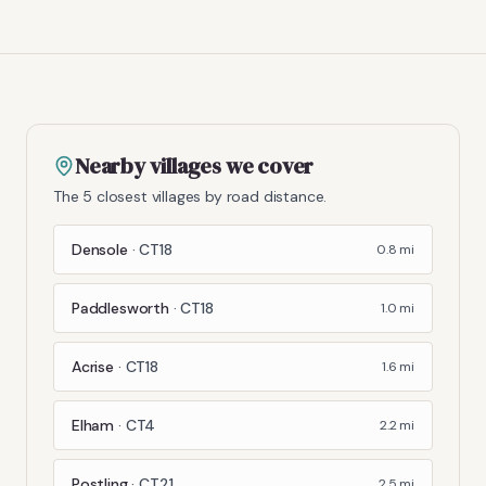
Nearby villages we cover
The 5 closest villages by road distance.
Densole
·
CT18
0.8
mi
Paddlesworth
·
CT18
1.0
mi
Acrise
·
CT18
1.6
mi
Elham
·
CT4
2.2
mi
Postling
·
CT21
2.5
mi