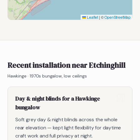
Leaflet
|
©
OpenStreetMap
Recent installation near Etchinghill
Hawkinge
·
1970s bungalow, low ceilings
Day & night blinds for a Hawkinge
bungalow
Soft grey day & night blinds across the whole
rear elevation — kept light flexibility for daytime
craft work and full privacy at night.