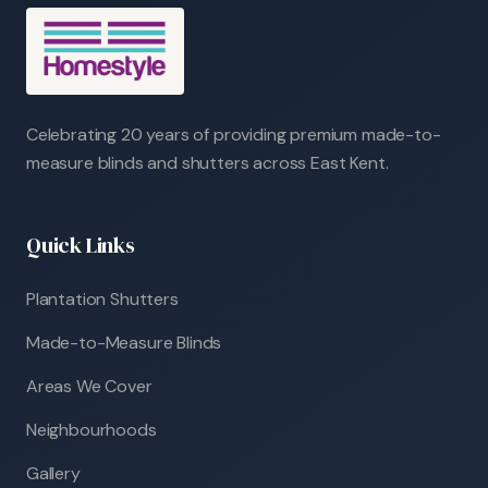
Celebrating 20 years of providing premium made-to-
measure blinds and shutters across East Kent.
Quick Links
Plantation Shutters
Made-to-Measure Blinds
Areas We Cover
Neighbourhoods
Gallery