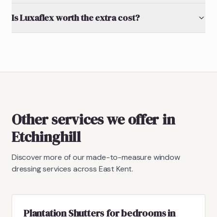
Is Luxaflex worth the extra cost?
Other services we offer in
Etchinghill
Discover more of our made-to-measure window
dressing services across East Kent.
Plantation Shutters for bedrooms in