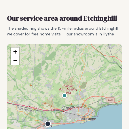
Our service area around
Etchinghill
The shaded ring shows the
10
-mile radius around
Etchinghill
we cover for free home visits — our showroom is in Hythe.
+
−