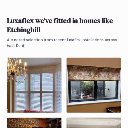
Luxaflex
we've fitted in homes like
Etchinghill
A curated selection from recent
luxaflex
installations across
East Kent.