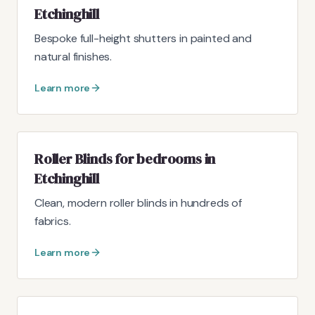
Etchinghill
Bespoke full-height shutters in painted and
natural finishes.
Learn more
Roller Blinds for bedrooms in
Etchinghill
Clean, modern roller blinds in hundreds of
fabrics.
Learn more