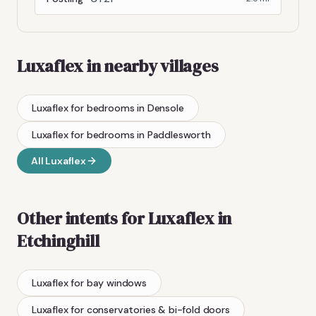
Luxaflex
in nearby villages
Luxaflex
for bedrooms
in
Densole
Luxaflex
for bedrooms
in
Paddlesworth
All
Luxaflex
Other intents for
Luxaflex
in
Etchinghill
Luxaflex
for bay windows
Luxaflex
for conservatories & bi-fold doors