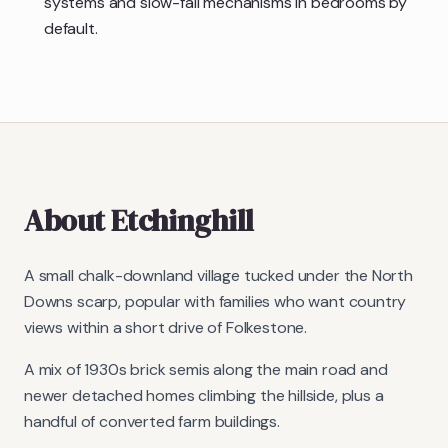
systems and slow-fall mechanisms in bedrooms by
default.
About
Etchinghill
A small chalk-downland village tucked under the North
Downs scarp, popular with families who want country
views within a short drive of Folkestone.
A mix of 1930s brick semis along the main road and
newer detached homes climbing the hillside, plus a
handful of converted farm buildings.