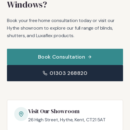
Windows?
Book your free home consultation today or visit our
Hythe showroom to explore our full range of blinds,
shutters, and Luxaflex products.
Book Consultation
01303 268820
Visit Our Showroom
26 High Street, Hythe, Kent, CT21 5AT