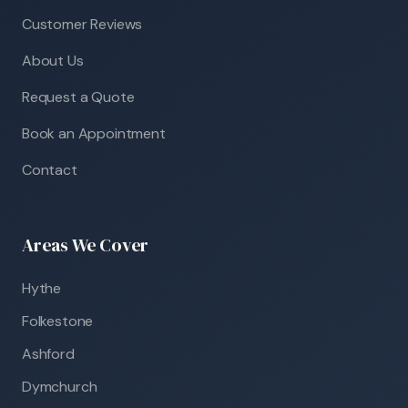
Customer Reviews
About Us
Request a Quote
Book an Appointment
Contact
Areas We Cover
Hythe
Folkestone
Ashford
Dymchurch