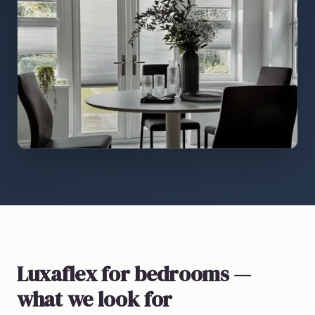
Luxaflex
for bedrooms
—
what we look for