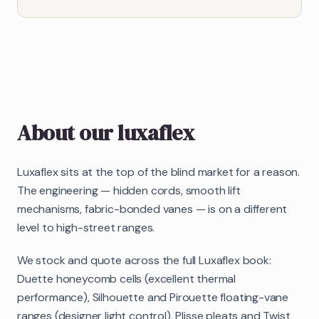
About our
luxaflex
Luxaflex sits at the top of the blind market for a reason.
The engineering — hidden cords, smooth lift
mechanisms, fabric-bonded vanes — is on a different
level to high-street ranges.
We stock and quote across the full Luxaflex book:
Duette honeycomb cells (excellent thermal
performance), Silhouette and Pirouette floating-vane
ranges (designer light control), Plisse pleats and Twist