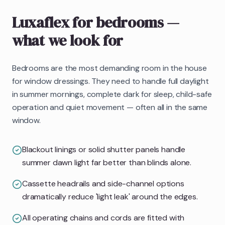
Luxaflex
for bedrooms
—
what we look for
Bedrooms are the most demanding room in the house
for window dressings. They need to handle full daylight
in summer mornings, complete dark for sleep, child-safe
operation and quiet movement — often all in the same
window.
Blackout linings or solid shutter panels handle
summer dawn light far better than blinds alone.
Cassette headrails and side-channel options
dramatically reduce 'light leak' around the edges.
All operating chains and cords are fitted with