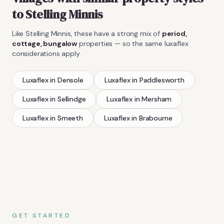
to
Stelling Minnis
Like
Stelling Minnis
, these have a strong mix of
period,
cottage, bungalow
properties — so the same
luxaflex
considerations apply.
Luxaflex
in
Densole
Luxaflex
in
Paddlesworth
Luxaflex
in
Sellindge
Luxaflex
in
Mersham
Luxaflex
in
Smeeth
Luxaflex
in
Brabourne
GET STARTED