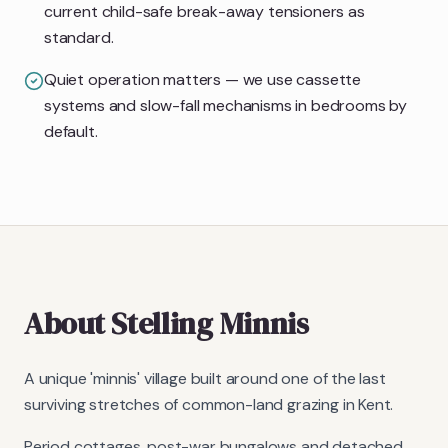
current child-safe break-away tensioners as
standard.
Quiet operation matters — we use cassette
systems and slow-fall mechanisms in bedrooms by
default.
About
Stelling Minnis
A unique 'minnis' village built around one of the last
surviving stretches of common-land grazing in Kent.
Period cottages, post-war bungalows and detached