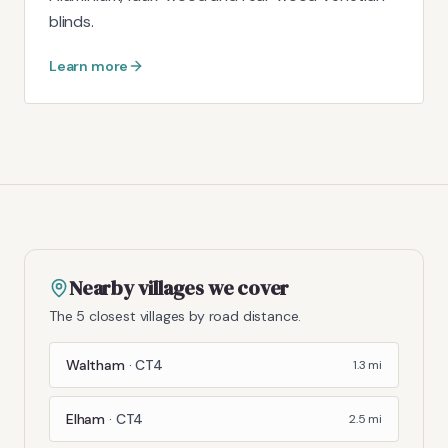
blinds.
Learn more
Nearby villages we cover
The 5 closest villages by road distance.
Waltham
·
CT4
1.3
mi
Elham
·
CT4
2.5
mi