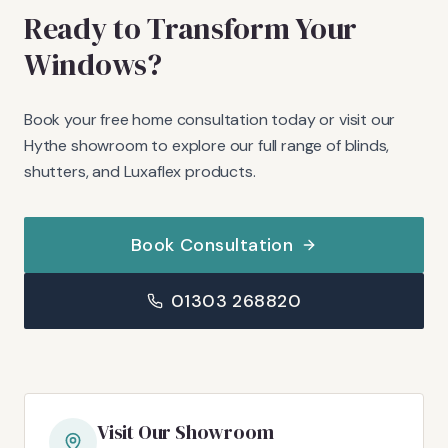
Ready to Transform Your
Windows?
Book your free home consultation today or visit our
Hythe showroom to explore our full range of blinds,
shutters, and Luxaflex products.
Book Consultation
01303 268820
Visit Our Showroom