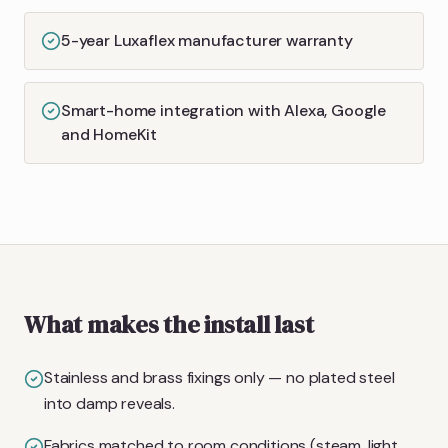
5-year Luxaflex manufacturer warranty
Smart-home integration with Alexa, Google
and HomeKit
What makes the install last
Stainless and brass fixings only — no plated steel
into damp reveals.
Fabrics matched to room conditions (steam, light,