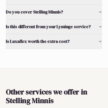
Do you cover Stelling Minnis?
Is this different from your Lyminge service?
Is Luxaflex worth the extra cost?
Other services we offer in
Stelling Minnis