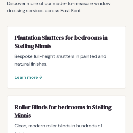
Discover more of our made-to-measure window
dressing services across East Kent.
Plantation Shutters for bedrooms in
Stelling Minnis
Bespoke full-height shutters in painted and
natural finishes.
Learn more
Roller Blinds for bedrooms in Stelling
Minnis
Clean, modern roller blinds in hundreds of