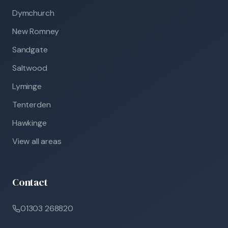
Dymchurch
New Romney
Sandgate
Saltwood
Lyminge
Tenterden
Hawkinge
View all areas
Contact
01303 268820