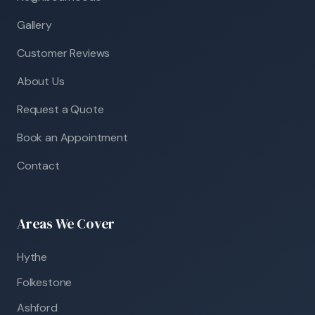
Gallery
Customer Reviews
About Us
Request a Quote
Book an Appointment
Contact
Areas We Cover
Hythe
Folkestone
Ashford