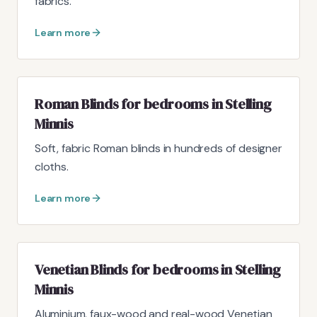
fabrics.
Learn more
Roman Blinds for bedrooms in Stelling
Minnis
Soft, fabric Roman blinds in hundreds of designer
cloths.
Learn more
Venetian Blinds for bedrooms in Stelling
Minnis
Aluminium, faux-wood and real-wood Venetian