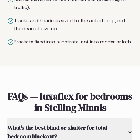
traffic).
Tracks and headrails sized to the actual drop, not
the nearest size up.
Brackets fixed into substrate, not into render or lath.
FAQs — luxaflex for bedrooms
in Stelling Minnis
What's the best blind or shutter for total
bedroom blackout?