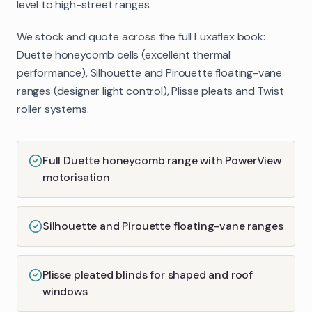
level to high-street ranges.
We stock and quote across the full Luxaflex book:
Duette honeycomb cells (excellent thermal
performance), Silhouette and Pirouette floating-vane
ranges (designer light control), Plisse pleats and Twist
roller systems.
Full Duette honeycomb range with PowerView
motorisation
Silhouette and Pirouette floating-vane ranges
Plisse pleated blinds for shaped and roof
windows