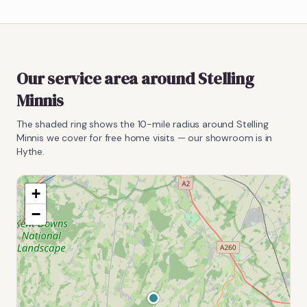
Our service area around
Stelling
Minnis
The shaded ring shows the
10
-mile radius around
Stelling
Minnis
we cover for free home visits — our showroom is in
Hythe.
+
−