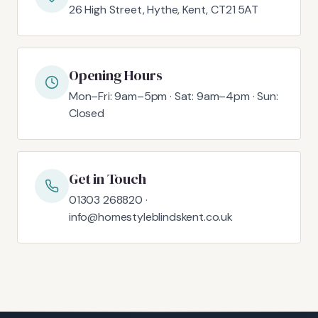
26 High Street, Hythe, Kent, CT21 5AT
Opening Hours
Mon–Fri: 9am–5pm · Sat: 9am–4pm · Sun:
Closed
Get in Touch
01303 268820 ·
info@homestyleblindskent.co.uk