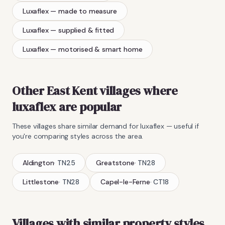
Luxaflex
— made to measure
Luxaflex
— supplied & fitted
Luxaflex
— motorised & smart home
Other East Kent villages where
luxaflex
are popular
These villages share similar demand for
luxaflex
— useful if
you're comparing styles across the area.
Aldington
·
TN25
Greatstone
·
TN28
Littlestone
·
TN28
Capel-le-Ferne
·
CT18
Villages with similar property styles