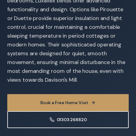
bedrooms, Luxaflex blinds offer advanced
functionality and design. Options like Pirouette
or Duette provide superior insulation and light
control, crucial for maintaining a comfortable
sleeping temperature in period cottages or
modern homes. Their sophisticated operating
systems are designed for quiet, smooth
movement, ensuring minimal disturbance in the
most demanding room of the house, even with
views towards Davison's Mill.
Book a Free Home Visit
01303 268820