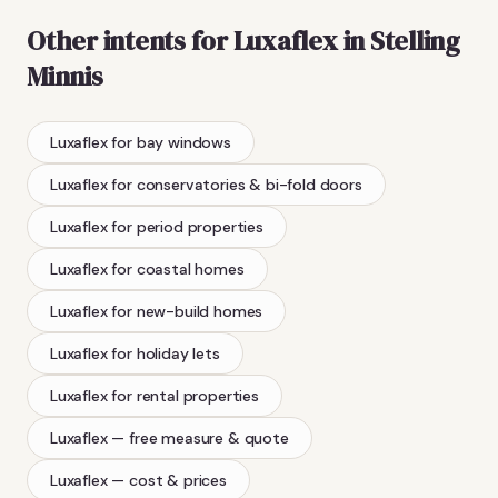
Other intents for
Luxaflex
in
Stelling
Minnis
Luxaflex
for bay windows
Luxaflex
for conservatories & bi-fold doors
Luxaflex
for period properties
Luxaflex
for coastal homes
Luxaflex
for new-build homes
Luxaflex
for holiday lets
Luxaflex
for rental properties
Luxaflex
— free measure & quote
Luxaflex
— cost & prices