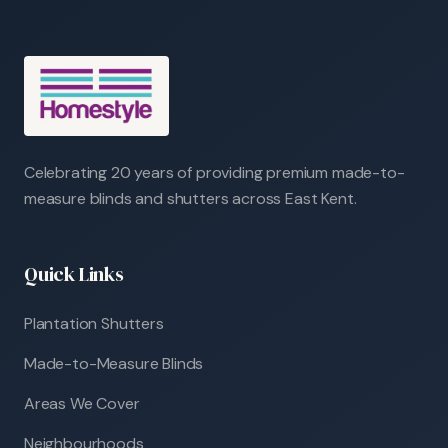
Celebrating 20 years of providing premium made-to-
measure blinds and shutters across East Kent.
Quick Links
Plantation Shutters
Made-to-Measure Blinds
Areas We Cover
Neighbourhoods