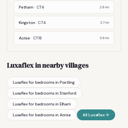
Petham
·
CT4
2.6
mi
Kingston
·
CT4
3.7
mi
Acrise
·
CT18
3.9
mi
Luxaflex
in nearby villages
Luxaflex
for bedrooms
in
Postling
Luxaflex
for bedrooms
in
Stanford
Luxaflex
for bedrooms
in
Elham
Luxaflex
for bedrooms
in
Acrise
All
Luxaflex