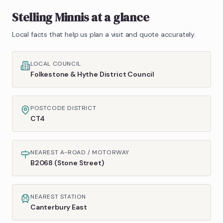
Stelling Minnis
at a glance
Local facts that help us plan a visit and quote accurately.
LOCAL COUNCIL
Folkestone & Hythe District Council
POSTCODE DISTRICT
CT4
NEAREST A-ROAD / MOTORWAY
B2068 (Stone Street)
NEAREST STATION
Canterbury East