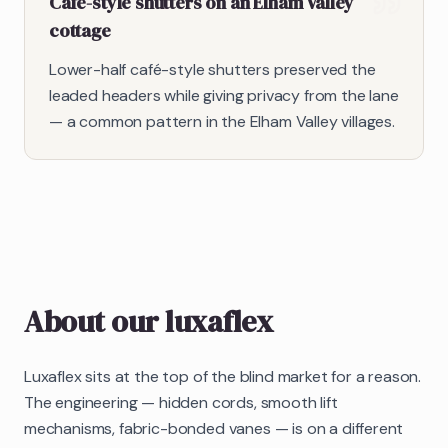
Café-style shutters on an Elham Valley
cottage
Lower-half café-style shutters preserved the
leaded headers while giving privacy from the lane
— a common pattern in the Elham Valley villages.
About our
luxaflex
Luxaflex sits at the top of the blind market for a reason.
The engineering — hidden cords, smooth lift
mechanisms, fabric-bonded vanes — is on a different