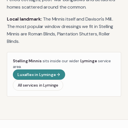
homes scattered around the common.
Local landmark:
The Minnis itself and Davison's Mill.
.
The most popular window dressings we fit in
Stelling
Minnis
are
Roman Blinds, Plantation Shutters, Roller
Blinds
.
Stelling Minnis
sits inside our wider
Lyminge
service
area.
Luxaflex
in
Lyminge
All services in
Lyminge