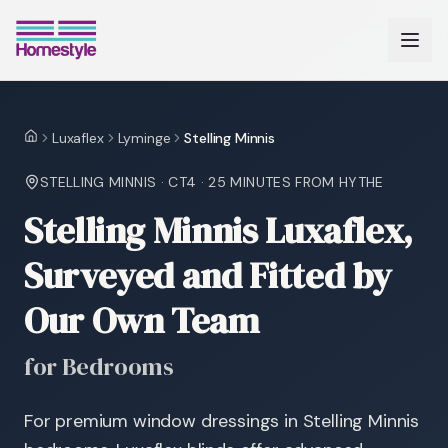
Luxaflex
Lyminge
Stelling Minnis
Home
STELLING MINNIS
·
CT4
·
25 MINUTES
FROM HYTHE
Stelling Minnis Luxaflex,
Surveyed and Fitted by
Our Own Team
for Bedrooms
For premium window dressings in Stelling Minnis