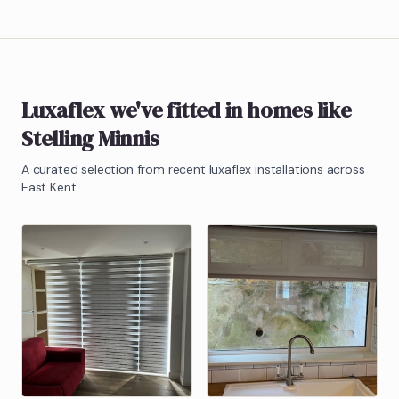
Luxaflex
we've fitted in homes like
Stelling Minnis
A curated selection from recent
luxaflex
installations across
East Kent.