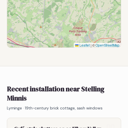
Leaflet
|
©
OpenStreetMap
Recent installation near Stelling
Minnis
Lyminge
·
19th-century brick cottage, sash windows