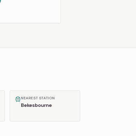
NEAREST STATION
Bekesbourne