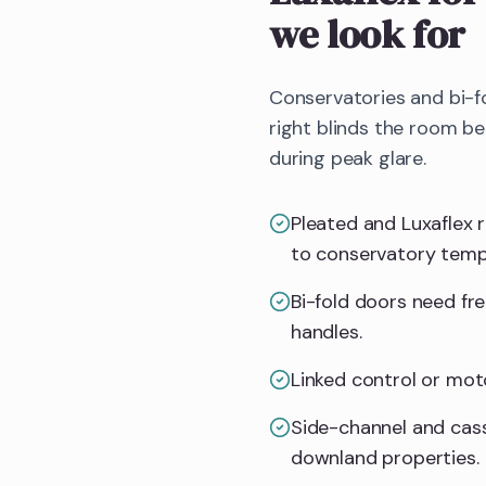
we look for
Conservatories and bi-f
right blinds the room b
during peak glare.
Pleated and Luxaflex 
to conservatory temp
Bi-fold doors need fr
handles.
Linked control or mot
Side-channel and cass
downland properties.