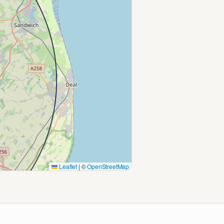
Leaflet
|
©
OpenStreetMap