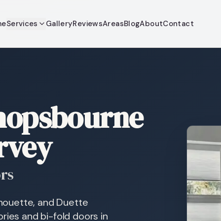
me
Services
Gallery
Reviews
Areas
Blog
About
Contact
shopsbourne
rvey
ors
ilhouette, and Duette
ries and bi-fold doors in