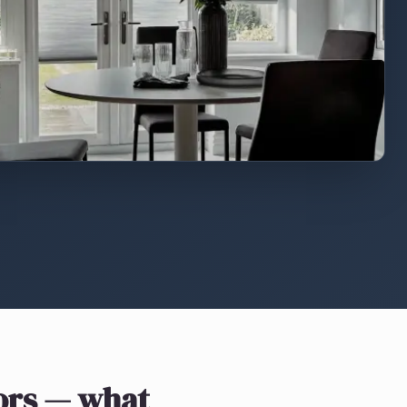
ors
— what