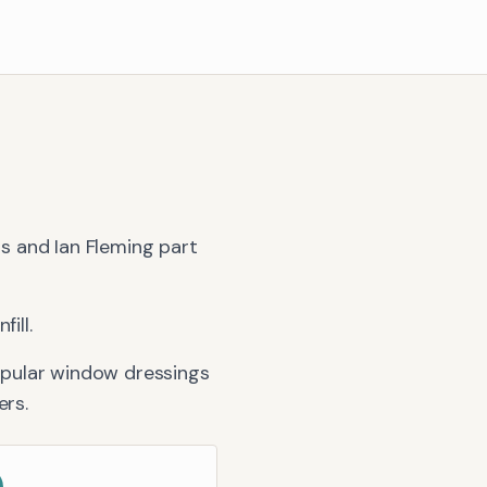
rs and Ian Fleming part
ill.
opular window dressings
ers
.