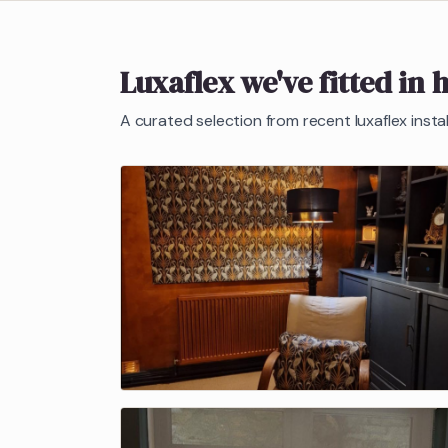
Luxaflex
we've fitted in 
A curated selection from recent
luxaflex
insta