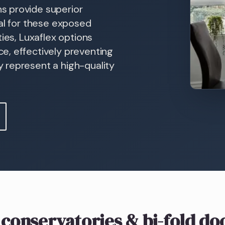
s provide superior
ial for these exposed
ies, Luxaflex options
e, effectively preventing
 represent a high-quality
 conservatories & bi-fold do