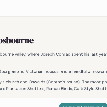
psbourne
ailbourne valley, where Joseph Conrad spent his last yea
eorgian and Victorian houses, and a handful of newer inf
y's church and Oswalds (Conrad's house).
. The most p
are
Plantation Shutters, Roman Blinds, Café Style Shutt