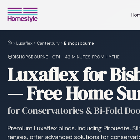
Ho
Luxaflex
Canterbury
Bishopsbourne
Home
BISHOPSBOURNE
·
CT4
·
42 MINUTES
FROM HYTHE
Luxaflex for Bi
— Free Home Su
for Conservatories & Bi-Fold Do
Premium Luxaflex blinds, including Pirouette, S
ranges, offer advanced solutions for conservato