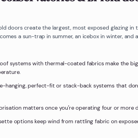
old doors create the largest, most exposed glazing in
ecomes a sun-trap in summer, an icebox in winter, and 
roof systems with thermal-coated fabrics make the big
erature.
ee-hanging, perfect-fit or stack-back systems that don'
orisation matters once you're operating four or more d
ette options keep wind from rattling fabric on expose