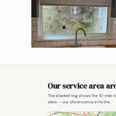
Our service area a
The shaded ring shows the
10
-mile 
visits — our showroom is in Hythe.