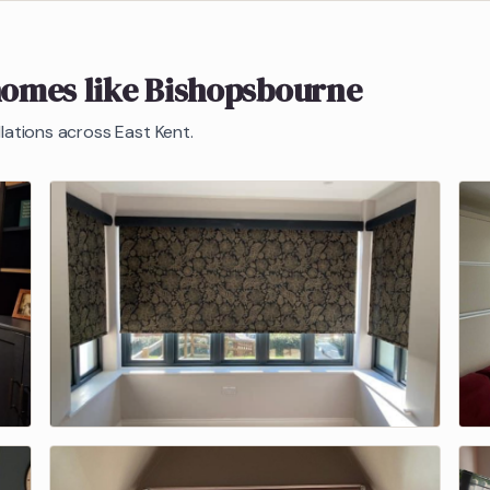
homes like
Bishopsbourne
llations across East Kent.