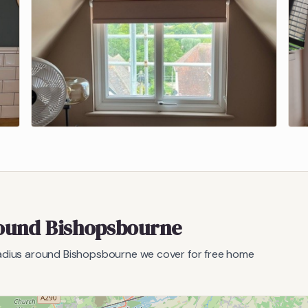
round
Bishopsbourne
radius around
Bishopsbourne
we cover for free home