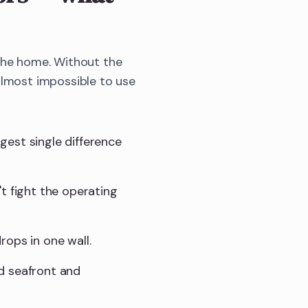
 the home. Without the
almost impossible to use
gest single difference
t fight the operating
rops in one wall.
d seafront and