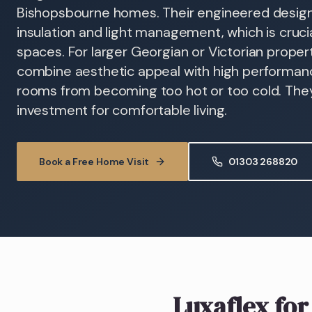
Bishopsbourne homes. Their engineered design
insulation and light management, which is cruc
spaces. For larger Georgian or Victorian propert
combine aesthetic appeal with high performanc
rooms from becoming too hot or too cold. They
investment for comfortable living.
Book a Free Home Visit
01303 268820
Luxaflex
for