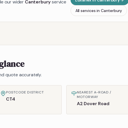
Luxaflex
in
Canterbury
ide our wider
Canterbury
service
All services in
Canterbury
 glance
 and quote accurately.
POSTCODE DISTRICT
NEAREST A-ROAD /
MOTORWAY
CT4
A2 Dover Road