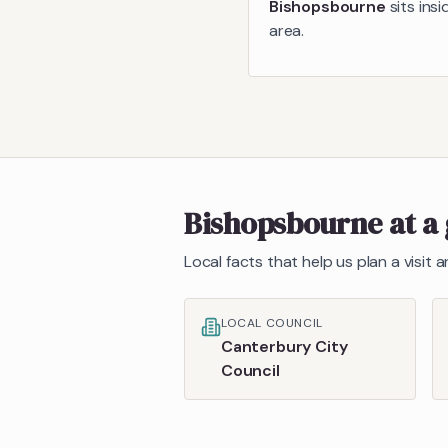
Bishopsbourne
sits ins
area.
Bishopsbourne
at a
Local facts that help us plan a visit
LOCAL COUNCIL
Canterbury City
Council