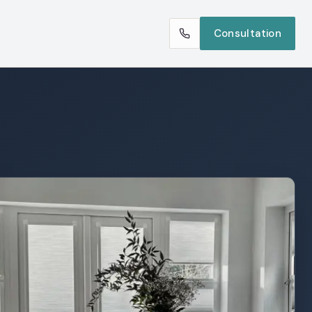
Consultation