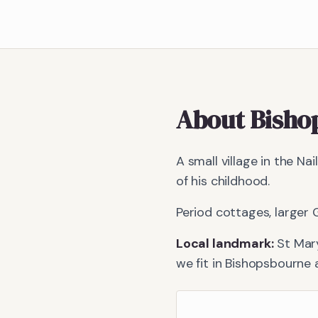
About
Bisho
A small village in the N
of his childhood.
Period cottages, larger G
Local landmark:
St Mar
we fit in
Bishopsbourne