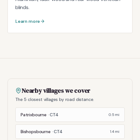
blinds.
Learn more
Nearby villages we cover
The 5 closest villages by road distance.
Patrixbourne
·
CT4
0.5
mi
Bishopsbourne
·
CT4
1.4
mi