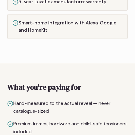
5-year Luxaflex manufacturer warranty
Smart-home integration with Alexa, Google
and HomeKit
What you're paying for
Hand-measured to the actual reveal — never
catalogue-sized.
Premium frames, hardware and child-safe tensioners
included.