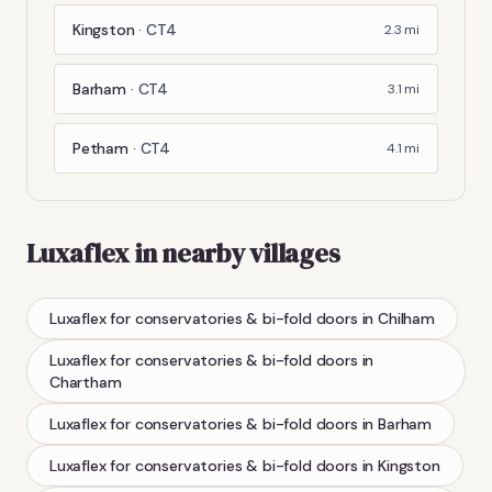
Kingston
·
CT4
2.3
mi
Barham
·
CT4
3.1
mi
Petham
·
CT4
4.1
mi
Luxaflex
in nearby villages
Luxaflex
for conservatories & bi-fold doors
in
Chilham
Luxaflex
for conservatories & bi-fold doors
in
Chartham
Luxaflex
for conservatories & bi-fold doors
in
Barham
Luxaflex
for conservatories & bi-fold doors
in
Kingston