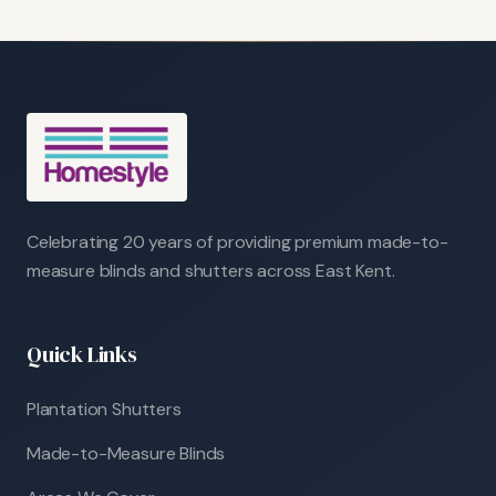
Celebrating 20 years of providing premium made-to-
measure blinds and shutters across East Kent.
Quick Links
Plantation Shutters
Made-to-Measure Blinds