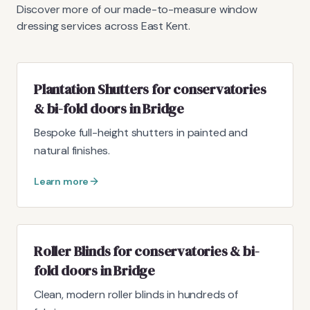
Discover more of our made-to-measure window
dressing services across East Kent.
Plantation Shutters for conservatories
& bi-fold doors in Bridge
Bespoke full-height shutters in painted and
natural finishes.
Learn more
Roller Blinds for conservatories & bi-
fold doors in Bridge
Clean, modern roller blinds in hundreds of