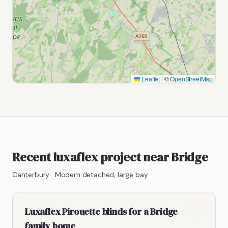
Leaflet
|
©
OpenStreetMap
Recent luxaflex project near Bridge
Canterbury
·
Modern detached, large bay
Luxaflex Pirouette blinds for a Bridge
family home