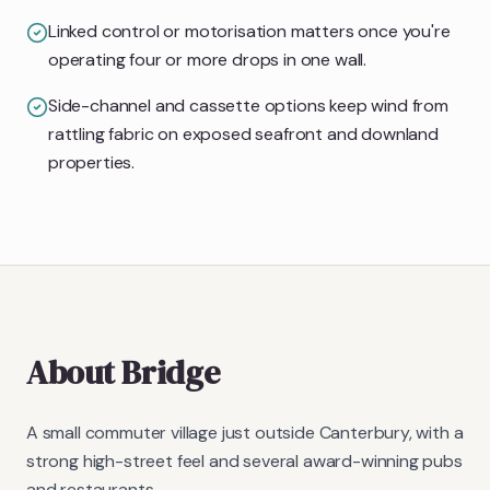
Linked control or motorisation matters once you're
operating four or more drops in one wall.
Side-channel and cassette options keep wind from
rattling fabric on exposed seafront and downland
properties.
About
Bridge
A small commuter village just outside Canterbury, with a
strong high-street feel and several award-winning pubs
and restaurants.