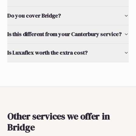
Do you cover Bridge?
Is this different from your Canterbury service?
Is Luxaflex worth the extra cost?
Other services we offer in
Bridge