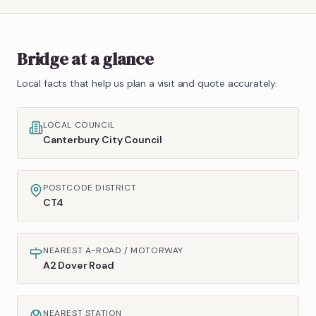
Bridge
at a glance
Local facts that help us plan a visit and quote accurately.
LOCAL COUNCIL
Canterbury City Council
POSTCODE DISTRICT
CT4
NEAREST A-ROAD / MOTORWAY
A2 Dover Road
NEAREST STATION