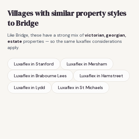
Villages with similar property styles
to
Bridge
Like
Bridge
, these have a strong mix of
victorian, georgian,
estate
properties — so the same
luxaflex
considerations
apply.
Luxaflex
in
Stanford
Luxaflex
in
Mersham
Luxaflex
in
Brabourne Lees
Luxaflex
in
Hamstreet
Luxaflex
in
Lydd
Luxaflex
in
St Michaels