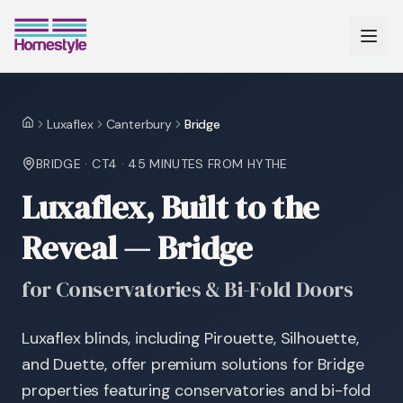
Luxaflex
Canterbury
Bridge
Home
BRIDGE
·
CT4
·
45 MINUTES
FROM HYTHE
Luxaflex, Built to the
Reveal — Bridge
for Conservatories & Bi-Fold Doors
Luxaflex blinds, including Pirouette, Silhouette,
and Duette, offer premium solutions for Bridge
properties featuring conservatories and bi-fold