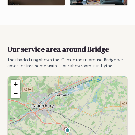
Our service area around
Bridge
The shaded ring shows the
10
-mile radius around
Bridge
we
cover for free home visits — our showroom is in Hythe.
+
−