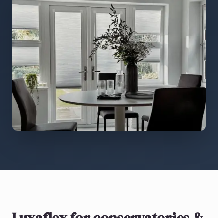
Luxaflex
for conservatories &