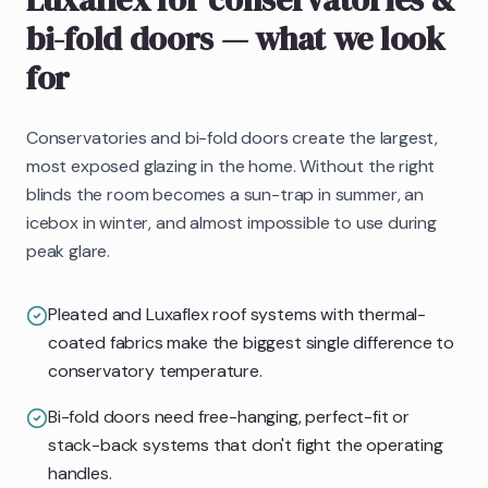
bi-fold doors
— what we look
for
Conservatories and bi-fold doors create the largest,
most exposed glazing in the home. Without the right
blinds the room becomes a sun-trap in summer, an
icebox in winter, and almost impossible to use during
peak glare.
Pleated and Luxaflex roof systems with thermal-
coated fabrics make the biggest single difference to
conservatory temperature.
Bi-fold doors need free-hanging, perfect-fit or
stack-back systems that don't fight the operating
handles.