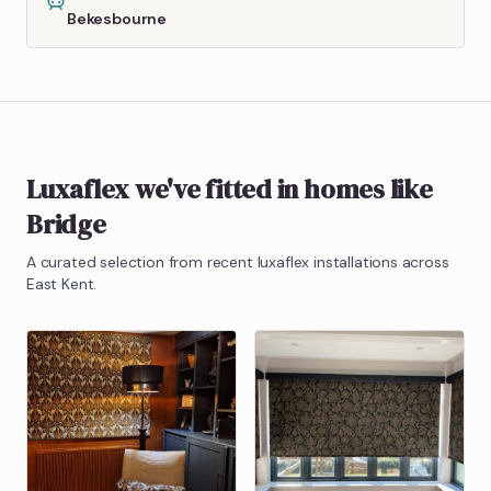
Bekesbourne
Luxaflex
we've fitted in homes like
Bridge
A curated selection from recent
luxaflex
installations across
East Kent.