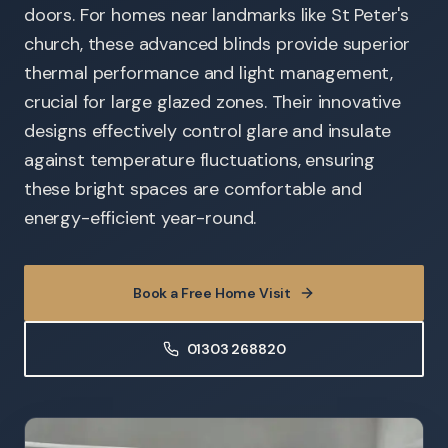
doors. For homes near landmarks like St Peter's
church, these advanced blinds provide superior
thermal performance and light management,
crucial for large glazed zones. Their innovative
designs effectively control glare and insulate
against temperature fluctuations, ensuring
these bright spaces are comfortable and
energy-efficient year-round.
Book a Free Home Visit
01303 268820