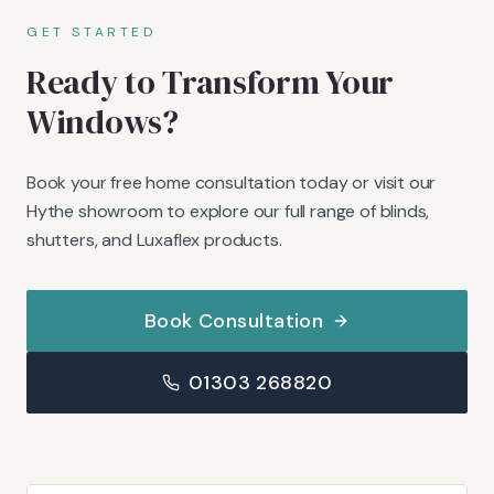
GET STARTED
Ready to Transform Your
Windows?
Book your free home consultation today or visit our
Hythe showroom to explore our full range of blinds,
shutters, and Luxaflex products.
Book Consultation
01303 268820