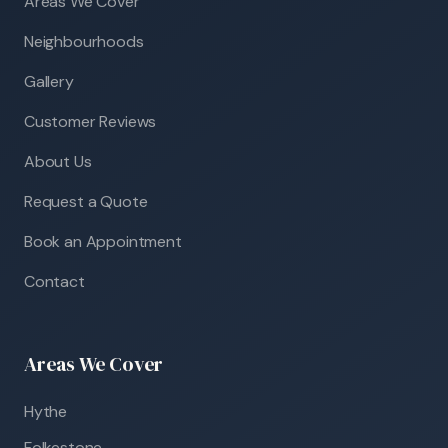
Areas We Cover
Neighbourhoods
Gallery
Customer Reviews
About Us
Request a Quote
Book an Appointment
Contact
Areas We Cover
Hythe
Folkestone