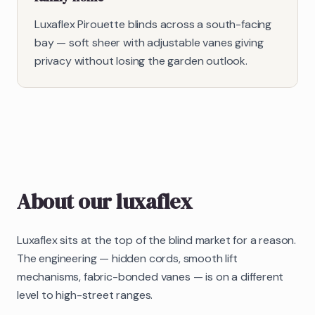
Luxaflex Pirouette blinds across a south-facing
bay — soft sheer with adjustable vanes giving
privacy without losing the garden outlook.
About our
luxaflex
Luxaflex sits at the top of the blind market for a reason.
The engineering — hidden cords, smooth lift
mechanisms, fabric-bonded vanes — is on a different
level to high-street ranges.