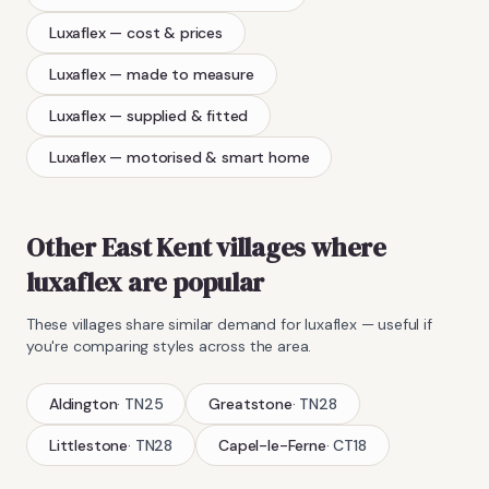
Luxaflex
— cost & prices
Luxaflex
— made to measure
Luxaflex
— supplied & fitted
Luxaflex
— motorised & smart home
Other East Kent villages where
luxaflex
are popular
These villages share similar demand for
luxaflex
— useful if
you're comparing styles across the area.
Aldington
·
TN25
Greatstone
·
TN28
Littlestone
·
TN28
Capel-le-Ferne
·
CT18