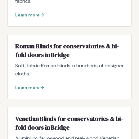
fabrics.
Learn more
Roman Blinds for conservatories & bi-
fold doors in Bridge
Soft, fabric Roman blinds in hundreds of designer
cloths.
Learn more
Venetian Blinds for conservatories & bi-
fold doors in Bridge
Aluminium, faux-wood and real-wood Venetian