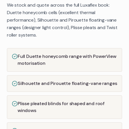
We stock and quote across the full Luxaflex book:
Duette honeycomb cells (excellent thermal
performance), Silhouette and Pirouette floating-vane
ranges (designer light control), Plisse pleats and Twist
roller systems.
Full Duette honeycomb range with PowerView
motorisation
Silhouette and Pirouette floating-vane ranges
Plisse pleated blinds for shaped and roof
windows