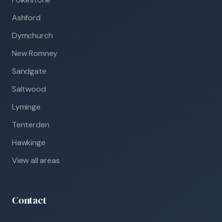
Ashford
Dymchurch
New Romney
Sandgate
Saltwood
Lyminge
Tenterden
Hawkinge
View all areas
Contact