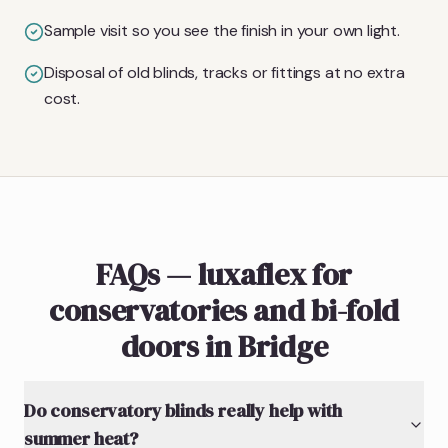
Sample visit so you see the finish in your own light.
Disposal of old blinds, tracks or fittings at no extra
cost.
FAQs — luxaflex for
conservatories and bi-fold
doors in Bridge
Do conservatory blinds really help with
summer heat?