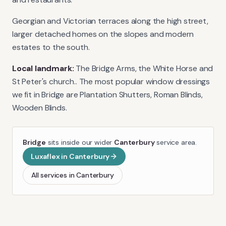
Georgian and Victorian terraces along the high street,
larger detached homes on the slopes and modern
estates to the south.
Local landmark:
The Bridge Arms, the White Horse and
St Peter's church.
. The most popular window dressings
we fit in
Bridge
are
Plantation Shutters, Roman Blinds,
Wooden Blinds
.
Bridge
sits inside our wider
Canterbury
service area.
Luxaflex
in
Canterbury
All services in
Canterbury