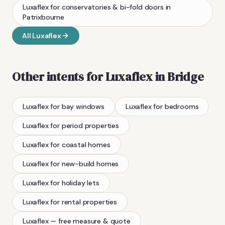
Luxaflex
for conservatories & bi-fold doors
in
Patrixbourne
All
Luxaflex
Other intents for
Luxaflex
in
Bridge
Luxaflex
for bay windows
Luxaflex
for bedrooms
Luxaflex
for period properties
Luxaflex
for coastal homes
Luxaflex
for new-build homes
Luxaflex
for holiday lets
Luxaflex
for rental properties
Luxaflex
— free measure & quote