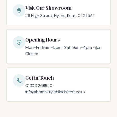
Visit Our Showroom
26 High Street, Hythe, Kent, CT21 5AT
Opening Hours
Mon–Fri: 9am–5pm · Sat: 9am–4pm · Sun:
Closed
Get in Touch
01303 268820 ·
info@homestyleblindskent.co.uk