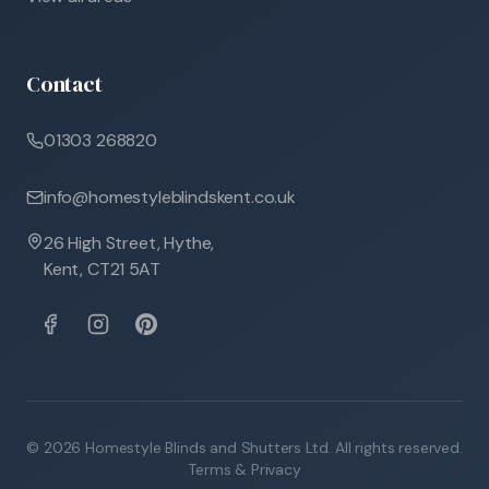
Contact
01303 268820
info@homestyleblindskent.co.uk
26 High Street, Hythe,
Kent, CT21 5AT
©
2026
Homestyle Blinds and Shutters Ltd. All rights reserved.
Terms & Privacy