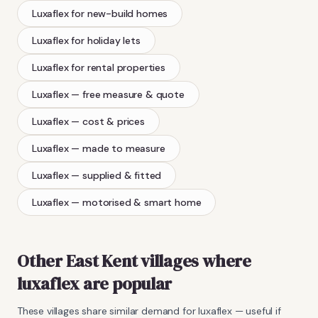
Luxaflex
for new-build homes
Luxaflex
for holiday lets
Luxaflex
for rental properties
Luxaflex
— free measure & quote
Luxaflex
— cost & prices
Luxaflex
— made to measure
Luxaflex
— supplied & fitted
Luxaflex
— motorised & smart home
Other East Kent villages where
luxaflex
are popular
These villages share similar demand for
luxaflex
— useful if