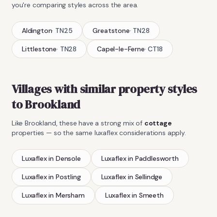
you're comparing styles across the area.
Aldington
·
TN25
Greatstone
·
TN28
Littlestone
·
TN28
Capel-le-Ferne
·
CT18
Villages with similar property styles
to
Brookland
Like
Brookland
, these have a strong mix of
cottage
properties — so the same
luxaflex
considerations apply.
Luxaflex
in
Densole
Luxaflex
in
Paddlesworth
Luxaflex
in
Postling
Luxaflex
in
Sellindge
Luxaflex
in
Mersham
Luxaflex
in
Smeeth