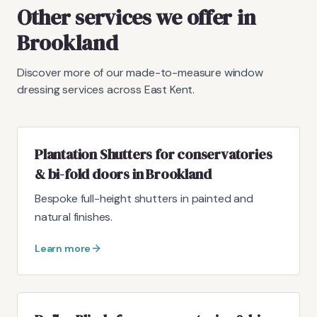
Other services we offer in
Brookland
Discover more of our made-to-measure window
dressing services across East Kent.
Plantation Shutters for conservatories
& bi-fold doors in Brookland
Bespoke full-height shutters in painted and
natural finishes.
Learn more