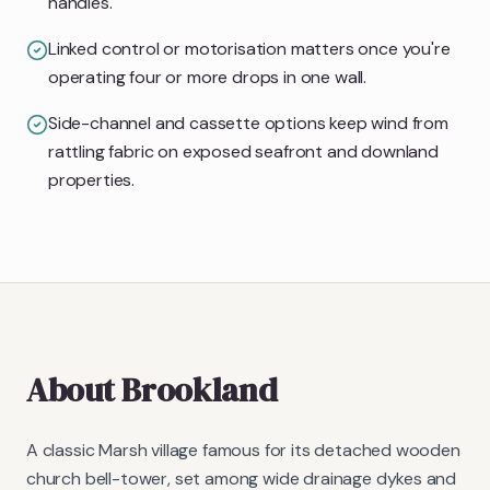
handles.
Linked control or motorisation matters once you're
operating four or more drops in one wall.
Side-channel and cassette options keep wind from
rattling fabric on exposed seafront and downland
properties.
About
Brookland
A classic Marsh village famous for its detached wooden
church bell-tower, set among wide drainage dykes and