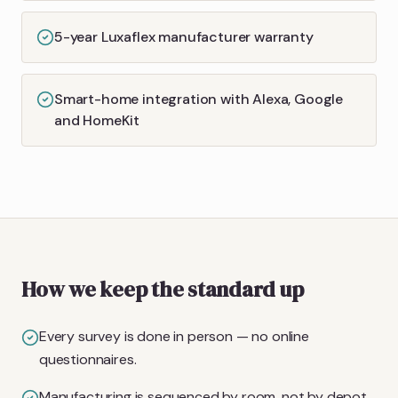
5-year Luxaflex manufacturer warranty
Smart-home integration with Alexa, Google
and HomeKit
How we keep the standard up
Every survey is done in person — no online
questionnaires.
Manufacturing is sequenced by room, not by depot