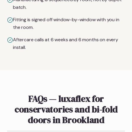
batch.
Fitting is signed off window-by-window with you in
the room.
Aftercare calls at 6 weeks and 6 months on every
install.
FAQs — luxaflex for
conservatories and bi-fold
doors in Brookland