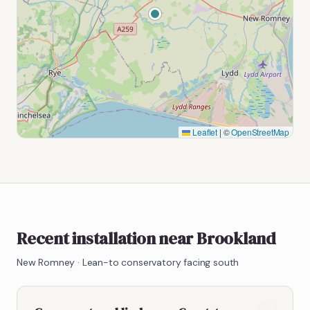
Leaflet
|
©
OpenStreetMap
Recent installation near Brookland
New Romney
·
Lean-to conservatory facing south