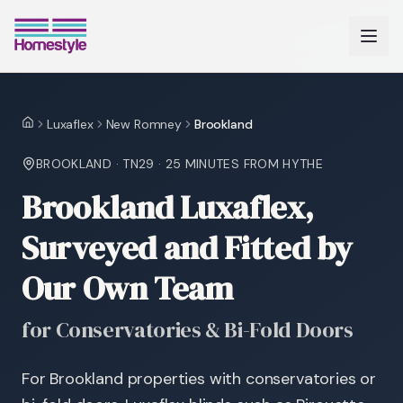
Luxaflex
New Romney
Brookland
Home
BROOKLAND
·
TN29
·
25 MINUTES
FROM HYTHE
Brookland Luxaflex,
Surveyed and Fitted by
Our Own Team
for Conservatories & Bi-Fold Doors
For Brookland properties with conservatories or