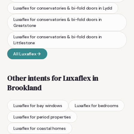
Luxaflex
for conservatories & bi-fold doors
in
Lydd
Luxaflex
for conservatories & bi-fold doors
in
Greatstone
Luxaflex
for conservatories & bi-fold doors
in
Littlestone
All
Luxaflex
Other intents for
Luxaflex
in
Brookland
Luxaflex
for bay windows
Luxaflex
for bedrooms
Luxaflex
for period properties
Luxaflex
for coastal homes