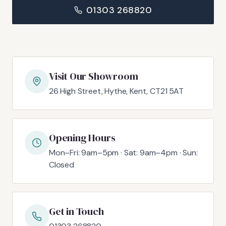
01303 268820
Visit Our Showroom
26 High Street, Hythe, Kent, CT21 5AT
Opening Hours
Mon–Fri: 9am–5pm · Sat: 9am–4pm · Sun:
Closed
Get in Touch