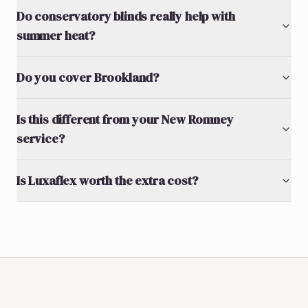
Do conservatory blinds really help with
summer heat?
Do you cover Brookland?
Is this different from your New Romney
service?
Is Luxaflex worth the extra cost?