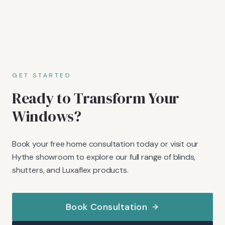
GET STARTED
Ready to Transform Your
Windows?
Book your free home consultation today or visit our
Hythe showroom to explore our full range of blinds,
shutters, and Luxaflex products.
Book Consultation