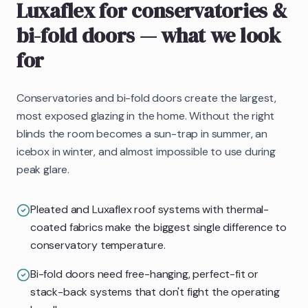
Luxaflex
for conservatories &
bi-fold doors
— what we look
for
Conservatories and bi-fold doors create the largest,
most exposed glazing in the home. Without the right
blinds the room becomes a sun-trap in summer, an
icebox in winter, and almost impossible to use during
peak glare.
Pleated and Luxaflex roof systems with thermal-
coated fabrics make the biggest single difference to
conservatory temperature.
Bi-fold doors need free-hanging, perfect-fit or
stack-back systems that don't fight the operating