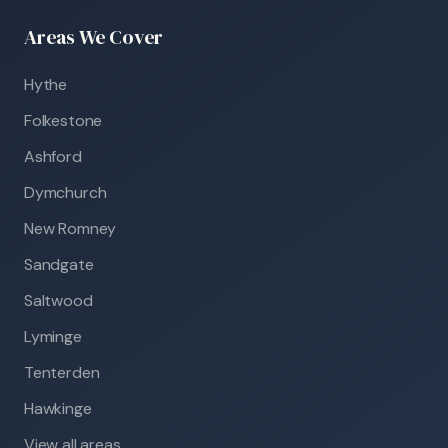
Areas We Cover
Hythe
Folkestone
Ashford
Dymchurch
New Romney
Sandgate
Saltwood
Lyminge
Tenterden
Hawkinge
View all areas