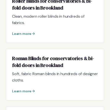
Roller Blinds for conservatories & bi-
fold doors in Brookland
Clean, modern roller blinds in hundreds of
fabrics.
Learn more
Roman Blinds for conservatories & bi-
fold doors in Brookland
Soft, fabric Roman blinds in hundreds of designer
cloths.
Learn more