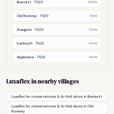
Brenzett
·
TN29
0.9
mi
Old Romney
·
TN29
1.9
mi
Snargate
·
TN29
2.5
mi
Ivychurch
·
TN29
3.4
mi
Appledore
·
TN26
3.6
mi
Luxaflex
in nearby villages
Luxaflex
for conservatories & bi-fold doors
in
Brenzett
Luxaflex
for conservatories & bi-fold doors
in
Old
Romney