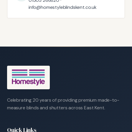
01303 268820 ·
info@homestyleblindskent.co.uk
Celebrating 20 years of providing premium made-to-
measure blinds and shutters across East Kent.
Quick Links