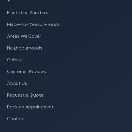
Plantation Shutters
Made-to-Measure Blinds
Areas We Cover
Neighbourhoods
Gallery
Customer Reviews
About Us
Request a Quote
Book an Appointment
Contact