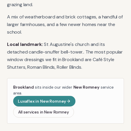
grazing land.
A mix of weatherboard and brick cottages, a handful of
larger farmhouses, and a few newer homes near the
school.
Local landmark:
St Augustine's church and its
detached candle-snuffer bell-tower.
. The most popular
window dressings we fit in
Brookland
are
Café Style
Shutters, Roman Blinds, Roller Blinds
.
Brookland
sits inside our wider
New Romney
service
area.
Luxaflex
in
New Romney
All services in
New Romney