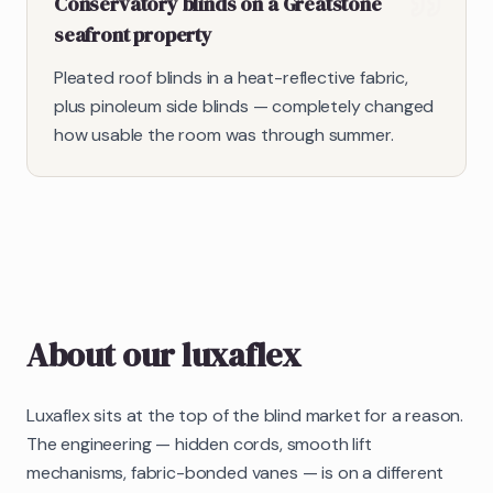
Conservatory blinds on a Greatstone
seafront property
Pleated roof blinds in a heat-reflective fabric,
plus pinoleum side blinds — completely changed
how usable the room was through summer.
About our
luxaflex
Luxaflex sits at the top of the blind market for a reason.
The engineering — hidden cords, smooth lift
mechanisms, fabric-bonded vanes — is on a different