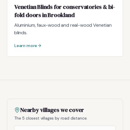
Venetian Blinds for conservatories & bi-
fold doors in Brookland
Aluminium, faux-wood and real-wood Venetian
blinds.
Learn more
Nearby villages we cover
The 5 closest villages by road distance.