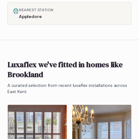
NEAREST STATION
Appledore
Luxaflex
we've fitted in homes like
Brookland
A curated selection from recent
luxaflex
installations across
East Kent.