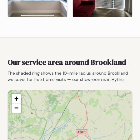
Our service area around
Brookland
The shaded ring shows the
10
-mile radius around
Brookland
we cover for free home visits — our showroom is in Hythe.
+
−