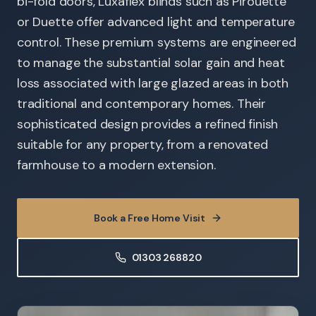
bi-fold doors, Luxaflex blinds such as Pirouette
or Duette offer advanced light and temperature
control. These premium systems are engineered
to manage the substantial solar gain and heat
loss associated with large glazed areas in both
traditional and contemporary homes. Their
sophisticated design provides a refined finish
suitable for any property, from a renovated
farmhouse to a modern extension.
Book a Free Home Visit
01303 268820