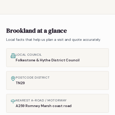
Brookland
at a glance
Local facts that help us plan a visit and quote accurately.
LOCAL COUNCIL
Folkestone & Hythe District Council
POSTCODE DISTRICT
TN29
NEAREST A-ROAD / MOTORWAY
A259 Romney Marsh coast road