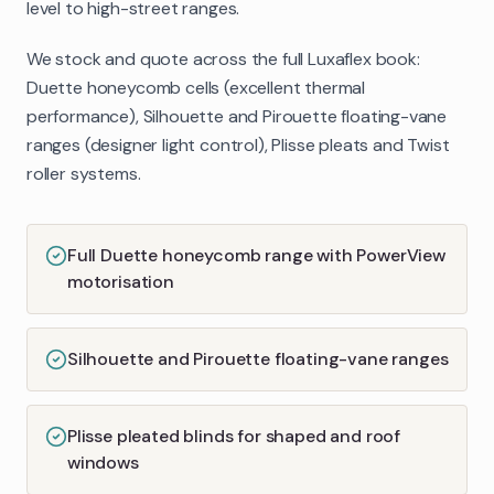
level to high-street ranges.
We stock and quote across the full Luxaflex book:
Duette honeycomb cells (excellent thermal
performance), Silhouette and Pirouette floating-vane
ranges (designer light control), Plisse pleats and Twist
roller systems.
Full Duette honeycomb range with PowerView
motorisation
Silhouette and Pirouette floating-vane ranges
Plisse pleated blinds for shaped and roof
windows