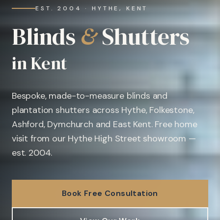
EST. 2004 · HYTHE, KENT
Blinds
&
Shutters
in Kent
Bespoke, made-to-measure blinds and
plantation shutters across Hythe, Folkestone,
Ashford, Dymchurch and East Kent. Free home
visit from our Hythe High Street showroom —
est. 2004.
Book Free Consultation