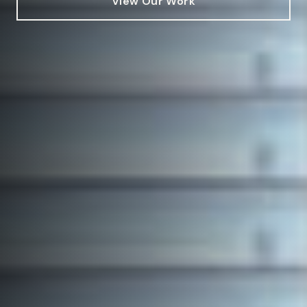
View Our Work