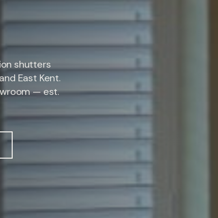
on shutters
and East Kent.
owroom — est.