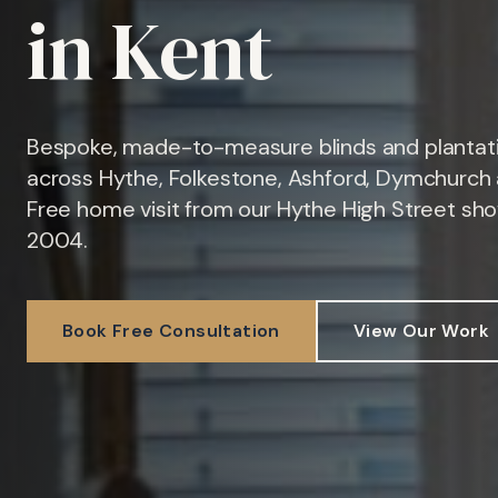
in Kent
Bespoke, made-to-measure blinds and plantati
across Hythe, Folkestone, Ashford, Dymchurch 
Free home visit from our Hythe High Street sh
2004.
Book Free Consultation
View Our Work