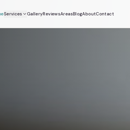
me
Services
Gallery
Reviews
Areas
Blog
About
Contact