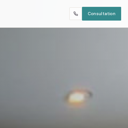
Consultation