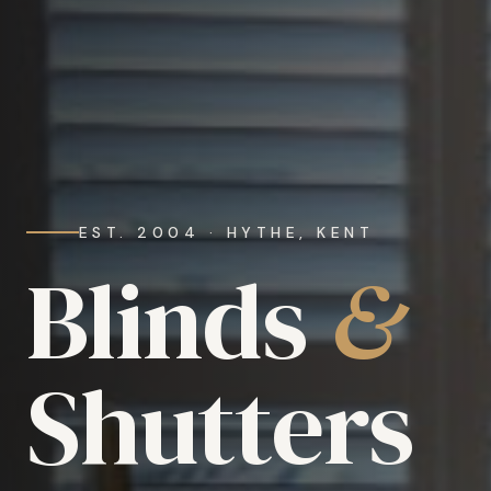
EST. 2004 · HYTHE, KENT
Blinds
&
Shutters