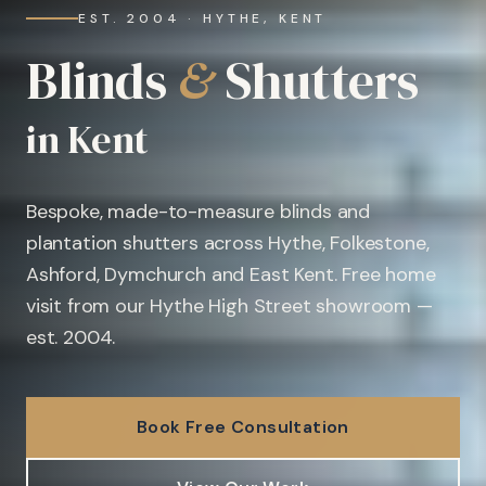
EST. 2004 · HYTHE, KENT
Blinds
&
Shutters
in Kent
Bespoke, made-to-measure blinds and
plantation shutters across Hythe, Folkestone,
Ashford, Dymchurch and East Kent. Free home
visit from our Hythe High Street showroom —
est. 2004.
Book Free Consultation