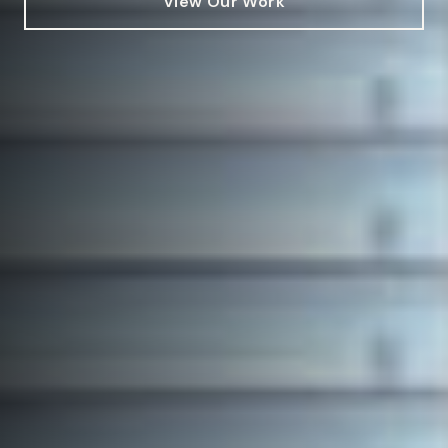
View Our Work