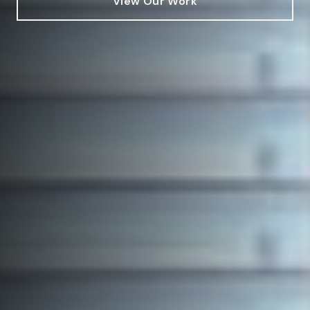
View Our Work