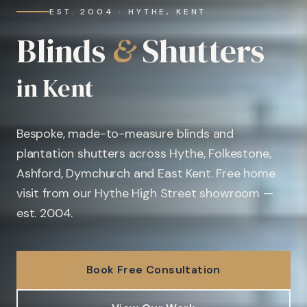
EST. 2004 · HYTHE, KENT
Blinds
&
Shutters
in Kent
Bespoke, made-to-measure blinds and
plantation shutters across Hythe, Folkestone,
Ashford, Dymchurch and East Kent. Free home
visit from our Hythe High Street showroom —
est. 2004.
Book Free Consultation