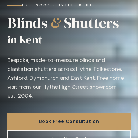
EST. 2004 · HYTHE, KENT
Blinds
&
Shutters
in Kent
Bespoke, made-to-measure blinds and
plantation shutters across Hythe, Folkestone,
Ashford, Dymchurch and East Kent. Free home
visit from our Hythe High Street showroom —
est. 2004.
Book Free Consultation