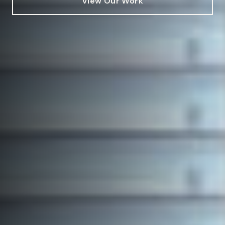
View Our Work