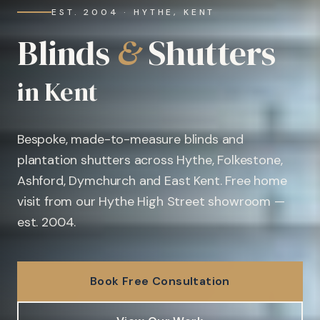
EST. 2004 · HYTHE, KENT
Blinds
&
Shutters
in Kent
Bespoke, made-to-measure blinds and
plantation shutters across Hythe, Folkestone,
Ashford, Dymchurch and East Kent. Free home
visit from our Hythe High Street showroom —
est. 2004.
Book Free Consultation