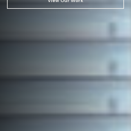
View Our Work