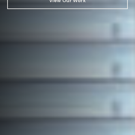
View Our Work