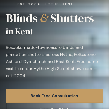
EST. 2004 · HYTHE, KENT
Blinds
&
Shutters
in Kent
Bespoke, made-to-measure blinds and
plantation shutters across Hythe, Folkestone,
Ashford, Dymchurch and East Kent. Free home
visit from our Hythe High Street showroom —
est. 2004.
Book Free Consultation