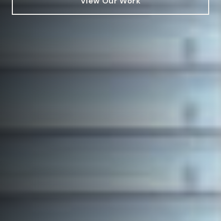
View Our Work