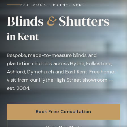
EST. 2004 · HYTHE, KENT
Blinds
&
Shutters
in Kent
Bespoke, made-to-measure blinds and
plantation shutters across Hythe, Folkestone,
Ashford, Dymchurch and East Kent. Free home
visit from our Hythe High Street showroom —
est. 2004.
Book Free Consultation