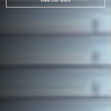
View Our Work