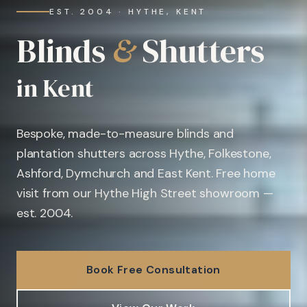
EST. 2004 · HYTHE, KENT
Blinds
&
Shutters
in Kent
Bespoke, made-to-measure blinds and
plantation shutters across Hythe, Folkestone,
Ashford, Dymchurch and East Kent. Free home
visit from our Hythe High Street showroom —
est. 2004.
Book Free Consultation