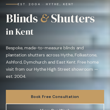
EST. 2004 · HYTHE, KENT
Blinds
&
Shutters
in Kent
Bespoke, made-to-measure blinds and
plantation shutters across Hythe, Folkestone,
Ashford, Dymchurch and East Kent. Free home
visit from our Hythe High Street showroom —
est. 2004.
Book Free Consultation