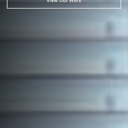
View Our Work