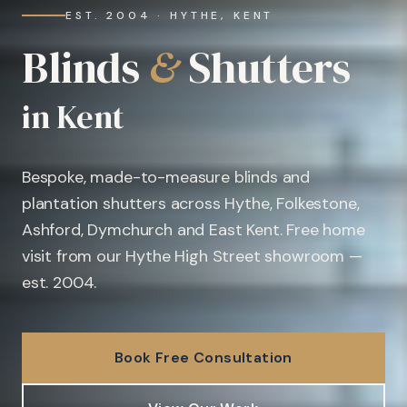
EST. 2004 · HYTHE, KENT
Blinds
&
Shutters
in Kent
Bespoke, made-to-measure blinds and
plantation shutters across Hythe, Folkestone,
Ashford, Dymchurch and East Kent. Free home
visit from our Hythe High Street showroom —
est. 2004.
Book Free Consultation