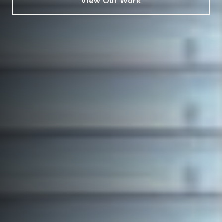
View Our Work