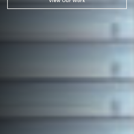
View Our Work