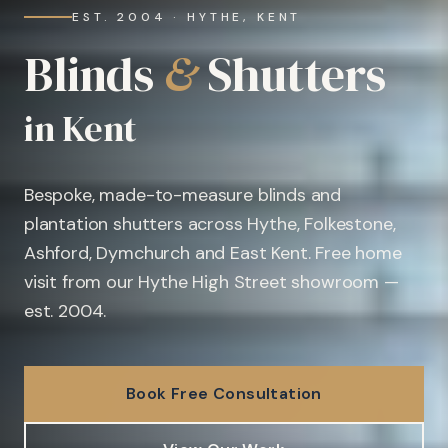
EST. 2004 · HYTHE, KENT
Blinds
&
Shutters
in Kent
Bespoke, made-to-measure blinds and
plantation shutters across Hythe, Folkestone,
Ashford, Dymchurch and East Kent. Free home
visit from our Hythe High Street showroom —
est. 2004.
Book Free Consultation