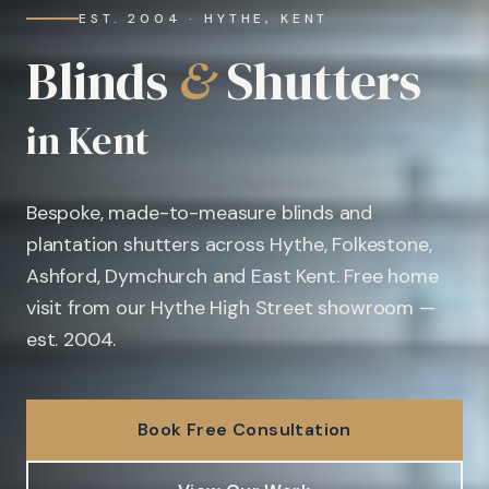
EST. 2004 · HYTHE, KENT
Blinds
&
Shutters
in Kent
Bespoke, made-to-measure blinds and
plantation shutters across Hythe, Folkestone,
Ashford, Dymchurch and East Kent. Free home
visit from our Hythe High Street showroom —
est. 2004.
Book Free Consultation