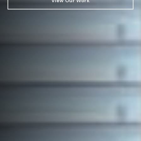
View Our Work