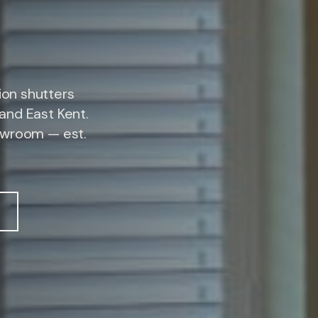
on shutters
and East Kent.
owroom — est.