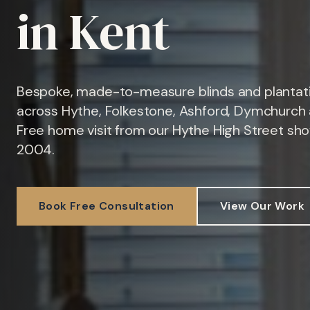
in Kent
Bespoke, made-to-measure blinds and plantati
across Hythe, Folkestone, Ashford, Dymchurch 
Free home visit from our Hythe High Street sh
2004.
Book Free Consultation
View Our Work