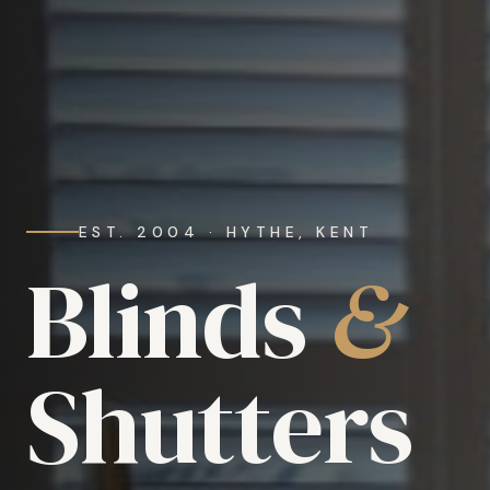
EST. 2004 · HYTHE, KENT
Blinds
&
Shutters