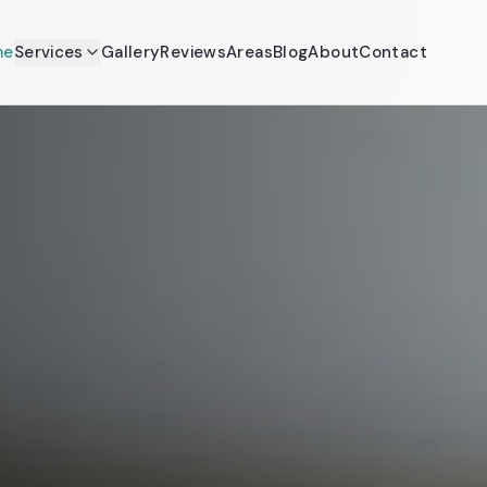
me
Services
Gallery
Reviews
Areas
Blog
About
Contact