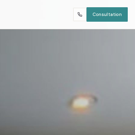
Consultation