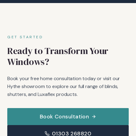
GET STARTED
Ready to Transform Your
Windows?
Book your free home consultation today or visit our
Hythe showroom to explore our full range of blinds,
shutters, and Luxaflex products.
Book Consultation
01303 268820