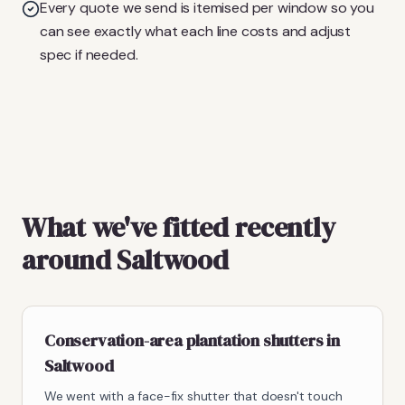
Every quote we send is itemised per window so you
can see exactly what each line costs and adjust
spec if needed.
What we've fitted recently
around Saltwood
Conservation-area plantation shutters in
Saltwood
We went with a face-fix shutter that doesn't touch