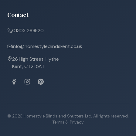
Contact
01303 268820
info@homestyleblindskent.co.uk
26 High Street, Hythe,
Kent, CT21 5AT
©
2026
Homestyle Blinds and Shutters Ltd. All rights reserved.
Terms & Privacy