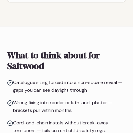
What to think about for
Saltwood
Catalogue sizing forced into a non-square reveal —
gaps you can see daylight through.
Wrong fixing into render or lath-and-plaster —
brackets pull within months.
Cord-and-chain installs without break-away
tensioners — fails current child-safety regs.