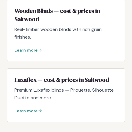
Wooden Blinds — cost & prices in
Saltwood
Real-timber wooden blinds with rich grain
finishes.
Learn more
Luxaflex — cost & prices in Saltwood
Premium Luxaflex blinds — Pirouette, Silhouette,
Duette and more.
Learn more