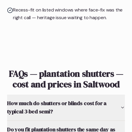
Recess-fit on listed windows where face-fix was the
right call — heritage issue waiting to happen.
FAQs — plantation shutters —
cost and prices in Saltwood
How much do shutters or blinds cost for a
typical 3-bed semi?
Do you fit plantation shutters the same day as