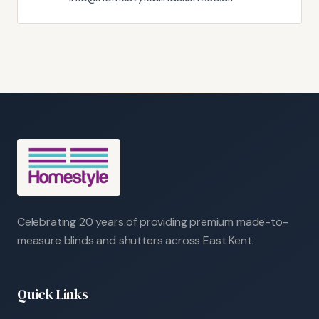
Celebrating 20 years of providing premium made-to-
measure blinds and shutters across East Kent.
Quick Links