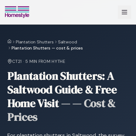
Plantation Shutters
Saltwood
Home
Plantation Shutters — cost & prices
CT21
·
5 MIN
FROM HYTHE
Plantation Shutters: A
Saltwood Guide & Free
Home Visit
—
— Cost &
Prices
For plantation shutters in Saltwood, the survey