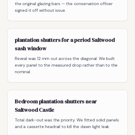
the original glazing bars — the conservation officer
signed it off without issue.
plantation shutters for a period Saltwood
sash window
Reveal was 12 mm out across the diagonal. We built
every panel to the measured drop rather than to the
nominal.
Bedroom plantation shutters near
Saltwood Castle
Total dark-out was the priority. We fitted solid panels
and a cassette headrail to kill the dawn light leak.