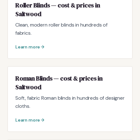
Roller Blinds — cost & prices in
Saltwood
Clean, modern roller blinds in hundreds of
fabrics.
Learn more
Roman Blinds — cost & prices in
Saltwood
Soft, fabric Roman blinds in hundreds of designer
cloths.
Learn more