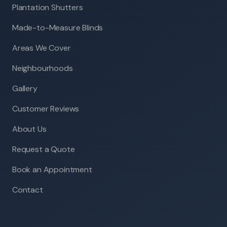
Plantation Shutters
Made-to-Measure Blinds
Areas We Cover
Neighbourhoods
Gallery
Customer Reviews
About Us
Request a Quote
Book an Appointment
Contact