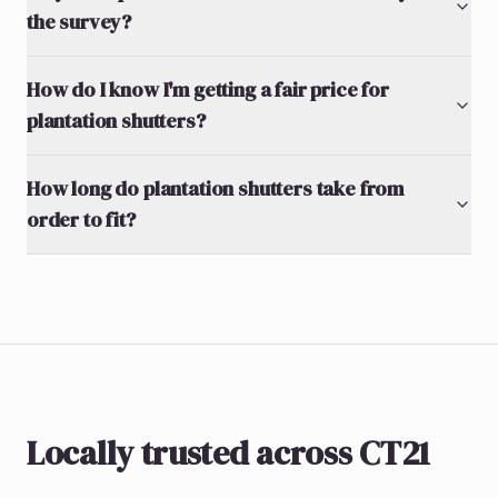
the survey?
How do I know I'm getting a fair price for
plantation shutters?
How long do plantation shutters take from
order to fit?
Locally trusted across CT21