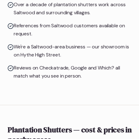
Over a decade of plantation shutters work across
Saltwood and surrounding villages.
References from Saltwood customers available on
request.
We're a Saltwood-area business — our showroom is
on Hythe High Street.
Reviews on Checkatrade, Google and Which? all
match what you see in person.
Plantation Shutters
— cost & prices
in