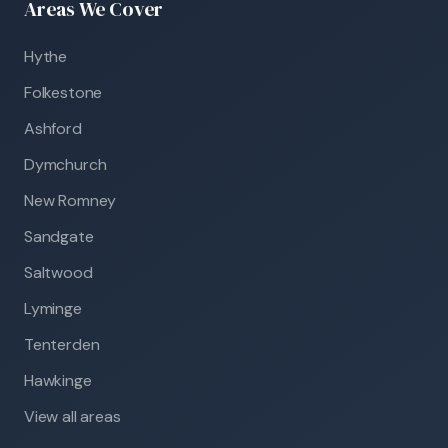
Areas We Cover
Hythe
Folkestone
Ashford
Dymchurch
New Romney
Sandgate
Saltwood
Lyminge
Tenterden
Hawkinge
View all areas