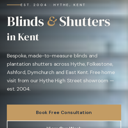
EST. 2004 · HYTHE, KENT
Blinds
&
Shutters
in Kent
Bespoke, made-to-measure blinds and
plantation shutters across Hythe, Folkestone,
Ashford, Dymchurch and East Kent. Free home
visit from our Hythe High Street showroom —
est. 2004.
Book Free Consultation