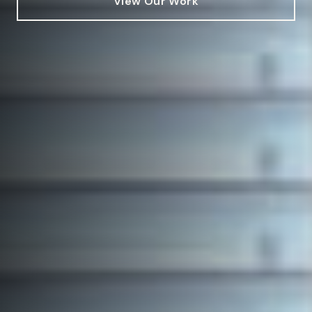
View Our Work