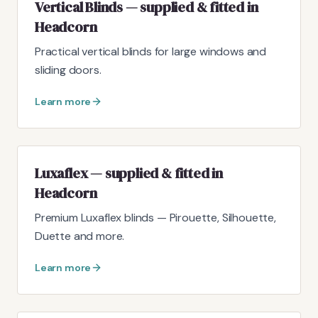
Vertical Blinds — supplied & fitted in
Headcorn
Practical vertical blinds for large windows and
sliding doors.
Learn more
Luxaflex — supplied & fitted in
Headcorn
Premium Luxaflex blinds — Pirouette, Silhouette,
Duette and more.
Learn more