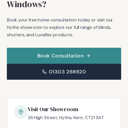
Windows?
Book your free home consultation today or visit our
Hythe showroom to explore our full range of blinds,
shutters, and Luxaflex products.
Book Consultation
01303 268820
Visit Our Showroom
26 High Street, Hythe, Kent, CT21 5AT