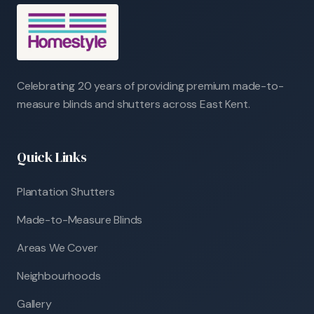
Celebrating 20 years of providing premium made-to-
measure blinds and shutters across East Kent.
Quick Links
Plantation Shutters
Made-to-Measure Blinds
Areas We Cover
Neighbourhoods
Gallery