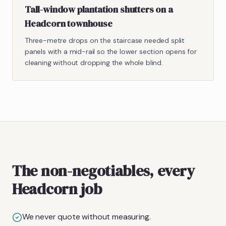
Tall-window plantation shutters on a
Headcorn townhouse
Three-metre drops on the staircase needed split
panels with a mid-rail so the lower section opens for
cleaning without dropping the whole blind.
The non-negotiables, every
Headcorn job
We never quote without measuring.