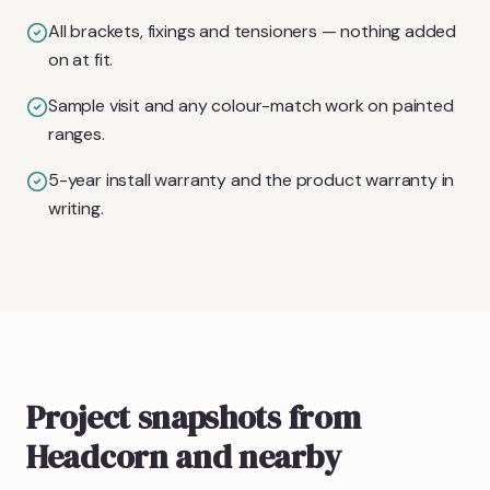
All brackets, fixings and tensioners — nothing added
on at fit.
Sample visit and any colour-match work on painted
ranges.
5-year install warranty and the product warranty in
writing.
Project snapshots from
Headcorn and nearby