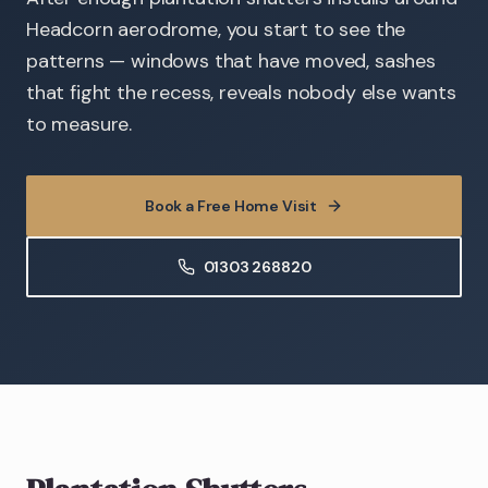
Headcorn aerodrome, you start to see the
patterns — windows that have moved, sashes
that fight the recess, reveals nobody else wants
to measure.
Book a Free Home Visit
01303 268820