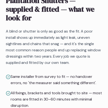
Plantation Shutters
—
supplied & fitted
— what we
look for
A blind or shutter is only as good as the fit. A poor
install shows up immediately as light leak, uneven
sightlines and chains that snag — and it's the single
most common reason people end up replacing window
dressings within two years. Every job we quote is
supplied and fitted by our own team.
Same installer from survey to fit — no handover
errors, no 'the measurer said something different'.
All fixings, brackets and tools brought to site — most
rooms are fitted in 30–60 minutes with minimal
disruption.