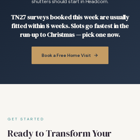
shutters should start in Headcorn.
TN27 surveys booked this week are usually
fitted within 8 weeks. Slots go fastest in the
run-up to Christmas — pick one now.
Book a Free Home Visit
GET STARTED
Ready to Transform Your