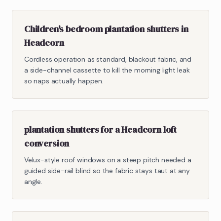
Children's bedroom plantation shutters in
Headcorn
Cordless operation as standard, blackout fabric, and
a side-channel cassette to kill the morning light leak
so naps actually happen.
plantation shutters for a Headcorn loft
conversion
Velux-style roof windows on a steep pitch needed a
guided side-rail blind so the fabric stays taut at any
angle.