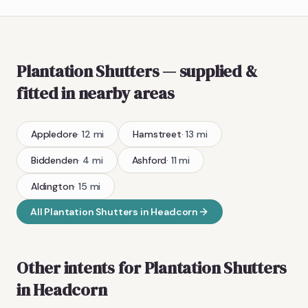
Plantation Shutters
— supplied &
fitted
in nearby areas
Appledore
·
12
mi
Hamstreet
·
13
mi
Biddenden
·
4
mi
Ashford
·
11
mi
Aldington
·
15
mi
All
Plantation Shutters
in
Headcorn
Other intents for
Plantation Shutters
in
Headcorn