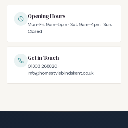
Opening Hours
Mon–Fri: 9am–5pm · Sat: 9am–4pm · Sun:
Closed
Get in Touch
01303 268820 ·
info@homestyleblindskent.co.uk