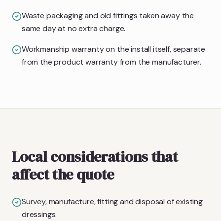
Waste packaging and old fittings taken away the
same day at no extra charge.
Workmanship warranty on the install itself, separate
from the product warranty from the manufacturer.
Local considerations that
affect the quote
Survey, manufacture, fitting and disposal of existing
dressings.