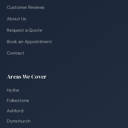
Customer Reviews
About Us
Request a Quote
Book an Appointment
Contact
Areas We Cover
Hythe
Folkestone
Ashford
Dymchurch