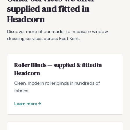
supplied and fitted in
Headcorn
Discover more of our made-to-measure window
dressing services across East Kent.
Roller Blinds — supplied & fitted in
Headcorn
Clean, modern roller blinds in hundreds of
fabrics.
Learn more