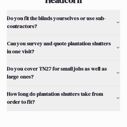
Headcorn
Do you fit the blinds yourselves or use sub-
contractors?
Can you survey and quote plantation shutters
in one visit?
Do you cover TN27 for small jobs as well as
large ones?
How long do plantation shutters take from
order to fit?