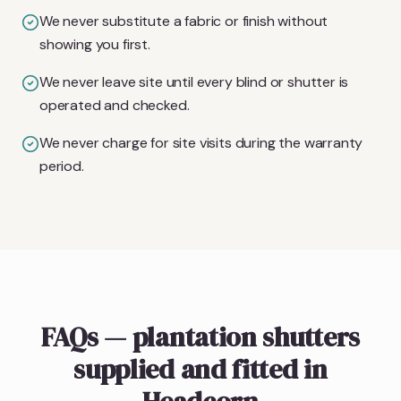
We never substitute a fabric or finish without
showing you first.
We never leave site until every blind or shutter is
operated and checked.
We never charge for site visits during the warranty
period.
FAQs — plantation shutters
supplied and fitted in