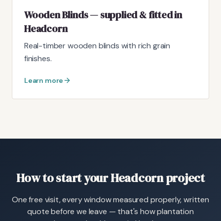
Wooden Blinds — supplied & fitted in
Headcorn
Real-timber wooden blinds with rich grain
finishes.
Learn more
How to start your Headcorn project
One free visit, every window measured properly, written
quote before we leave — that's how plantation