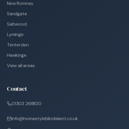
New Romney
Sandgate
Saltwood
Lyminge
Tenterden
Hawkinge
View all areas
Contact
01303 268820
info@homestyleblindskent.co.uk