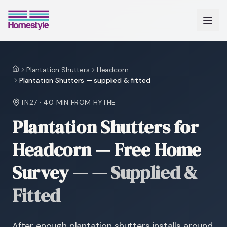
Plantation Shutters
Headcorn
Home
Plantation Shutters — supplied & fitted
TN27
·
40 MIN
FROM HYTHE
Plantation Shutters for
Headcorn — Free Home
Survey
—
— Supplied &
Fitted
After enough plantation shutters installs around