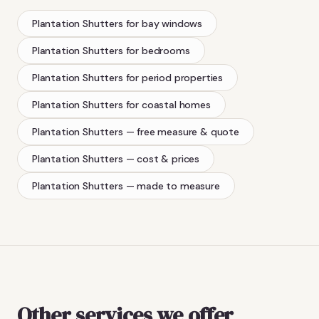
Plantation Shutters
for bay windows
Plantation Shutters
for bedrooms
Plantation Shutters
for period properties
Plantation Shutters
for coastal homes
Plantation Shutters
— free measure & quote
Plantation Shutters
— cost & prices
Plantation Shutters
— made to measure
Other services we offer