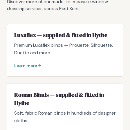
Discover more of our made-to-measure window
dressing services across East Kent.
Luxaflex — supplied & fitted in Hythe
Premium Luxaflex blinds — Pirouette, Silhouette,
Duette and more.
Learn more
Roman Blinds — supplied & fitted in
Hythe
Soft, fabric Roman blinds in hundreds of designer
cloths.