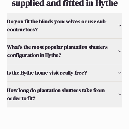
supplied and fitted in Hythe
Do you fit the blinds yourselves or use sub-
contractors?
What's the most popular plantation shutters
configuration in Hythe?
Is the Hythe home visit really free?
How long do plantation shutters take from
order to fit?