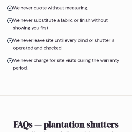
We never quote without measuring.
We never substitute a fabric or finish without
showing you first.
We never leave site until every blind or shutter is
operated and checked.
We never charge for site visits during the warranty
period.
FAQs — plantation shutters