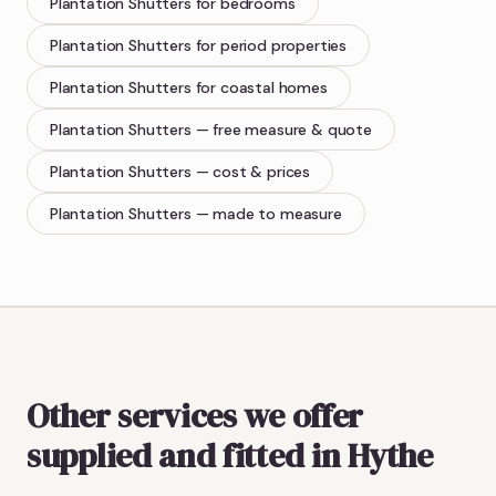
Plantation Shutters
for bedrooms
Plantation Shutters
for period properties
Plantation Shutters
for coastal homes
Plantation Shutters
— free measure & quote
Plantation Shutters
— cost & prices
Plantation Shutters
— made to measure
Other services we offer
supplied and fitted in Hythe