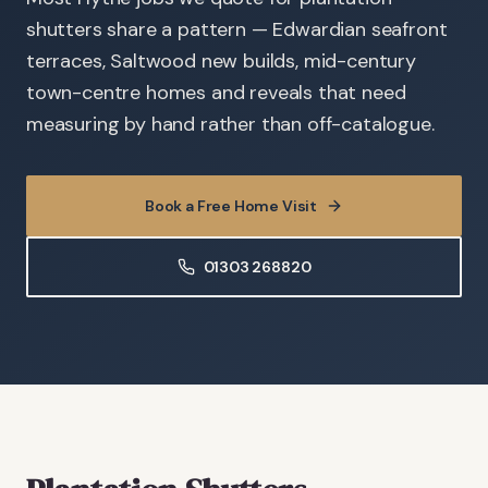
shutters share a pattern — Edwardian seafront
terraces, Saltwood new builds, mid-century
town-centre homes and reveals that need
measuring by hand rather than off-catalogue.
Book a Free Home Visit
01303 268820