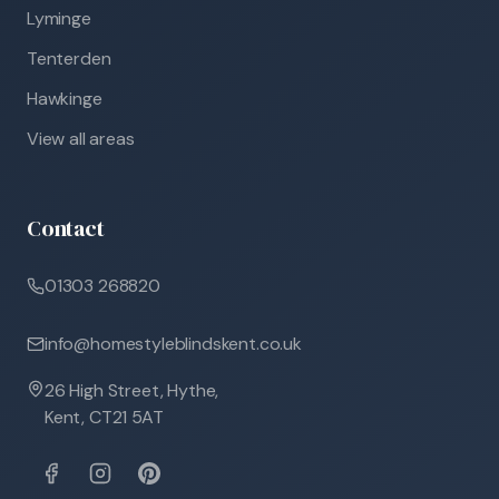
Lyminge
Tenterden
Hawkinge
View all areas
Contact
01303 268820
info@homestyleblindskent.co.uk
26 High Street, Hythe,
Kent, CT21 5AT