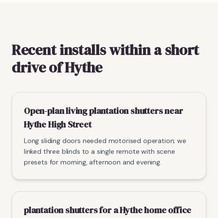
Recent installs within a short
drive of Hythe
Open-plan living plantation shutters near
Hythe High Street
Long sliding doors needed motorised operation; we
linked three blinds to a single remote with scene
presets for morning, afternoon and evening.
plantation shutters for a Hythe home office