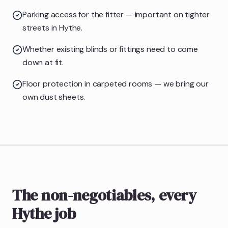
Parking access for the fitter — important on tighter
streets in Hythe.
Whether existing blinds or fittings need to come
down at fit.
Floor protection in carpeted rooms — we bring our
own dust sheets.
The non-negotiables, every
Hythe job