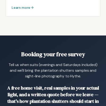
Learn more
Booking your free survey
Tell us when suits (evenings and Saturdays included)
and we'll bring the plantation shutters samples and
sight-line photography to Hythe.
A free home visit, real samples in your actual
light, and a written quote before we leave —
that's how plantation shutters should start in