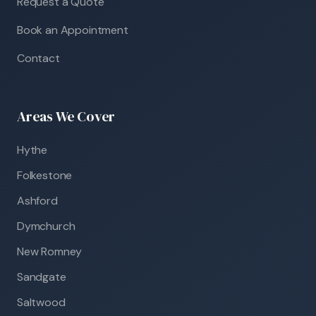
Request a Quote
Book an Appointment
Contact
Areas We Cover
Hythe
Folkestone
Ashford
Dymchurch
New Romney
Sandgate
Saltwood