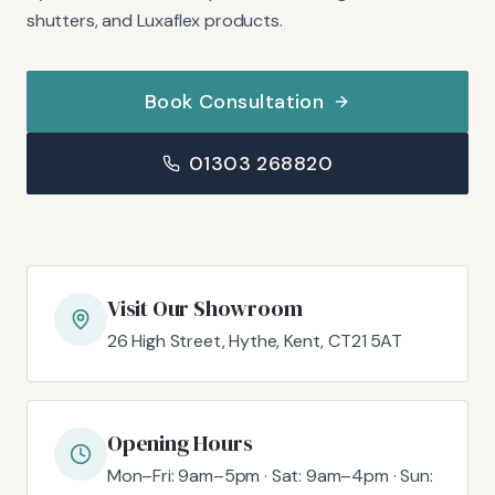
shutters, and Luxaflex products.
Book Consultation
01303 268820
Visit Our Showroom
26 High Street, Hythe, Kent, CT21 5AT
Opening Hours
Mon–Fri: 9am–5pm · Sat: 9am–4pm · Sun: