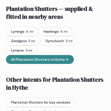
Plantation Shutters
— supplied &
fitted
in nearby areas
Lyminge
·
4
mi
Hawkinge
·
4
mi
Sandgate
·
3
mi
Dymchurch
·
5
mi
Lympne
·
3
mi
All
Plantation Shutters
in
Hythe
Other intents for
Plantation Shutters
in
Hythe
Plantation Shutters
for bay windows