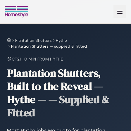
Plantation Shutters
Hythe
Home
Plantation Shutters — supplied & fitted
CT21
·
0 MIN
FROM HYTHE
Plantation Shutters,
Built to the Reveal —
Hythe
—
— Supplied &
Fitted
Most Hythe jobs we quote for plantation