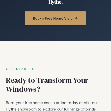
Hythe.
Book a Free Home Visit
GET STARTED
Ready to Transform Your
Windows?
Book your free home consultation today or visit our
Hythe showroom to explore our full range of blinds,