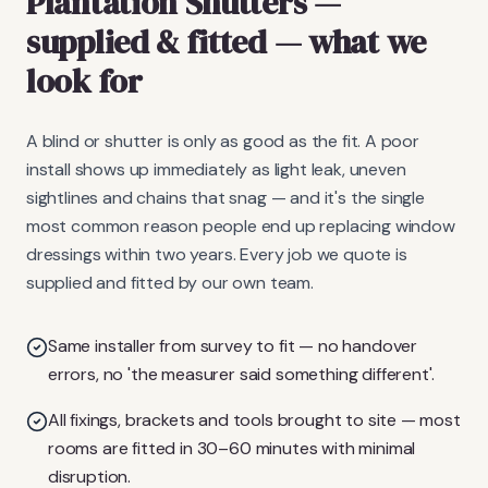
Plantation Shutters
—
supplied & fitted
— what we
look for
A blind or shutter is only as good as the fit. A poor
install shows up immediately as light leak, uneven
sightlines and chains that snag — and it's the single
most common reason people end up replacing window
dressings within two years. Every job we quote is
supplied and fitted by our own team.
Same installer from survey to fit — no handover
errors, no 'the measurer said something different'.
All fixings, brackets and tools brought to site — most
rooms are fitted in 30–60 minutes with minimal
disruption.