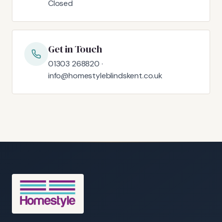
Closed
Get in Touch
01303 268820 ·
info@homestyleblindskent.co.uk