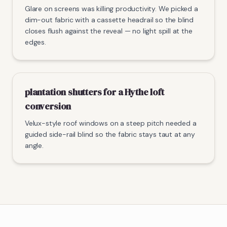
Glare on screens was killing productivity. We picked a
dim-out fabric with a cassette headrail so the blind
closes flush against the reveal — no light spill at the
edges.
plantation shutters for a Hythe loft
conversion
Velux-style roof windows on a steep pitch needed a
guided side-rail blind so the fabric stays taut at any
angle.