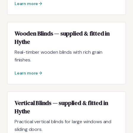
Learn more
Wooden Blinds — supplied & fitted in
Hythe
Real-timber wooden blinds with rich grain
finishes.
Learn more
Vertical Blinds — supplied & fitted in
Hythe
Practical vertical blinds for large windows and
sliding doors.