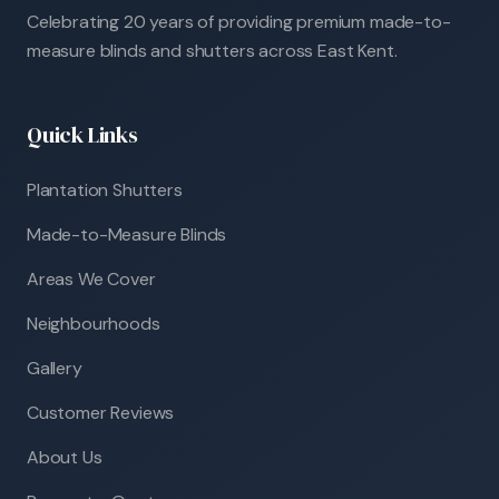
Celebrating 20 years of providing premium made-to-
measure blinds and shutters across East Kent.
Quick Links
Plantation Shutters
Made-to-Measure Blinds
Areas We Cover
Neighbourhoods
Gallery
Customer Reviews
About Us