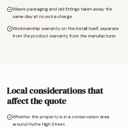
Waste packaging and old fittings taken away the
same day at no extra charge.
Workmanship warranty on the install itself, separate
from the product warranty from the manufacturer.
Local considerations that
affect the quote
Whether the property is in a conservation area
around Hythe High Street.