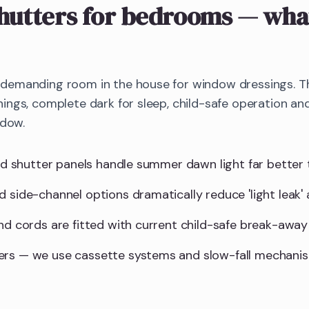
hutters
for bedrooms
— what
emanding room in the house for window dressings. The
ings, complete dark for sleep, child-safe operation 
ndow.
lid shutter panels handle summer dawn light far better 
d side-channel options dramatically reduce 'light leak'
and cords are fitted with current child-safe break-away
ers — we use cassette systems and slow-fall mechani