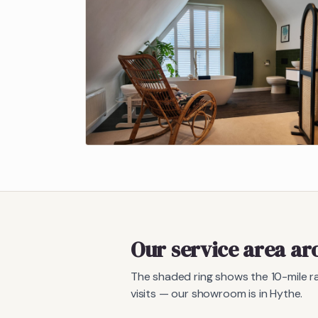
Our service area a
The shaded ring shows the
10
-mile 
visits — our showroom is in Hythe.