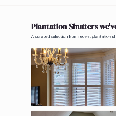
Plantation Shutters
we've
A curated selection from recent
plantation s