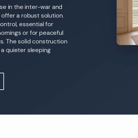
se in the inter-war and
ffer a robust solution.
ontrol, essential for
rnings or for peaceful
ws. The solid construction
o a quieter sleeping