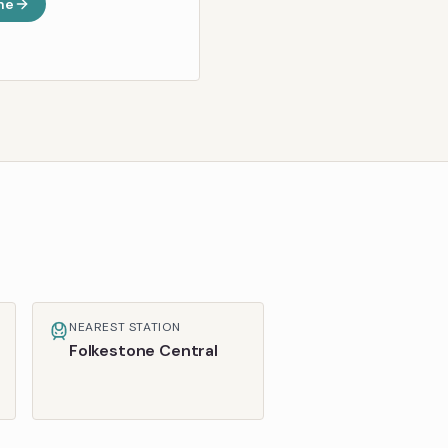
ne
NEAREST STATION
Folkestone Central