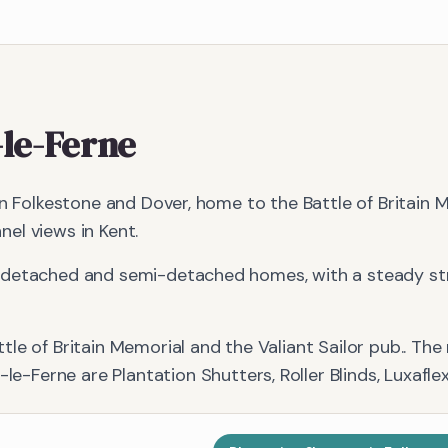
-le-Ferne
en Folkestone and Dover, home to the Battle of Britain
el views in Kent.
detached and semi-detached homes, with a steady stre
tle of Britain Memorial and the Valiant Sailor pub.
. The
-le-Ferne
are
Plantation Shutters, Roller Blinds, Luxafle