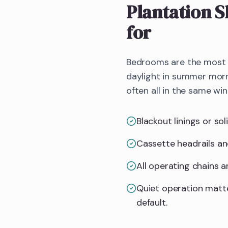
Plantation S
for
Bedrooms are the most d
daylight in summer morn
often all in the same wi
Blackout linings or so
Cassette headrails an
All operating chains 
Quiet operation matt
default.