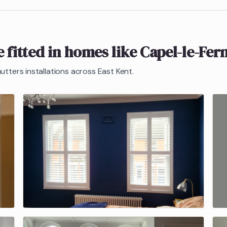
 fitted in homes like
Capel-le-Fer
hutters
installations across East Kent.