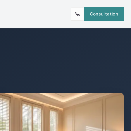
Consultation