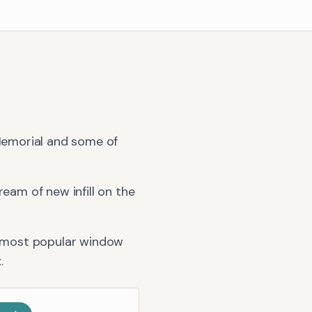
 Memorial and some of
am of new infill on the
 most popular window
x
.