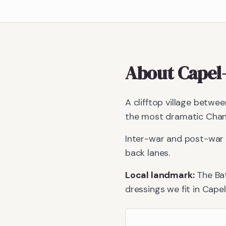
About
Capel
A clifftop village betwe
the most dramatic Chann
Inter-war and post-war 
back lanes.
Local landmark:
The Bat
dressings we fit in
Capel