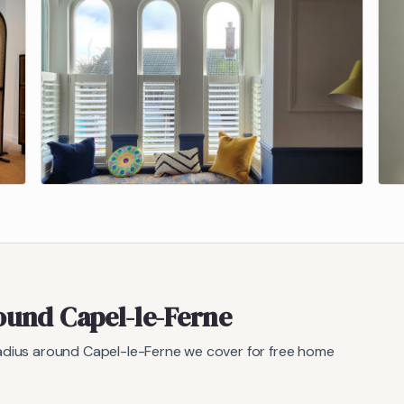
round
Capel-le-Ferne
radius around
Capel-le-Ferne
we cover for free home