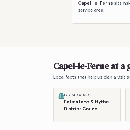
Capel-le-Ferne
sits ins
service area.
Capel-le-Ferne
at a 
Local facts that help us plan a visit
LOCAL COUNCIL
Folkestone & Hythe
District Council