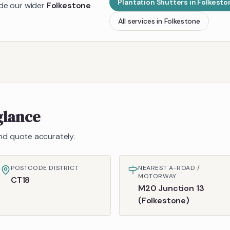
Plantation Shutters
in
Folkesto
ide our wider
Folkestone
All services in
Folkestone
glance
 and quote accurately.
POSTCODE DISTRICT
NEAREST A-ROAD /
MOTORWAY
CT18
M20 Junction 13
(Folkestone)