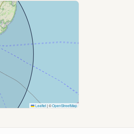
Leaflet
|
©
OpenStreetMap