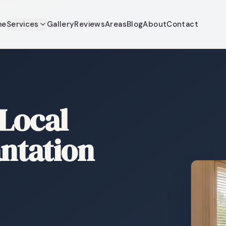
me
Services
Gallery
Reviews
Areas
Blog
About
Contact
 Local
antation