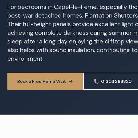
For bedrooms in Capel-le-Ferne, especially tho
post-war detached homes, Plantation Shutters o
Their full-height panels provide excellent light c
achieving complete darkness during summer mo
sleep after a long day enjoying the clifftop vie
also helps with sound insulation, contributing t
environment.
Book a Free Home Visit
01303 268820