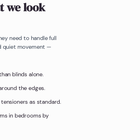
 we look
y need to handle full
and quiet movement —
than blinds alone.
 around the edges.
 tensioners as standard.
sms in bedrooms by