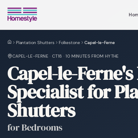
Ho
Plantation Shutters
Folkestone
Capel-le-Ferne
Home
CAPEL-LE-FERNE
·
CT18
·
10 MINUTES
FROM HYTHE
Capel-le-Ferne's
Specialist for Pl
Shutters
for Bedrooms