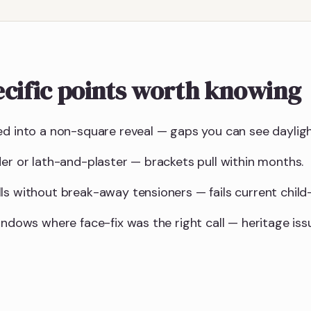
cific points worth knowing
ed into a non-square reveal — gaps you can see daylig
der or lath-and-plaster — brackets pull within months.
ls without break-away tensioners — fails current child-
indows where face-fix was the right call — heritage is