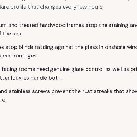
are profile that changes every few hours.
ium and treated hardwood frames stop the staining and
f the sea.
s stop blinds rattling against the glass in onshore wi
rsh frontages.
facing rooms need genuine glare control as well as pr
tter louvres handle both.
and stainless screws prevent the rust streaks that sho
re.