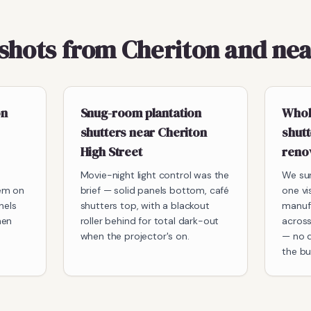
pshots from Cheriton and ne
on
Snug-room plantation
Whol
shutters near Cheriton
shutt
High Street
reno
Movie-night light control was the
We su
em on
brief — solid panels bottom, café
one vi
nels
shutters top, with a blackout
manuf
hen
roller behind for total dark-out
across
when the projector's on.
— no d
the bui