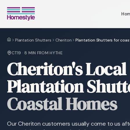
Ho
Plantation Shutters
Cheriton
Plantation Shutters for coa
Home
CT19
·
8 MIN
FROM HYTHE
Cheriton's Local 
Plantation Shutt
Coastal Homes
Our Cheriton customers usually come to us afte