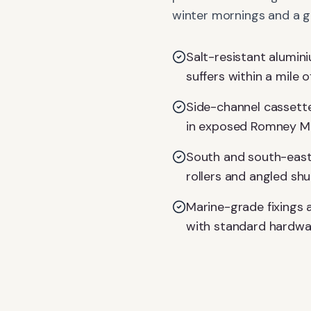
winter mornings and a gl
Salt-resistant alumin
suffers within a mile o
Side-channel cassette
in exposed Romney Ma
South and south-east 
rollers and angled shu
Marine-grade fixings 
with standard hardwa