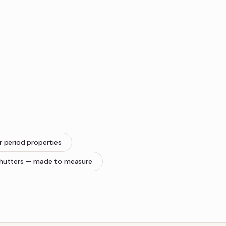
r period properties
hutters
— made to measure