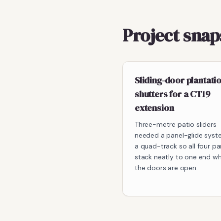
Project sna
Sliding-door plantati
shutters for a CT19
extension
Three-metre patio sliders
needed a panel-glide syst
a quad-track so all four pa
stack neatly to one end w
the doors are open.