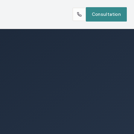
Consultation