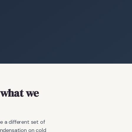
what we
a different set of
ondensation on cold