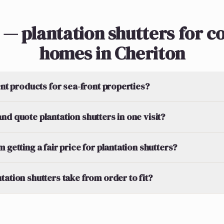
 — plantation shutters for co
homes in Cheriton
ent products for sea-front properties?
nd quote plantation shutters in one visit?
 getting a fair price for plantation shutters?
tation shutters take from order to fit?