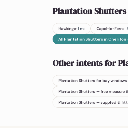
Plantation Shutters
Hawkinge
·
1
mi
Capel-le-Ferne
·
All
Plantation Shutters
in
Cheriton
Other intents for
Pl
Plantation Shutters
for bay windows
Plantation Shutters
— free measure 
Plantation Shutters
— supplied & fit