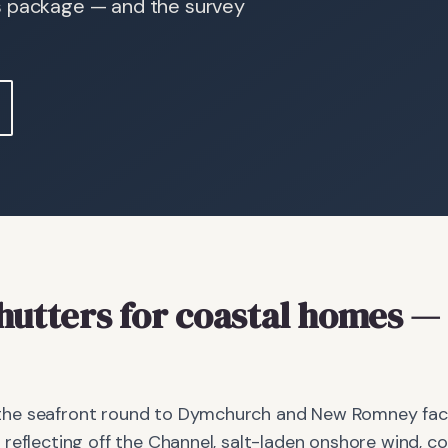
s package — and the survey
hutters
for coastal homes
— 
he seafront round to Dymchurch and New Romney face 
reflecting off the Channel, salt-laden onshore wind, c