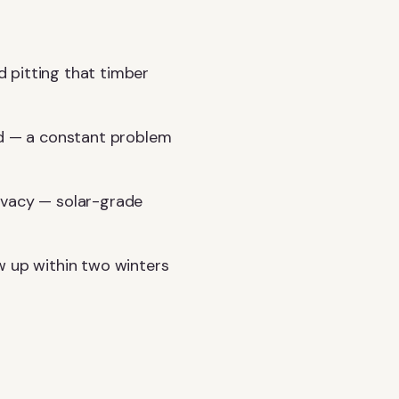
 pitting that timber
nd — a constant problem
ivacy — solar-grade
w up within two winters