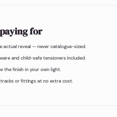
paying for
 actual reveal — never catalogue-sized.
are and child-safe tensioners included.
 the finish in your own light.
 tracks or fittings at no extra cost.