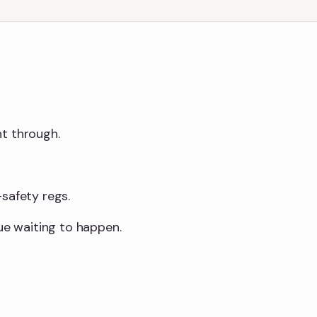
ht through.
safety regs.
sue waiting to happen.