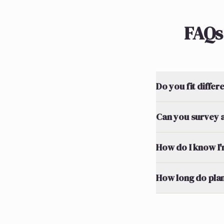
FAQs
Do you fit differ
Can you survey a
How do I know I'm
How long do plan