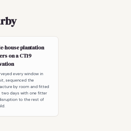
arby
e-house plantation
ers on a CT19
vation
rveyed every window in
sit, sequenced the
acture by room and fitted
 two days with one fitter
isruption to the rest of
ld.