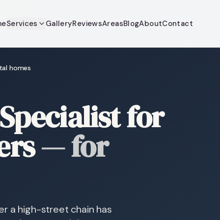
me
Services
Gallery
Reviews
Areas
Blog
About
Contact
stal homes
Specialist for
ers
—
for
r a high-street chain has