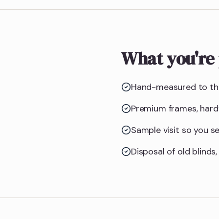
What you're 
Hand-measured to the
Premium frames, hardw
Sample visit so you see
Disposal of old blinds,