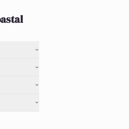
astal