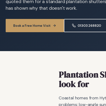
quoted them for a standard plantation shutter
has shown why that doesn't work.
Book a Free Home Visit
01303 268820
Plantation S
look for
Coastal homes from Hyt
problems: low-angle sun 