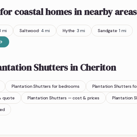
for coastal homes
in nearby areas
3
mi
Saltwood
·
4
mi
Hythe
·
3
mi
Sandgate
·
1
mi
antation Shutters
in
Cheriton
Plantation Shutters
for bedrooms
Plantation Shutters
fo
& quote
Plantation Shutters
— cost & prices
Plantation S
ted