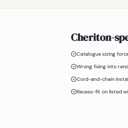
Cheriton-spe
Catalogue sizing forc
Wrong fixing into ren
Cord-and-chain instal
Recess-fit on listed w