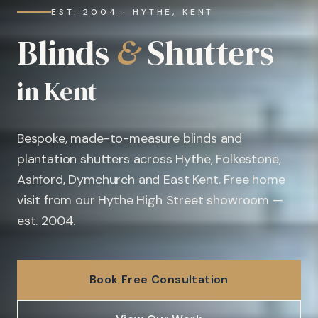
EST. 2004 · HYTHE, KENT
Blinds
&
Shutters
in Kent
Bespoke, made-to-measure blinds and
plantation shutters across Hythe, Folkestone,
Ashford, Dymchurch and East Kent. Free home
visit from our Hythe High Street showroom —
est. 2004.
Book Free Consultation