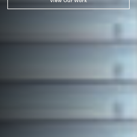
View Our Work