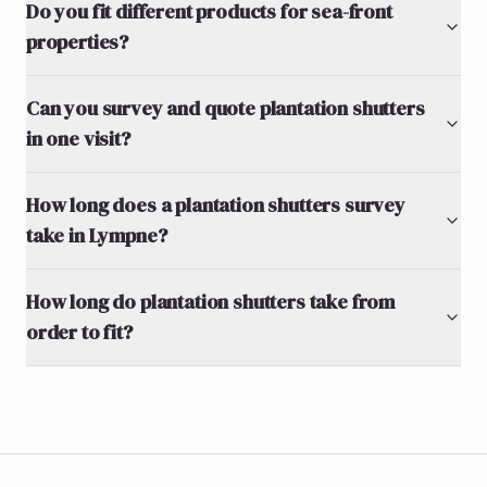
Do you fit different products for sea-front
properties?
Can you survey and quote plantation shutters
in one visit?
How long does a plantation shutters survey
take in Lympne?
How long do plantation shutters take from
order to fit?