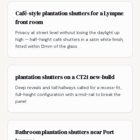
Café-style plantation shutters for a Lympne
front room
Privacy at street level without losing the daylight up
high — half-height café shutters in a satin white finish,
fitted within 12mm of the glass.
plantation shutters on a CT21 new-build
Deep reveals and tall hallways called for a recess-fit,
full-height configuration with a mid-rail to break the
panel.
Bathroom plantation shutters near Port