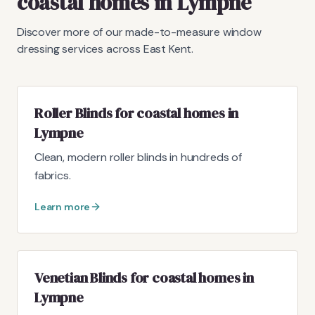
coastal homes in Lympne
Discover more of our made-to-measure window
dressing services across East Kent.
Roller Blinds for coastal homes in
Lympne
Clean, modern roller blinds in hundreds of
fabrics.
Learn more
Venetian Blinds for coastal homes in
Lympne