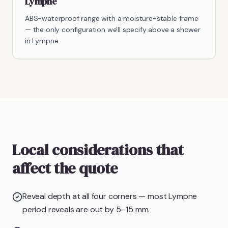
Lympne
ABS-waterproof range with a moisture-stable frame
— the only configuration we'll specify above a shower
in Lympne.
Local considerations that
affect the quote
Reveal depth at all four corners — most Lympne
period reveals are out by 5–15 mm.