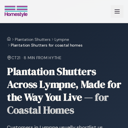
Plantation Shutters
Lympne
Home
Plantation Shutters for coastal homes
CT21
·
8 MIN
FROM HYTHE
Plantation Shutters
Across Lympne, Made for
the Way You Live
—
for
Coastal Homes
Customers in Lympne usually shortlist us