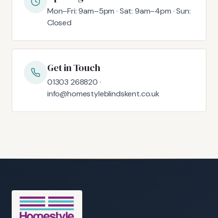
Mon–Fri: 9am–5pm · Sat: 9am–4pm · Sun:
Closed
Get in Touch
01303 268820 ·
info@homestyleblindskent.co.uk