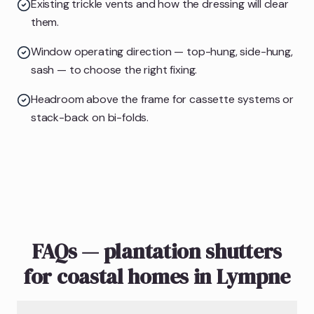
Existing trickle vents and how the dressing will clear
them.
Window operating direction — top-hung, side-hung,
sash — to choose the right fixing.
Headroom above the frame for cassette systems or
stack-back on bi-folds.
FAQs — plantation shutters
for coastal homes in Lympne