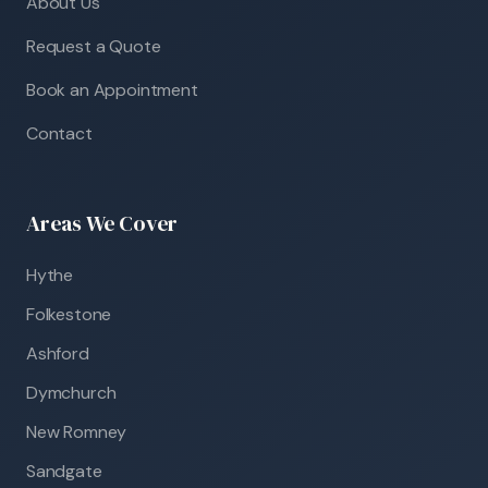
About Us
Request a Quote
Book an Appointment
Contact
Areas We Cover
Hythe
Folkestone
Ashford
Dymchurch
New Romney
Sandgate