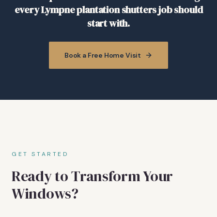
every Lympne plantation shutters job should
start with.
Book a Free Home Visit
GET STARTED
Ready to Transform Your
Windows?