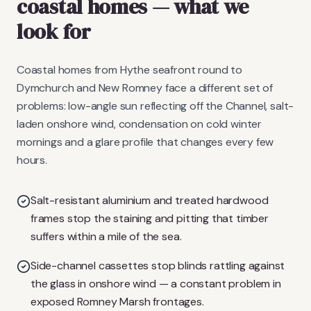
coastal homes
— what we
look for
Coastal homes from Hythe seafront round to
Dymchurch and New Romney face a different set of
problems: low-angle sun reflecting off the Channel, salt-
laden onshore wind, condensation on cold winter
mornings and a glare profile that changes every few
hours.
Salt-resistant aluminium and treated hardwood
frames stop the staining and pitting that timber
suffers within a mile of the sea.
Side-channel cassettes stop blinds rattling against
the glass in onshore wind — a constant problem in
exposed Romney Marsh frontages.