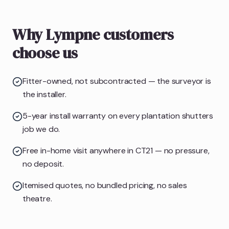
Why Lympne customers
choose us
Fitter-owned, not subcontracted — the surveyor is
the installer.
5-year install warranty on every plantation shutters
job we do.
Free in-home visit anywhere in CT21 — no pressure,
no deposit.
Itemised quotes, no bundled pricing, no sales
theatre.