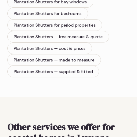
Plantation Shutters
for bay windows
Plantation Shutters
for bedrooms
Plantation Shutters
for period properties
Plantation Shutters
— free measure & quote
Plantation Shutters
— cost & prices
Plantation Shutters
— made to measure
Plantation Shutters
— supplied & fitted
Other services we offer for