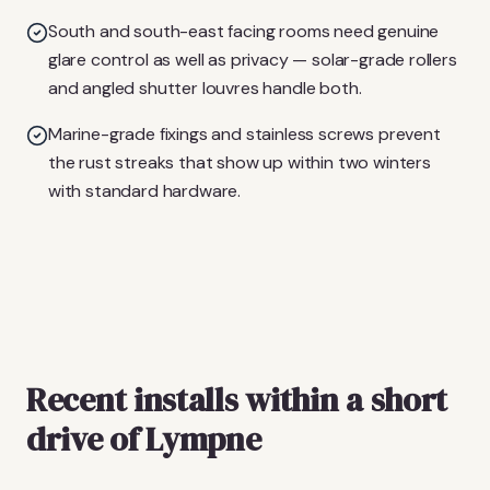
South and south-east facing rooms need genuine
glare control as well as privacy — solar-grade rollers
and angled shutter louvres handle both.
Marine-grade fixings and stainless screws prevent
the rust streaks that show up within two winters
with standard hardware.
Recent installs within a short
drive of Lympne