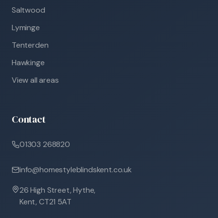
Saltwood
Lyminge
Tenterden
Hawkinge
View all areas
Contact
01303 268820
info@homestyleblindskent.co.uk
26 High Street, Hythe,
Kent, CT21 5AT