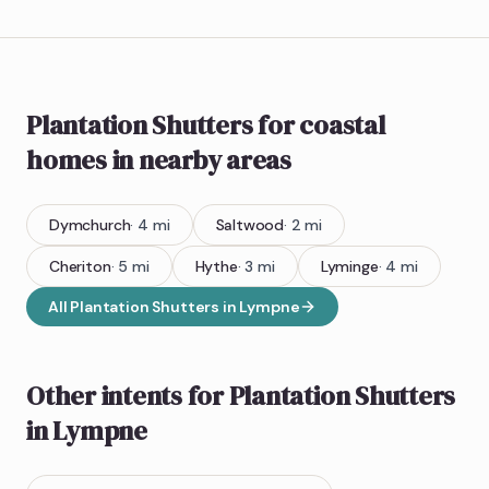
Plantation Shutters
for coastal
homes
in nearby areas
Dymchurch
·
4
mi
Saltwood
·
2
mi
Cheriton
·
5
mi
Hythe
·
3
mi
Lyminge
·
4
mi
All
Plantation Shutters
in
Lympne
Other intents for
Plantation Shutters
in
Lympne