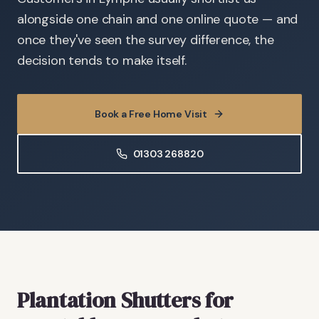
alongside one chain and one online quote — and
once they've seen the survey difference, the
decision tends to make itself.
Book a Free Home Visit
01303 268820
Plantation Shutters
for