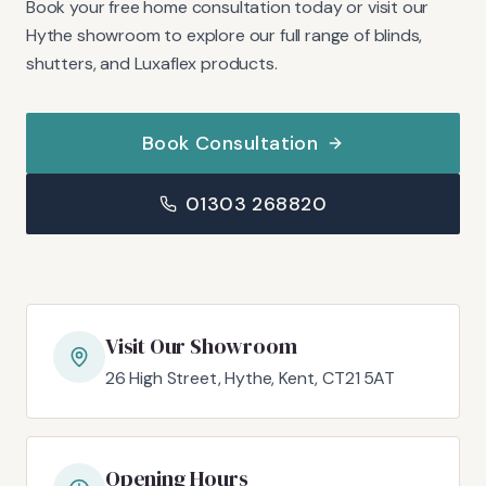
Book your free home consultation today or visit our
Hythe showroom to explore our full range of blinds,
shutters, and Luxaflex products.
Book Consultation
01303 268820
Visit Our Showroom
26 High Street, Hythe, Kent, CT21 5AT
Opening Hours