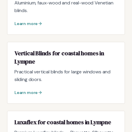
Aluminium, faux-wood and real-wood Venetian
blinds.
Learn more
Vertical Blinds for coastal homes in
Lympne
Practical vertical blinds for large windows and
sliding doors.
Learn more
Luxaflex for coastal homes in Lympne