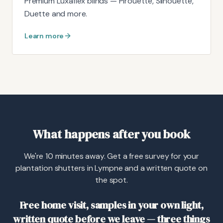
Premium Luxaflex blinds — Pirouette, Silhouette,
Duette and more.
Learn more
What happens after you book
We're 10 minutes away. Get a free survey for your
plantation shutters in Lympne and a written quote on
the spot.
Free home visit, samples in your own light,
written quote before we leave — three things