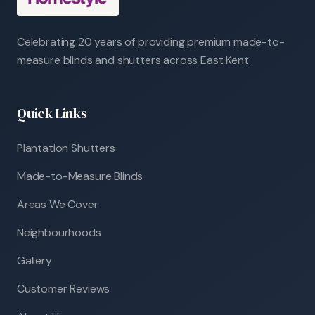
Celebrating 20 years of providing premium made-to-
measure blinds and shutters across East Kent.
Quick Links
Plantation Shutters
Made-to-Measure Blinds
Areas We Cover
Neighbourhoods
Gallery
Customer Reviews