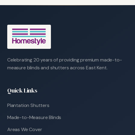
Celebrating 20 years of providing premium made-to-
measure blinds and shutters across East Kent.
Quick Links
Plantation Shutters
Made-to-Measure Blinds
Areas We Cover