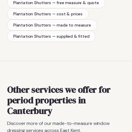
Plantation Shutters
— free measure & quote
Plantation Shutters
— cost & prices
Plantation Shutters
— made to measure
Plantation Shutters
— supplied & fitted
Other services we offer for
period properties in
Canterbury
Discover more of our made-to-measure window
dressing services across East Kent.