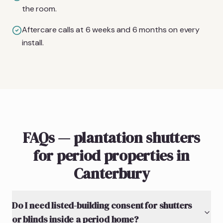
the room.
Aftercare calls at 6 weeks and 6 months on every
install.
FAQs — plantation shutters
for period properties in
Canterbury
Do I need listed-building consent for shutters
or blinds inside a period home?