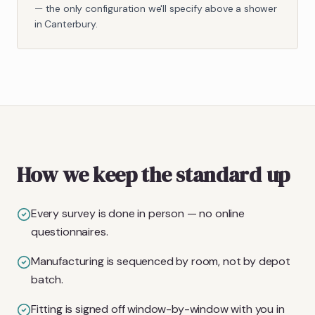
— the only configuration we'll specify above a shower
in Canterbury.
How we keep the standard up
Every survey is done in person — no online
questionnaires.
Manufacturing is sequenced by room, not by depot
batch.
Fitting is signed off window-by-window with you in