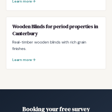
Learn more
Wooden Blinds for period properties in
Canterbury
Real-timber wooden blinds with rich grain
finishes.
Learn more
Booking your free survey