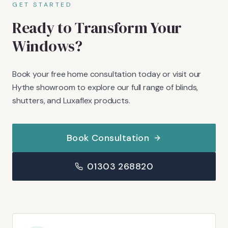
GET STARTED
Ready to Transform Your
Windows?
Book your free home consultation today or visit our
Hythe showroom to explore our full range of blinds,
shutters, and Luxaflex products.
Book Consultation
01303 268820