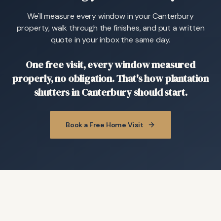
We'll measure every window in your Canterbury
property, walk through the finishes, and put a written
quote in your inbox the same day.
One free visit, every window measured
properly, no obligation. That's how plantation
shutters in Canterbury should start.
Book a Free Home Visit