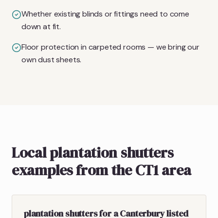
Whether existing blinds or fittings need to come
down at fit.
Floor protection in carpeted rooms — we bring our
own dust sheets.
Local plantation shutters
examples from the CT1 area
plantation shutters for a Canterbury listed