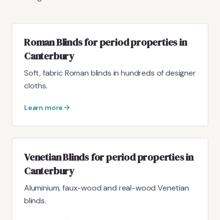
Roman Blinds for period properties in
Canterbury
Soft, fabric Roman blinds in hundreds of designer
cloths.
Learn more
Venetian Blinds for period properties in
Canterbury
Aluminium, faux-wood and real-wood Venetian
blinds.