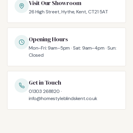
Visit Our Showroom
26 High Street, Hythe, Kent, CT21 5AT
Opening Hours
Mon–Fri: 9am–5pm · Sat: 9am–4pm · Sun:
Closed
Get in Touch
01303 268820 ·
info@homestyleblindskent.co.uk