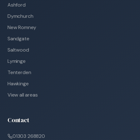
Ashford
Dymchurch
New Romney
Sandgate
Saltwood
Lyminge
Tenterden
Hawkinge
View all areas
Contact
01303 268820