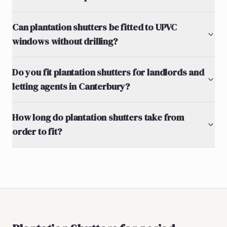
Can plantation shutters be fitted to UPVC
windows without drilling?
Do you fit plantation shutters for landlords and
letting agents in Canterbury?
How long do plantation shutters take from
order to fit?