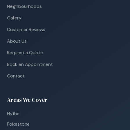
Neighbourhoods
Gallery
Customer Reviews
About Us
Request a Quote
Book an Appointment
Contact
Areas We Cover
Hythe
Folkestone