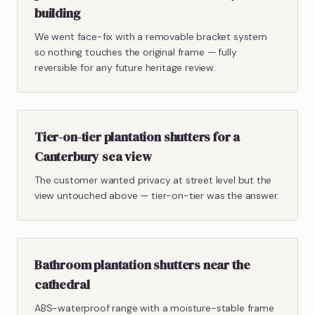
building
We went face-fix with a removable bracket system
so nothing touches the original frame — fully
reversible for any future heritage review.
Tier-on-tier plantation shutters for a
Canterbury sea view
The customer wanted privacy at street level but the
view untouched above — tier-on-tier was the answer.
Bathroom plantation shutters near the
cathedral
ABS-waterproof range with a moisture-stable frame