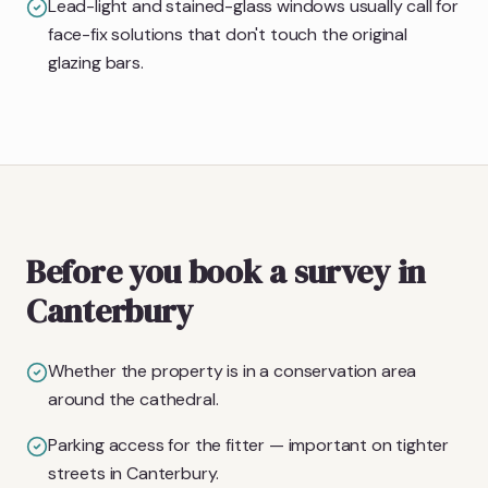
Lead-light and stained-glass windows usually call for
face-fix solutions that don't touch the original
glazing bars.
Before you book a survey in
Canterbury
Whether the property is in a conservation area
around the cathedral.
Parking access for the fitter — important on tighter
streets in Canterbury.