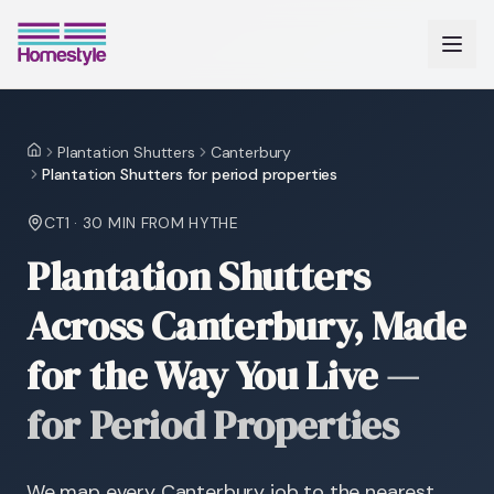
Plantation Shutters
Canterbury
Home
Plantation Shutters for period properties
CT1
·
30 MIN
FROM HYTHE
Plantation Shutters
Across Canterbury, Made
for the Way You Live
—
for Period Properties
We map every Canterbury job to the nearest