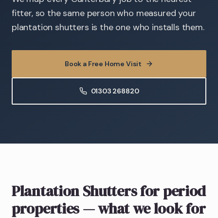
fitter, so the same person who measured your
plantation shutters is the one who installs them.
Book a Free Home Visit
01303 268820
Plantation Shutters
for period
properties
— what we look for