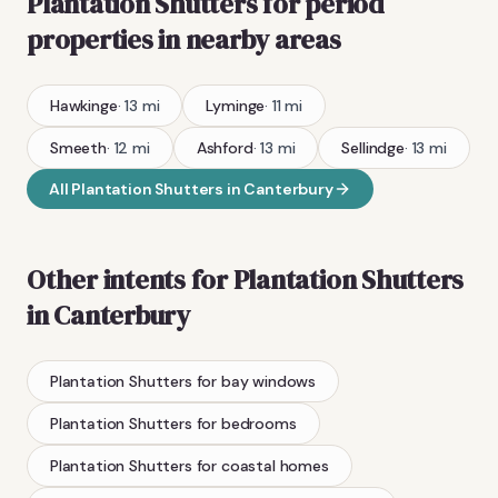
Plantation Shutters
for period
properties
in nearby areas
Hawkinge
·
13
mi
Lyminge
·
11
mi
Smeeth
·
12
mi
Ashford
·
13
mi
Sellindge
·
13
mi
All
Plantation Shutters
in
Canterbury
Other intents for
Plantation Shutters
in
Canterbury
Plantation Shutters
for bay windows
Plantation Shutters
for bedrooms
Plantation Shutters
for coastal homes