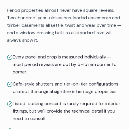
Period properties almost never have square reveals.
Two-hundred-year-old sashes, leaded casements and
timber casements all settle, twist and wear over time —
and a window dressing built to a 'standard' size will
always show it.
Every panel and drop is measured individually —
most period reveals are out by 5–15 mm corner to
corner.
Café-style shutters and tier-on-tier configurations
protect the original sightline in heritage properties.
Listed-building consent is rarely required for interior
fittings, but we'll provide the technical detail if you
need to consult.