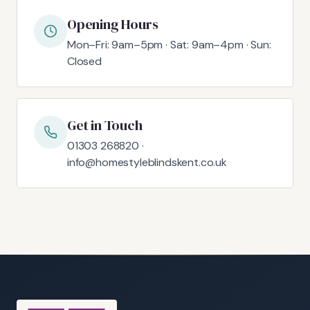
Opening Hours
Mon–Fri: 9am–5pm · Sat: 9am–4pm · Sun:
Closed
Get in Touch
01303 268820 ·
info@homestyleblindskent.co.uk