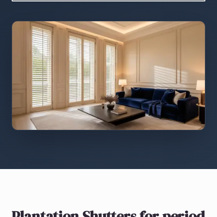
Plantation Shutters
for period