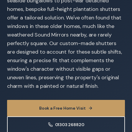
seaside bungalows to post-war detached
homes, bespoke full-height plantation shutters
offer a tailored solution. We've often found that
windows in these older homes, much like the
weathered Sound Mirrors nearby, are rarely
perfectly square. Our custom-made shutters
are designed to account for these subtle shifts,
ensuring a precise fit that complements the
window's character without visible gaps or
uneven lines, preserving the property's original
charm with a painted or natural finish.
Book a Free Home Visit
01303 268820