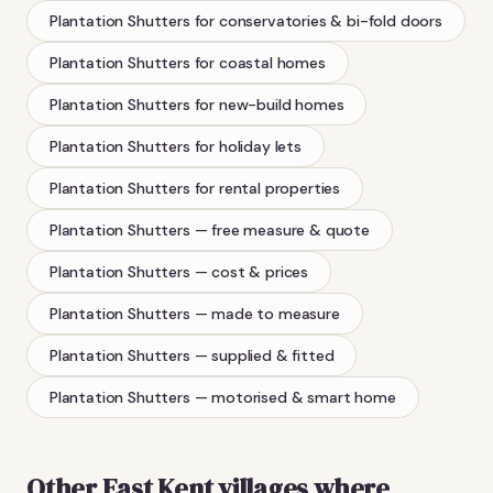
Plantation Shutters
for conservatories & bi-fold doors
Plantation Shutters
for coastal homes
Plantation Shutters
for new-build homes
Plantation Shutters
for holiday lets
Plantation Shutters
for rental properties
Plantation Shutters
— free measure & quote
Plantation Shutters
— cost & prices
Plantation Shutters
— made to measure
Plantation Shutters
— supplied & fitted
Plantation Shutters
— motorised & smart home
Other East Kent villages where