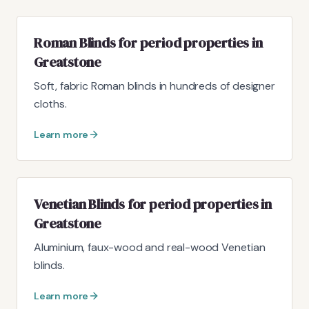
Roman Blinds for period properties in
Greatstone
Soft, fabric Roman blinds in hundreds of designer
cloths.
Learn more
Venetian Blinds for period properties in
Greatstone
Aluminium, faux-wood and real-wood Venetian
blinds.
Learn more