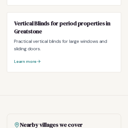
Vertical Blinds for period properties in
Greatstone
Practical vertical blinds for large windows and
sliding doors.
Learn more
Nearby villages we cover