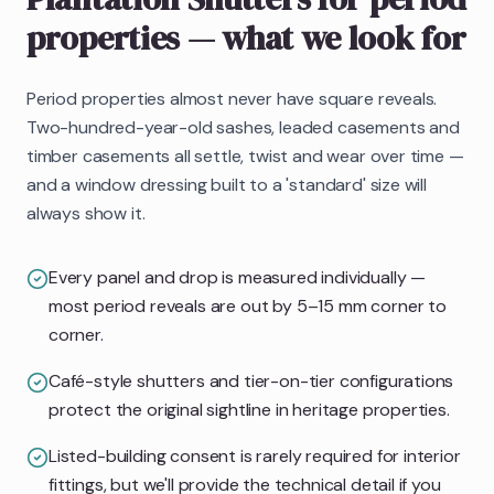
properties
— what we look for
Period properties almost never have square reveals.
Two-hundred-year-old sashes, leaded casements and
timber casements all settle, twist and wear over time —
and a window dressing built to a 'standard' size will
always show it.
Every panel and drop is measured individually —
most period reveals are out by 5–15 mm corner to
corner.
Café-style shutters and tier-on-tier configurations
protect the original sightline in heritage properties.
Listed-building consent is rarely required for interior
fittings, but we'll provide the technical detail if you