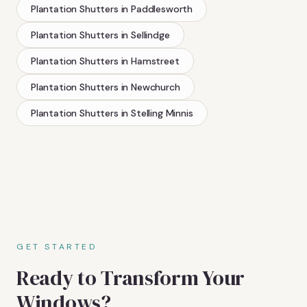
Plantation Shutters
in
Paddlesworth
Plantation Shutters
in
Sellindge
Plantation Shutters
in
Hamstreet
Plantation Shutters
in
Newchurch
Plantation Shutters
in
Stelling Minnis
GET STARTED
Ready to Transform Your
Windows?