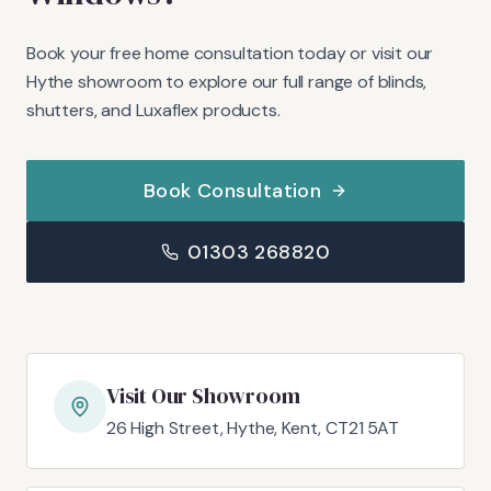
Book your free home consultation today or visit our
Hythe showroom to explore our full range of blinds,
shutters, and Luxaflex products.
Book Consultation
01303 268820
Visit Our Showroom
26 High Street, Hythe, Kent, CT21 5AT