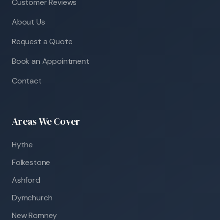
Customer Reviews
About Us
Request a Quote
Book an Appointment
Contact
Areas We Cover
Hythe
Folkestone
Ashford
Dymchurch
New Romney