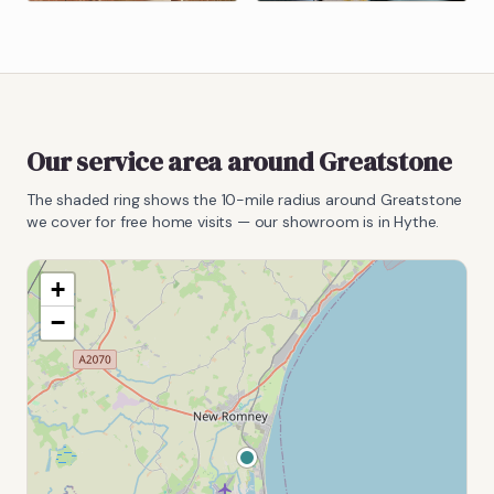
Our service area around
Greatstone
The shaded ring shows the
10
-mile radius around
Greatstone
we cover for free home visits — our showroom is in Hythe.
+
−