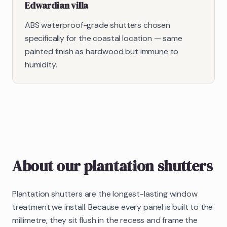
Edwardian villa
ABS waterproof-grade shutters chosen
specifically for the coastal location — same
painted finish as hardwood but immune to
humidity.
About our
plantation shutters
Plantation shutters are the longest-lasting window
treatment we install. Because every panel is built to the
millimetre, they sit flush in the recess and frame the