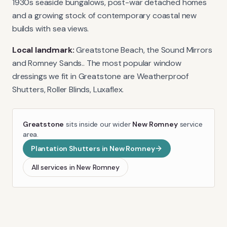
1930s seaside bungalows, post-war detached homes
and a growing stock of contemporary coastal new
builds with sea views.
Local landmark:
Greatstone Beach, the Sound Mirrors
and Romney Sands.
. The most popular window
dressings we fit in
Greatstone
are
Weatherproof
Shutters, Roller Blinds, Luxaflex
.
Greatstone
sits inside our wider
New Romney
service
area.
Plantation Shutters
in
New Romney
All services in
New Romney