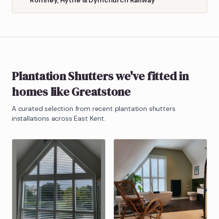
Plantation Shutters
we've fitted in
homes like
Greatstone
A curated selection from recent
plantation shutters
installations across East Kent.