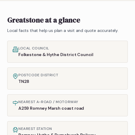
Greatstone
at a glance
Local facts that help us plan a visit and quote accurately.
LOCAL COUNCIL
Folkestone & Hythe District Council
POSTCODE DISTRICT
TN28
NEAREST A-ROAD / MOTORWAY
A259 Romney Marsh coast road
NEAREST STATION
Romney, Hythe & Dymchurch Railway