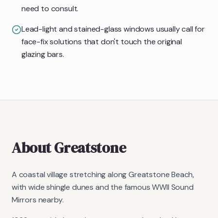
need to consult.
Lead-light and stained-glass windows usually call for
face-fix solutions that don't touch the original
glazing bars.
About
Greatstone
A coastal village stretching along Greatstone Beach,
with wide shingle dunes and the famous WWII Sound
Mirrors nearby.