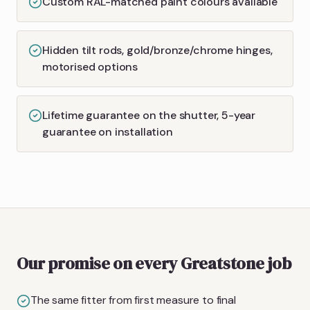
Custom RAL-matched paint colours available
Hidden tilt rods, gold/bronze/chrome hinges,
motorised options
Lifetime guarantee on the shutter, 5-year
guarantee on installation
Our promise on every Greatstone job
The same fitter from first measure to final