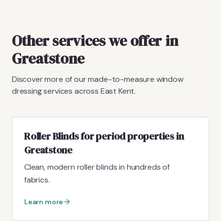
Other services we offer in
Greatstone
Discover more of our made-to-measure window
dressing services across East Kent.
Roller Blinds for period properties in
Greatstone
Clean, modern roller blinds in hundreds of
fabrics.
Learn more