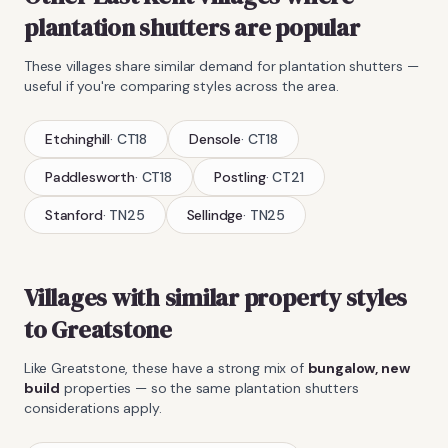
plantation shutters
are popular
These villages share similar demand for
plantation shutters
—
useful if you're comparing styles across the area.
Etchinghill
·
CT18
Densole
·
CT18
Paddlesworth
·
CT18
Postling
·
CT21
Stanford
·
TN25
Sellindge
·
TN25
Villages with similar property styles
to
Greatstone
Like
Greatstone
, these have a strong mix of
bungalow, new
build
properties — so the same
plantation shutters
considerations apply.