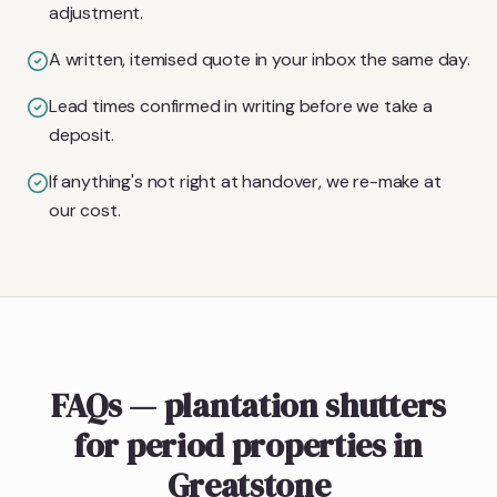
adjustment.
A written, itemised quote in your inbox the same day.
Lead times confirmed in writing before we take a
deposit.
If anything's not right at handover, we re-make at
our cost.
FAQs — plantation shutters
for period properties in
Greatstone