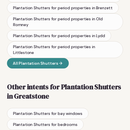
Plantation Shutters
for period properties
in
Brenzett
Plantation Shutters
for period properties
in
Old
Romney
Plantation Shutters
for period properties
in
Lydd
Plantation Shutters
for period properties
in
Littlestone
All
Plantation Shutters
Other intents for
Plantation Shutters
in
Greatstone
Plantation Shutters
for bay windows
Plantation Shutters
for bedrooms