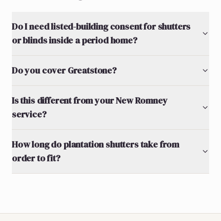
Do I need listed-building consent for shutters
or blinds inside a period home?
Do you cover Greatstone?
Is this different from your New Romney
service?
How long do plantation shutters take from
order to fit?