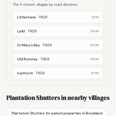
The 5 closest villages by road distance.
Littlestone
·
TN28
1.3
mi
Lydd
·
TN29
2.2
mi
St Mary's Bay
·
TN29
3.0
mi
Old Romney
·
TN29
3.6
mi
Ivychurch
·
TN29
3.7
mi
Plantation Shutters
in nearby villages
Plantation Shutters
for period properties
in
Brookland