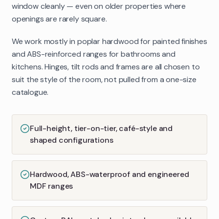
window cleanly — even on older properties where
openings are rarely square.
We work mostly in poplar hardwood for painted finishes
and ABS-reinforced ranges for bathrooms and
kitchens. Hinges, tilt rods and frames are all chosen to
suit the style of the room, not pulled from a one-size
catalogue.
Full-height, tier-on-tier, café-style and
shaped configurations
Hardwood, ABS-waterproof and engineered
MDF ranges