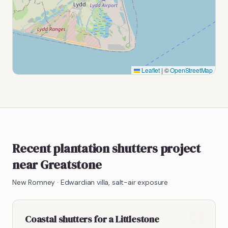
Leaflet
|
©
OpenStreetMap
Recent plantation shutters project
near Greatstone
New Romney
·
Edwardian villa, salt-air exposure
Coastal shutters for a Littlestone