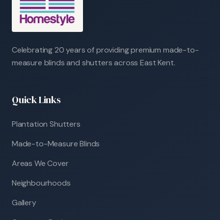
Celebrating 20 years of providing premium made-to-
measure blinds and shutters across East Kent.
Quick Links
Plantation Shutters
Made-to-Measure Blinds
Areas We Cover
Neighbourhoods
Gallery