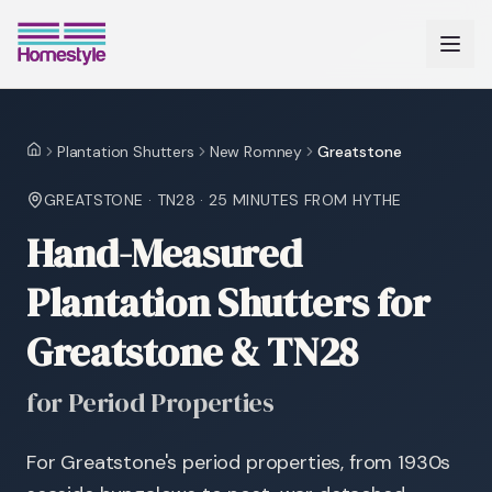
Plantation Shutters
New Romney
Greatstone
Home
GREATSTONE
·
TN28
·
25 MINUTES
FROM HYTHE
Hand-Measured
Plantation Shutters for
Greatstone & TN28
for Period Properties
For Greatstone's period properties, from 1930s