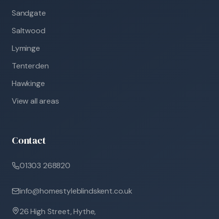
Sandgate
Saltwood
Lyminge
Tenterden
Hawkinge
View all areas
Contact
01303 268820
info@homestyleblindskent.co.uk
26 High Street, Hythe,