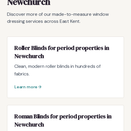
Newchurch
Discover more of our made-to-measure window
dressing services across East Kent.
Roller Blinds for period properties in
Newchurch
Clean, modern roller blinds in hundreds of
fabrics.
Learn more
Roman Blinds for period properties in
Newchurch