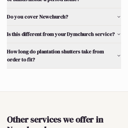
Do you cover Newchurch?
Is this different from your Dymchurch service?
How long do plantation shutters take from
order to fit?
Other services we offer in