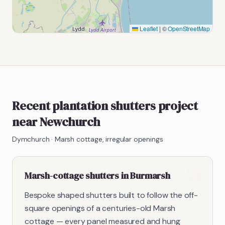
Leaflet
|
©
OpenStreetMap
Recent plantation shutters project
near Newchurch
Dymchurch
·
Marsh cottage, irregular openings
Marsh-cottage shutters in Burmarsh
Bespoke shaped shutters built to follow the off-
square openings of a centuries-old Marsh
cottage — every panel measured and hung