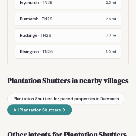
Ivychurch
·
TN29
2.5
mi
Burmarsh
·
TN29
2.8
mi
Ruckinge
·
TN26
3.0
mi
Bilsington
·
TN25
3.0
mi
Plantation Shutters
in nearby villages
Plantation Shutters
for period properties
in
Burmarsh
All
Plantation Shutters
Other intents for
Plantation Shutters