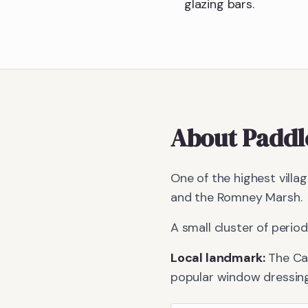
glazing bars.
About
Paddl
One of the highest vill
and the Romney Marsh.
A small cluster of peri
Local landmark:
The Ca
popular window dressing