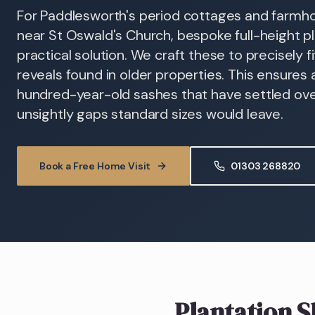
For Paddlesworth's period cottages and farmhou
near St Oswald's Church, bespoke full-height pl
practical solution. We craft these to precisely f
reveals found in older properties. This ensures 
hundred-year-old sashes that have settled over
unsightly gaps standard sizes would leave.
Book a Free Home Visit
01303 268820
Plantation S