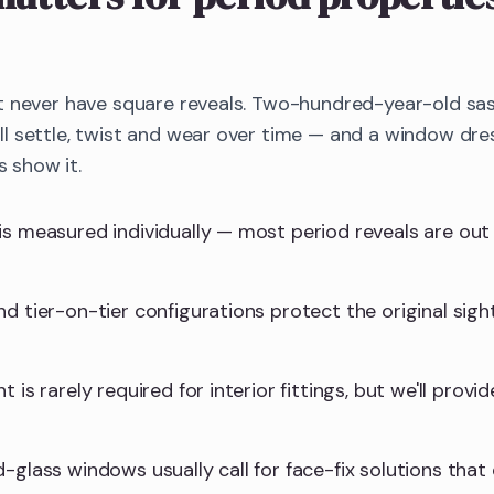
t never have square reveals. Two-hundred-year-old sa
 settle, twist and wear over time — and a window dres
s show it.
is measured individually — most period reveals are ou
d tier-on-tier configurations protect the original sight
 is rarely required for interior fittings, but we'll provid
-glass windows usually call for face-fix solutions that 