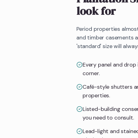
look for
Period properties almos
and timber casements all
'standard' size will alway
Every panel and drop 
corner.
Café-style shutters an
properties.
Listed-building consent
you need to consult.
Lead-light and stained