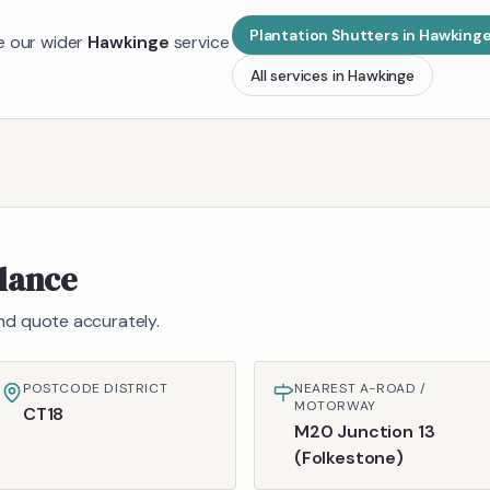
Plantation Shutters
in
Hawking
de our wider
Hawkinge
service
All services in
Hawkinge
glance
 and quote accurately.
POSTCODE DISTRICT
NEAREST A-ROAD /
MOTORWAY
CT18
M20 Junction 13
(Folkestone)