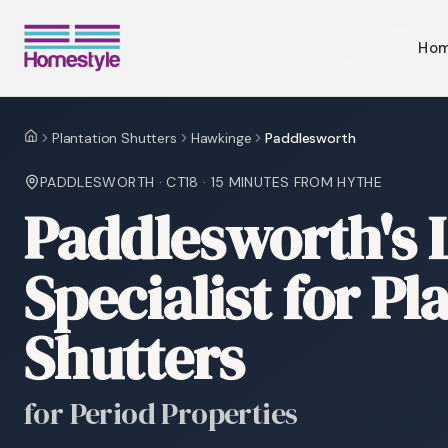
Ho
Plantation Shutters
Hawkinge
Paddlesworth
Home
PADDLESWORTH
·
CT18
·
15 MINUTES
FROM HYTHE
Paddlesworth's 
Specialist for Pl
Shutters
for Period Properties