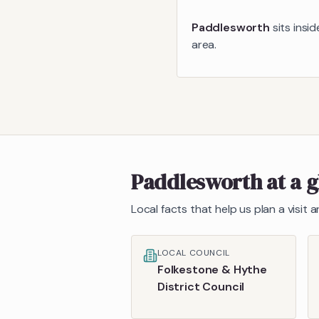
Paddlesworth
sits insi
area.
Paddlesworth
at a 
Local facts that help us plan a visit
LOCAL COUNCIL
Folkestone & Hythe
District Council