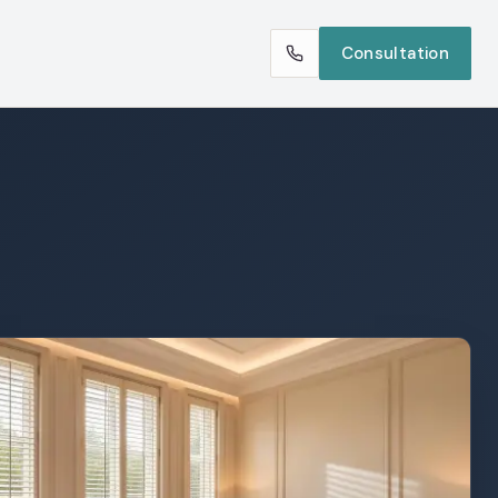
Consultation