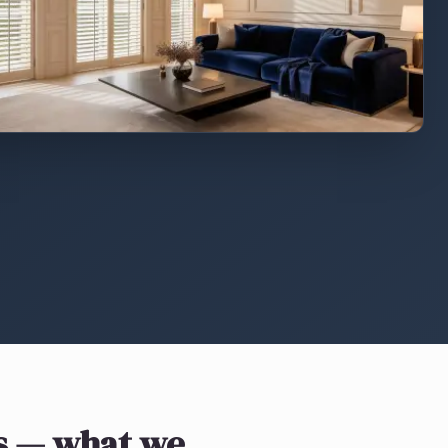
s
— what we