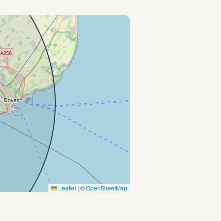
Leaflet
|
©
OpenStreetMap