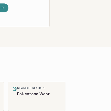
e
NEAREST STATION
Folkestone West