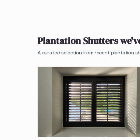
Plantation Shutters
we've
A curated selection from recent
plantation s