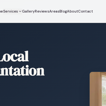
me
Services
Gallery
Reviews
Areas
Blog
About
Contact
Local
antation