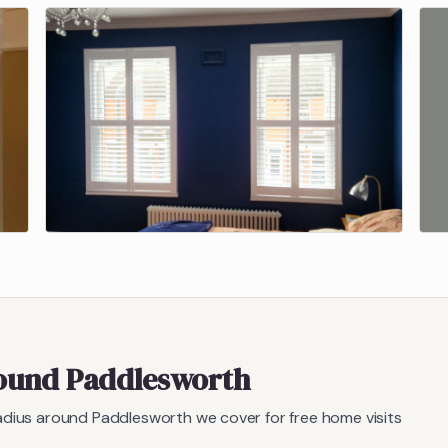
round
Paddlesworth
radius around
Paddlesworth
we cover for free home visits