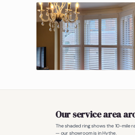
Our service area a
The shaded ring shows the
10
-mile 
— our showroom is in Hythe.