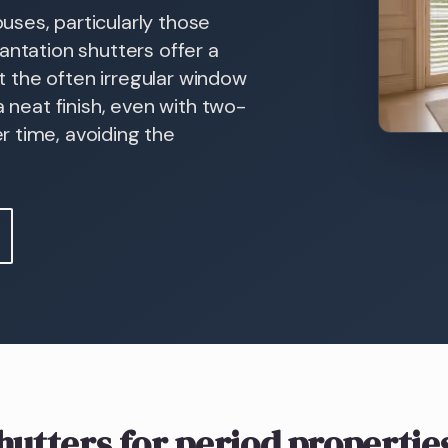
ses, particularly those
antation shutters offer a
it the often irregular window
a neat finish, even with two-
 time, avoiding the
hutters
for period propertie