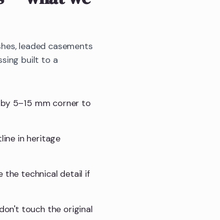
shes, leaded casements
sing built to a
t by 5–15 mm corner to
line in heritage
e the technical detail if
don't touch the original