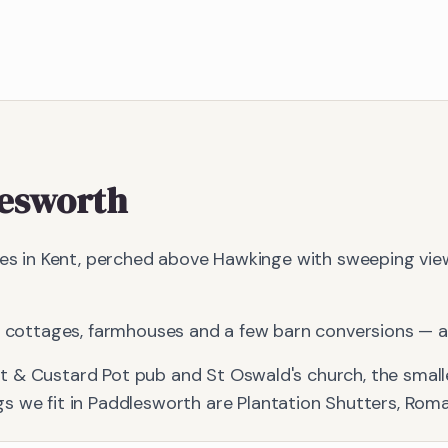
esworth
ages in Kent, perched above Hawkinge with sweeping vi
od cottages, farmhouses and a few barn conversions — a
t & Custard Pot pub and St Oswald's church, the smalle
s we fit in
Paddlesworth
are
Plantation Shutters, Roma