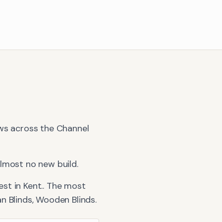
ews across the Channel
lmost no new build.
st in Kent.
. The most
n Blinds, Wooden Blinds
.