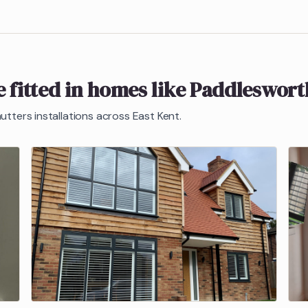
 fitted in homes like
Paddleswort
hutters
installations across East Kent.