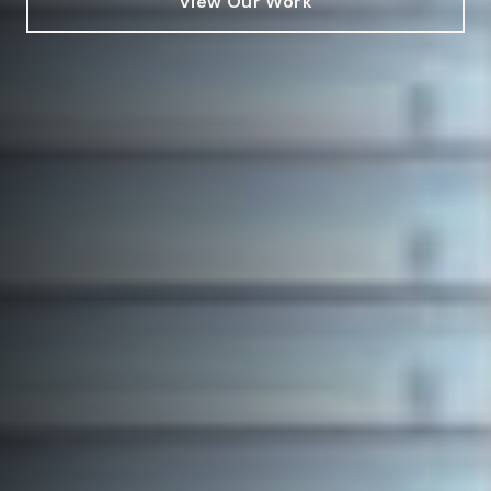
View Our Work