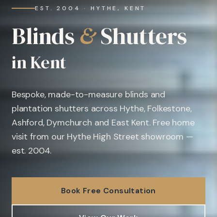
EST. 2004 · HYTHE, KENT
Blinds
&
Shutters
in Kent
Bespoke, made-to-measure blinds and
plantation shutters across Hythe, Folkestone,
Ashford, Dymchurch and East Kent. Free home
visit from our Hythe High Street showroom —
est. 2004.
Book Free Consultation