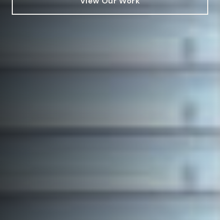
View Our Work