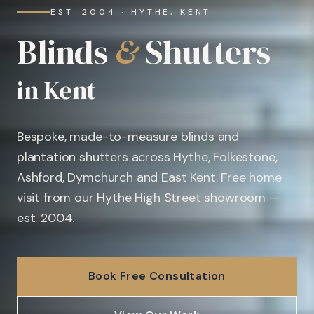
EST. 2004 · HYTHE, KENT
Blinds
&
Shutters
in Kent
Bespoke, made-to-measure blinds and
plantation shutters across Hythe, Folkestone,
Ashford, Dymchurch and East Kent. Free home
visit from our Hythe High Street showroom —
est. 2004.
Book Free Consultation