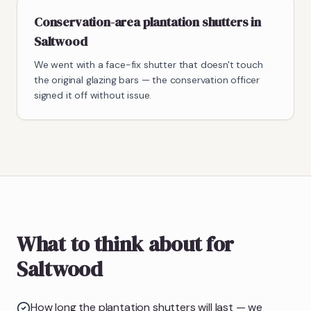
Conservation-area plantation shutters in
Saltwood
We went with a face-fix shutter that doesn't touch
the original glazing bars — the conservation officer
signed it off without issue.
What to think about for
Saltwood
How long the plantation shutters will last — we