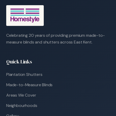
Celebrating 20 years of providing premium made-to-
measure blinds and shutters across East Kent.
Quick Links
Plantation Shutters
Made-to-Measure Blinds
Areas We Cover
Neighbourhoods
Gallery