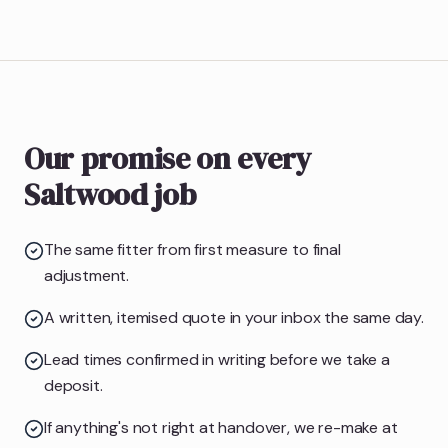
Our promise on every
Saltwood job
The same fitter from first measure to final
adjustment.
A written, itemised quote in your inbox the same day.
Lead times confirmed in writing before we take a
deposit.
If anything's not right at handover, we re-make at