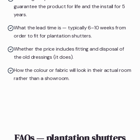
guarantee the product for life and the install for 5
years.
What the lead time is — typically 6–10 weeks from
order to fit for plantation shutters.
Whether the price includes fitting and disposal of
the old dressings (it does).
How the colour or fabric will look in their actual room
rather than a showroom.
FAQs — plantation shutters