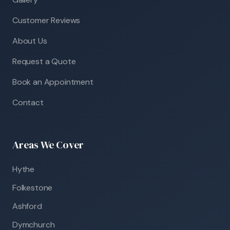
Customer Reviews
About Us
Request a Quote
Book an Appointment
Contact
Areas We Cover
Hythe
Folkestone
Ashford
Dymchurch