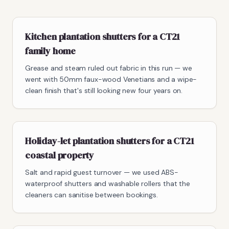
Kitchen plantation shutters for a CT21
family home
Grease and steam ruled out fabric in this run — we
went with 50mm faux-wood Venetians and a wipe-
clean finish that's still looking new four years on.
Holiday-let plantation shutters for a CT21
coastal property
Salt and rapid guest turnover — we used ABS-
waterproof shutters and washable rollers that the
cleaners can sanitise between bookings.