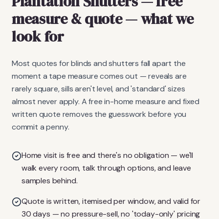
Plantation Shutters
— free
measure & quote
— what we
look for
Most quotes for blinds and shutters fall apart the
moment a tape measure comes out — reveals are
rarely square, sills aren't level, and 'standard' sizes
almost never apply. A free in-home measure and fixed
written quote removes the guesswork before you
commit a penny.
Home visit is free and there's no obligation — we'll
walk every room, talk through options, and leave
samples behind.
Quote is written, itemised per window, and valid for
30 days — no pressure-sell, no 'today-only' pricing