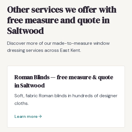
Other services we offer with
free measure and quote in
Saltwood
Discover more of our made-to-measure window
dressing services across East Kent.
Roman Blinds — free measure & quote
in Saltwood
Soft, fabric Roman blinds in hundreds of designer
cloths.
Learn more