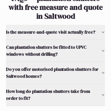
with free measure and quote
in Saltwood
Is the measure-and-quote visit actually free?
Can plantation shutters be fitted to UPVC
windows without drilling?
Do you offer motorised plantation shutters for
Saltwood homes?
How long do plantation shutters take from
order to fit?