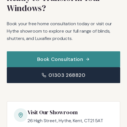
Windows?
Book your free home consultation today or visit our
Hythe showroom to explore our full range of blinds,
shutters, and Luxaflex products.
Book Consultation
01303 268820
Visit Our Showroom
26 High Street, Hythe, Kent, CT21 5AT