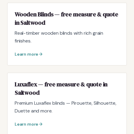
Wooden Blinds — free measure & quote
in Saltwood
Real-timber wooden blinds with rich grain
finishes.
Learn more
Luxaflex — free measure & quote in
Saltwood
Premium Luxaflex blinds — Pirouette, Silhouette,
Duette and more.
Learn more