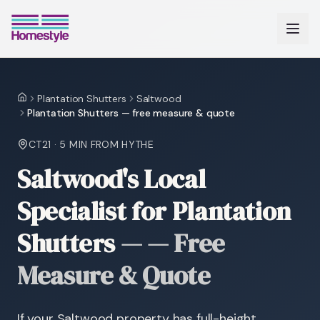
Plantation Shutters
Saltwood
Home
Plantation Shutters — free measure & quote
CT21
·
5 MIN
FROM HYTHE
Saltwood's Local
Specialist for Plantation
Shutters
—
— Free
Measure & Quote
If your Saltwood property has full-height