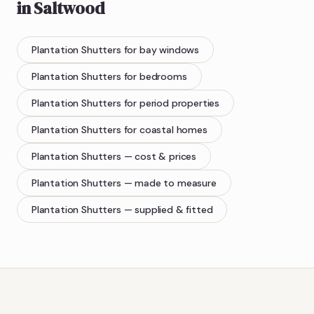
in
Saltwood
Plantation Shutters
for bay windows
Plantation Shutters
for bedrooms
Plantation Shutters
for period properties
Plantation Shutters
for coastal homes
Plantation Shutters
— cost & prices
Plantation Shutters
— made to measure
Plantation Shutters
— supplied & fitted