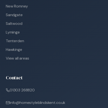
New Romney
Sandgate
Saltwood
Lyminge
Tenterden
Hawkinge
View all areas
Contact
01303 268820
info@homestyleblindskent.co.uk