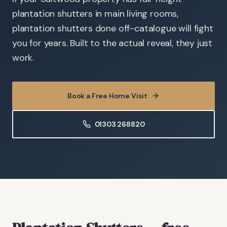
plantation shutters in main living rooms,
plantation shutters done off-catalogue will fight
you for years. Built to the actual reveal, they just
work.
Book a Free Home Visit
01303 268820