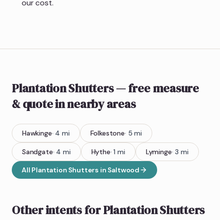
our cost.
Plantation Shutters
— free measure
& quote
in nearby areas
Hawkinge
·
4
mi
Folkestone
·
5
mi
Sandgate
·
4
mi
Hythe
·
1
mi
Lyminge
·
3
mi
All
Plantation Shutters
in
Saltwood
Other intents for
Plantation Shutters