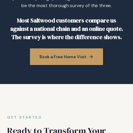
be the most thorough survey of the three.
Most Saltwood customers compare us
against a national chain and an online quote.
The survey is where the difference shows.
Book a Free Home Visit
GET STARTED
Ready to Transform Your