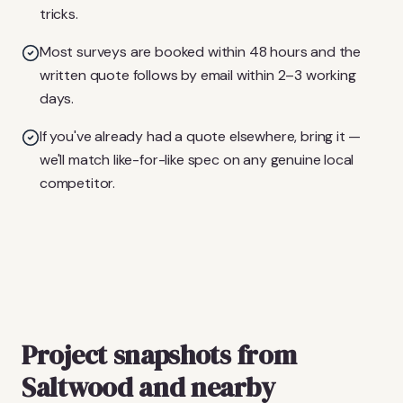
tricks.
Most surveys are booked within 48 hours and the
written quote follows by email within 2–3 working
days.
If you've already had a quote elsewhere, bring it —
we'll match like-for-like spec on any genuine local
competitor.
Project snapshots from
Saltwood and nearby