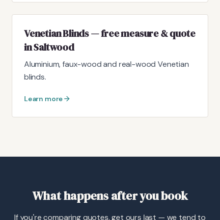
Venetian Blinds — free measure & quote
in Saltwood
Aluminium, faux-wood and real-wood Venetian
blinds.
Learn more
What happens after you book
If you're comparing quotes, get ours last — we tend to