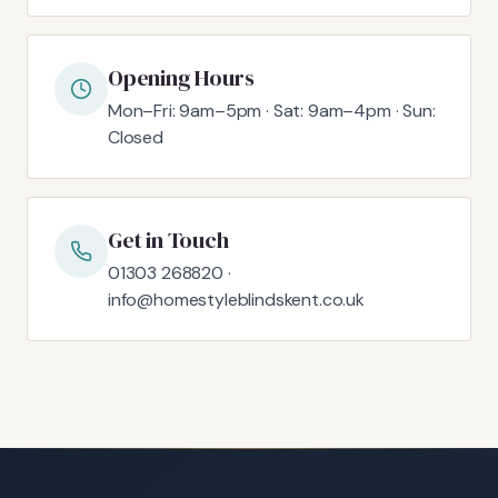
Opening Hours
Mon–Fri: 9am–5pm · Sat: 9am–4pm · Sun:
Closed
Get in Touch
01303 268820 ·
info@homestyleblindskent.co.uk