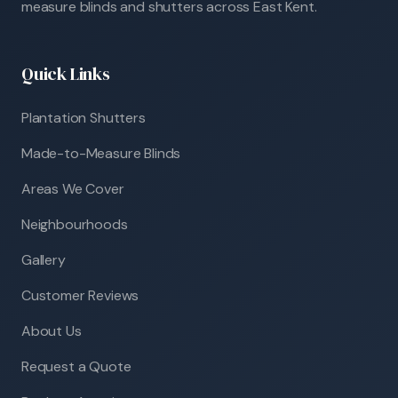
measure blinds and shutters across East Kent.
Quick Links
Plantation Shutters
Made-to-Measure Blinds
Areas We Cover
Neighbourhoods
Gallery
Customer Reviews
About Us
Request a Quote