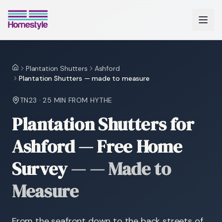
Plantation Shutters
Ashford
Home
Plantation Shutters — made to measure
TN23
·
25 MIN
FROM HYTHE
Plantation Shutters for
Ashford — Free Home
Survey
—
— Made to
Measure
From the seafront down to the back streets of