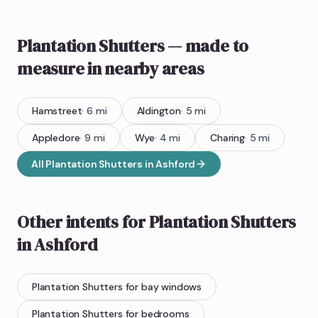
Plantation Shutters
— made to
measure
in nearby areas
Hamstreet
·
6
mi
Aldington
·
5
mi
Appledore
·
9
mi
Wye
·
4
mi
Charing
·
5
mi
All
Plantation Shutters
in
Ashford
Other intents for
Plantation Shutters
in
Ashford
Plantation Shutters
for bay windows
Plantation Shutters
for bedrooms