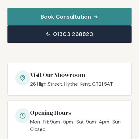
Book Consultation
01303 268820
Visit Our Showroom
26 High Street, Hythe, Kent, CT21 5AT
Opening Hours
Mon–Fri: 9am–5pm · Sat: 9am–4pm · Sun:
Closed