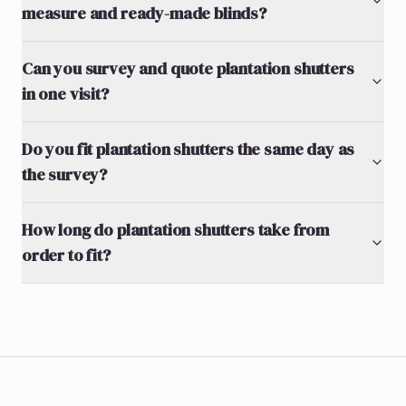
measure and ready-made blinds?
Can you survey and quote plantation shutters
in one visit?
Do you fit plantation shutters the same day as
the survey?
How long do plantation shutters take from
order to fit?