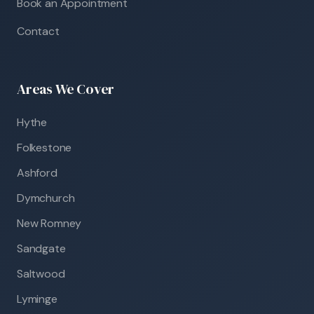
Book an Appointment
Contact
Areas We Cover
Hythe
Folkestone
Ashford
Dymchurch
New Romney
Sandgate
Saltwood
Lyminge