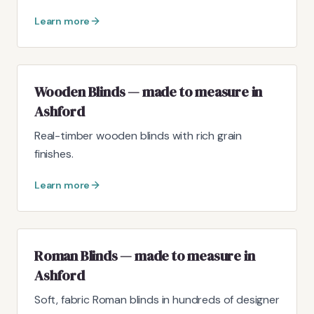
Learn more
Wooden Blinds — made to measure in
Ashford
Real-timber wooden blinds with rich grain
finishes.
Learn more
Roman Blinds — made to measure in
Ashford
Soft, fabric Roman blinds in hundreds of designer