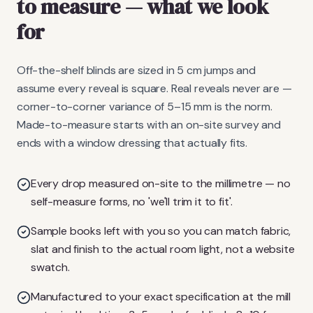
to measure
— what we look
for
Off-the-shelf blinds are sized in 5 cm jumps and
assume every reveal is square. Real reveals never are —
corner-to-corner variance of 5–15 mm is the norm.
Made-to-measure starts with an on-site survey and
ends with a window dressing that actually fits.
Every drop measured on-site to the millimetre — no
self-measure forms, no 'we'll trim it to fit'.
Sample books left with you so you can match fabric,
slat and finish to the actual room light, not a website
swatch.
Manufactured to your exact specification at the mill