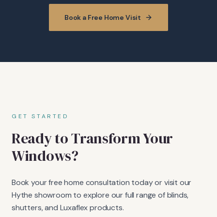
Book a Free Home Visit
GET STARTED
Ready to Transform Your
Windows?
Book your free home consultation today or visit our
Hythe showroom to explore our full range of blinds,
shutters, and Luxaflex products.