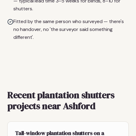
— typical lead time 3–5 weeks for blinds, 8–10 for
shutters.
Fitted by the same person who surveyed — there's
no handover, no 'the surveyor said something
different'.
Recent plantation shutters
projects near Ashford
Tall-window plantation shutters on a