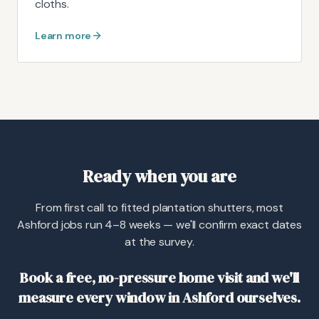
cloths.
Learn more
Ready when you are
From first call to fitted plantation shutters, most
Ashford jobs run 4–8 weeks — we'll confirm exact dates
at the survey.
Book a free, no-pressure home visit and we'll
measure every window in Ashford ourselves.