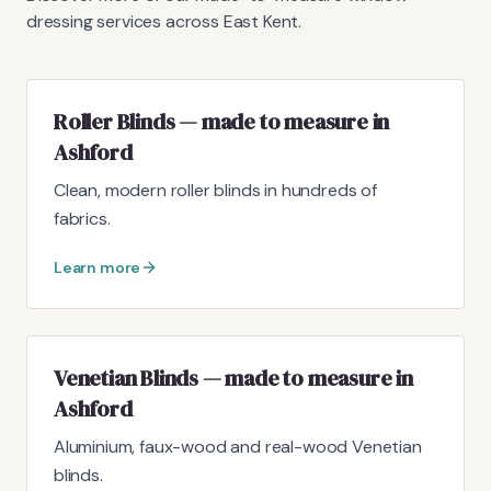
dressing services across East Kent.
Roller Blinds — made to measure in
Ashford
Clean, modern roller blinds in hundreds of
fabrics.
Learn more
Venetian Blinds — made to measure in
Ashford
Aluminium, faux-wood and real-wood Venetian
blinds.