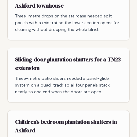
Ashford townhouse
Three-metre drops on the staircase needed split
panels with a mid-rail so the lower section opens for
cleaning without dropping the whole blind.
Sliding-door plantation shutters for a TN23
extension
Three-metre patio sliders needed a panel-glide
system on a quad-track so all four panels stack
neatly to one end when the doors are open.
Children's bedroom plantation shutters in
Ashford