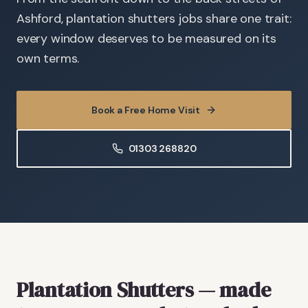
Ashford, plantation shutters jobs share one trait:
every window deserves to be measured on its
own terms.
Book a Free Home Visit
01303 268820
Plantation Shutters
— made