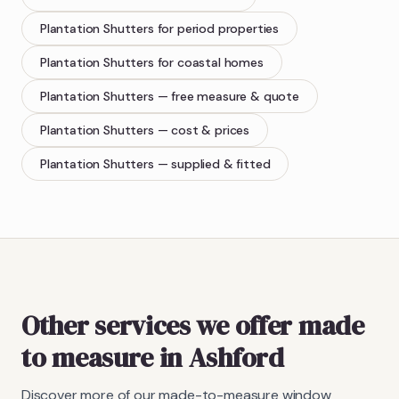
Plantation Shutters
for period properties
Plantation Shutters
for coastal homes
Plantation Shutters
— free measure & quote
Plantation Shutters
— cost & prices
Plantation Shutters
— supplied & fitted
Other services we offer made
to measure in Ashford
Discover more of our made-to-measure window