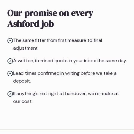
Our promise on every
Ashford job
The same fitter from first measure to final
adjustment.
A written, itemised quote in your inbox the same day.
Lead times confirmed in writing before we take a
deposit.
If anything's not right at handover, we re-make at
our cost.