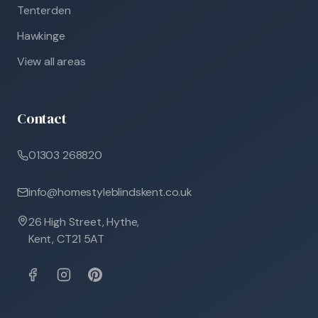
Tenterden
Hawkinge
View all areas
Contact
01303 268820
info@homestyleblindskent.co.uk
26 High Street, Hythe,
Kent, CT21 5AT