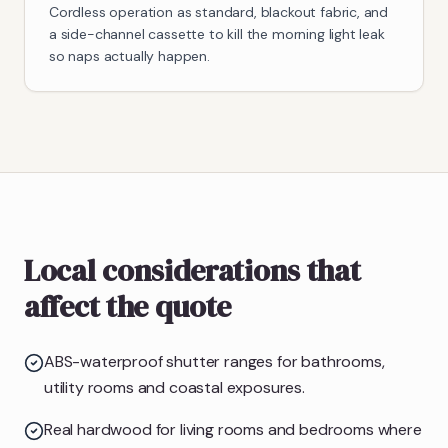
Cordless operation as standard, blackout fabric, and
a side-channel cassette to kill the morning light leak
so naps actually happen.
Local considerations that
affect the quote
ABS-waterproof shutter ranges for bathrooms,
utility rooms and coastal exposures.
Real hardwood for living rooms and bedrooms where