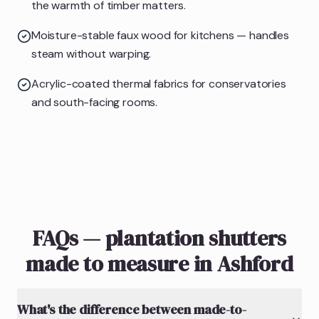
the warmth of timber matters.
Moisture-stable faux wood for kitchens — handles
steam without warping.
Acrylic-coated thermal fabrics for conservatories
and south-facing rooms.
FAQs — plantation shutters
made to measure in Ashford
What's the difference between made-to-