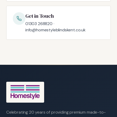
Get in Touch
01303 268820 ·
info@homestyleblindskent.co.uk
Celebrating 20 years of providing premium made-to-