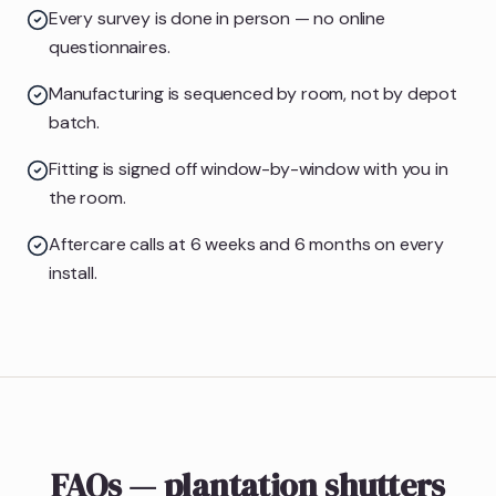
Every survey is done in person — no online
questionnaires.
Manufacturing is sequenced by room, not by depot
batch.
Fitting is signed off window-by-window with you in
the room.
Aftercare calls at 6 weeks and 6 months on every
install.
FAQs — plantation shutters