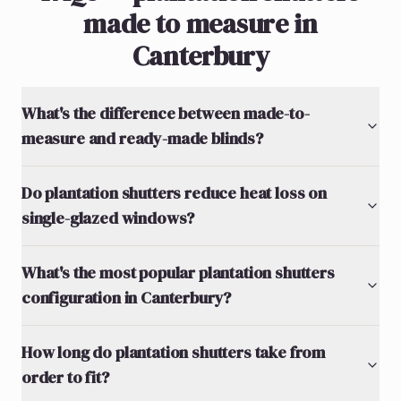
made to measure in
Canterbury
What's the difference between made-to-
measure and ready-made blinds?
Do plantation shutters reduce heat loss on
single-glazed windows?
What's the most popular plantation shutters
configuration in Canterbury?
How long do plantation shutters take from
order to fit?