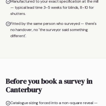
Manufactured to your exact specification at the mill
— typical lead time 3–5 weeks for blinds, 8–10 for
shutters.
Fitted by the same person who surveyed — there's
no handover, no 'the surveyor said something
different'.
Before you book a survey in
Canterbury
Catalogue sizing forced into a non-square reveal —