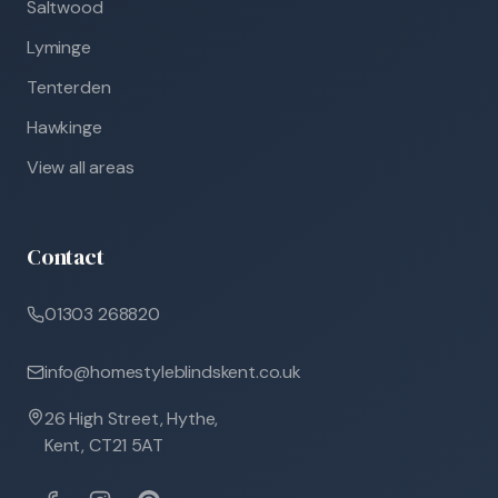
Saltwood
Lyminge
Tenterden
Hawkinge
View all areas
Contact
01303 268820
info@homestyleblindskent.co.uk
26 High Street, Hythe,
Kent, CT21 5AT