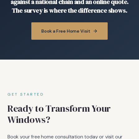
against a national chain and an online quote.
The survey is where the difference shows.
Book a Free Home Visit
GET STARTED
Ready to Transform Your
Windows?
Book your free home consultation today or visit our