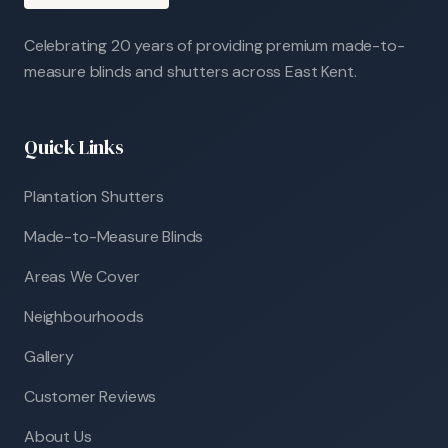
Celebrating 20 years of providing premium made-to-
measure blinds and shutters across East Kent.
Quick Links
Plantation Shutters
Made-to-Measure Blinds
Areas We Cover
Neighbourhoods
Gallery
Customer Reviews
About Us