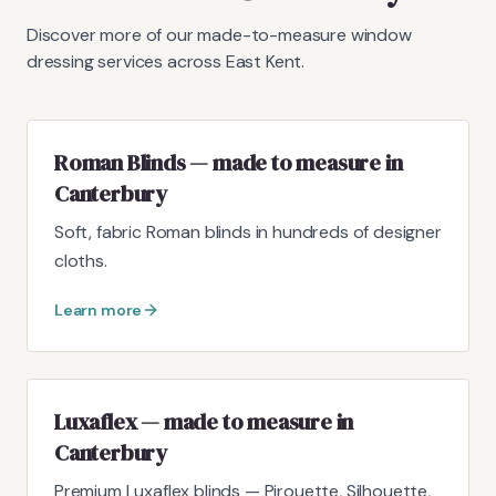
Discover more of our made-to-measure window
dressing services across East Kent.
Roman Blinds — made to measure in
Canterbury
Soft, fabric Roman blinds in hundreds of designer
cloths.
Learn more
Luxaflex — made to measure in
Canterbury
Premium Luxaflex blinds — Pirouette, Silhouette,