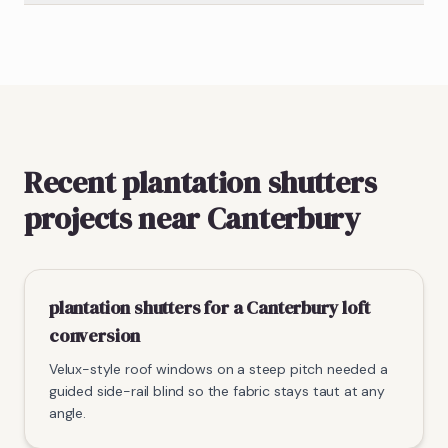
Recent plantation shutters
projects near Canterbury
plantation shutters for a Canterbury loft
conversion
Velux-style roof windows on a steep pitch needed a
guided side-rail blind so the fabric stays taut at any
angle.