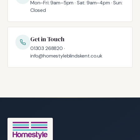
Mon–Fri: 9am–5pm · Sat: 9am–4pm · Sun:
Closed
Get in Touch
01303 268820 ·
info@homestyleblindskent.co.uk