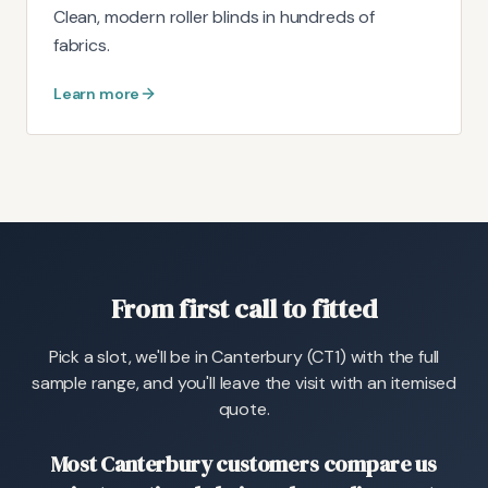
Clean, modern roller blinds in hundreds of
fabrics.
Learn more
From first call to fitted
Pick a slot, we'll be in Canterbury (CT1) with the full
sample range, and you'll leave the visit with an itemised
quote.
Most Canterbury customers compare us