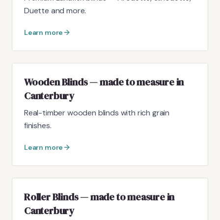
Duette and more.
Learn more
Wooden Blinds — made to measure in
Canterbury
Real-timber wooden blinds with rich grain
finishes.
Learn more
Roller Blinds — made to measure in
Canterbury