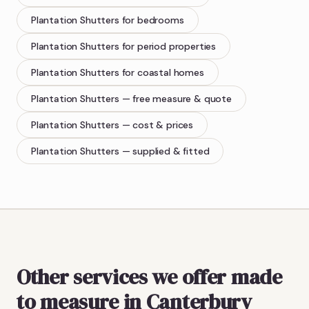
Plantation Shutters
for bedrooms
Plantation Shutters
for period properties
Plantation Shutters
for coastal homes
Plantation Shutters
— free measure & quote
Plantation Shutters
— cost & prices
Plantation Shutters
— supplied & fitted
Other services we offer made
to measure in Canterbury