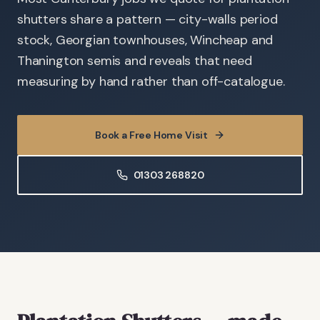
shutters share a pattern — city-walls period
stock, Georgian townhouses, Wincheap and
Thanington semis and reveals that need
measuring by hand rather than off-catalogue.
Book a Free Home Visit
01303 268820