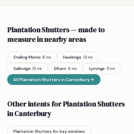
Plantation Shutters
— made to
measure
in nearby areas
Stelling Minnis
·
8
mi
Hawkinge
·
13
mi
Sellindge
·
13
mi
Elham
·
9
mi
Lyminge
·
11
mi
All
Plantation Shutters
in
Canterbury
Other intents for
Plantation Shutters
in
Canterbury
Plantation Shutters
for bay windows