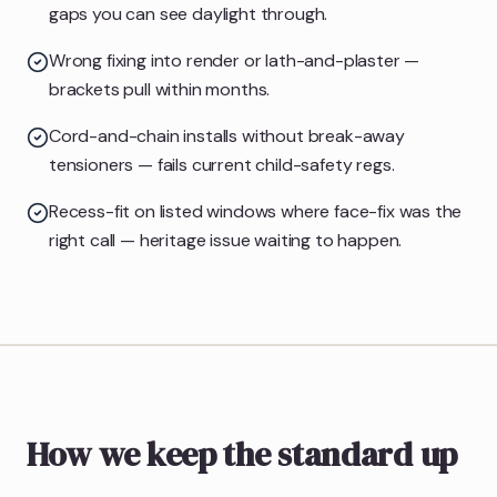
gaps you can see daylight through.
Wrong fixing into render or lath-and-plaster —
brackets pull within months.
Cord-and-chain installs without break-away
tensioners — fails current child-safety regs.
Recess-fit on listed windows where face-fix was the
right call — heritage issue waiting to happen.
How we keep the standard up