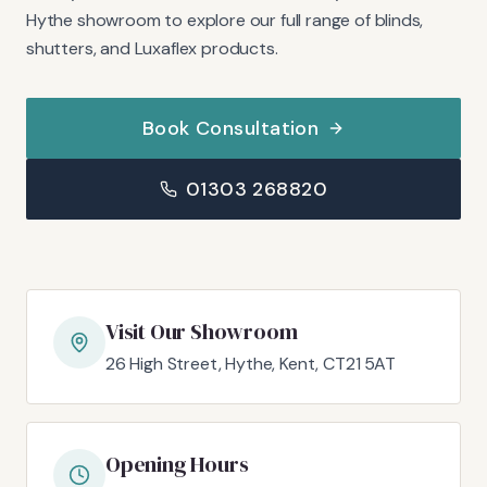
Hythe showroom to explore our full range of blinds,
shutters, and Luxaflex products.
Book Consultation
01303 268820
Visit Our Showroom
26 High Street, Hythe, Kent, CT21 5AT
Opening Hours