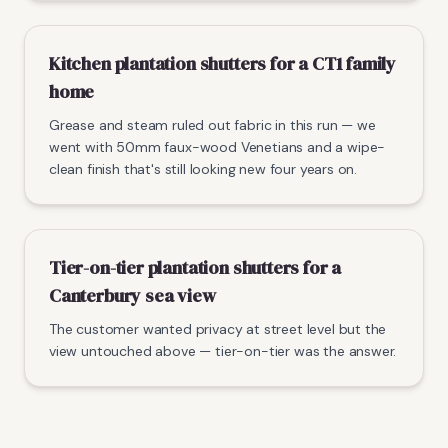
Kitchen plantation shutters for a CT1 family
home
Grease and steam ruled out fabric in this run — we
went with 50mm faux-wood Venetians and a wipe-
clean finish that's still looking new four years on.
Tier-on-tier plantation shutters for a
Canterbury sea view
The customer wanted privacy at street level but the
view untouched above — tier-on-tier was the answer.