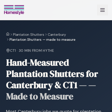
Plantation Shutters
Canterbury
Home
Plantation Shutters — made to measure
CT1
·
30 MIN
FROM HYTHE
Hand-Measured
Plantation Shutters for
Canterbury & CT1
—
—
Made to Measure
Most Canterbury jobs we quote for plantation