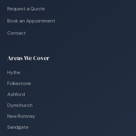
Request a Quote
Book an Appointment
Contact
Areas We Cover
Hythe
Folkestone
Ashford
Dymchurch
New Romney
Sandgate