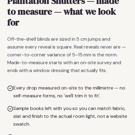
Plantation Shutters
— made
to measure
— what we look
for
Off-the-shelf blinds are sized in 5 cm jumps and
assume every reveal is square. Real reveals never are —
corner-to-corner variance of 5–15 mm is the norm.
Made-to-measure starts with an on-site survey and
ends with a window dressing that actually fits.
Every drop measured on-site to the millimetre — no
self-measure forms, no 'we'll trim it to fit'.
Sample books left with you so you can match fabric,
slat and finish to the actual room light, not a website
swatch.