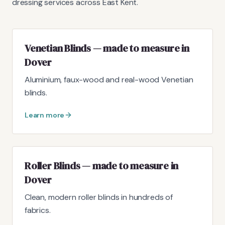
dressing services across East Kent.
Venetian Blinds — made to measure in
Dover
Aluminium, faux-wood and real-wood Venetian
blinds.
Learn more
Roller Blinds — made to measure in
Dover
Clean, modern roller blinds in hundreds of
fabrics.