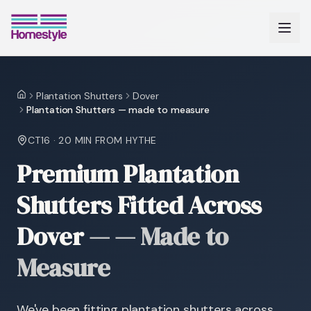
Plantation Shutters
Dover
Home
Plantation Shutters — made to measure
CT16
·
20 MIN
FROM HYTHE
Premium Plantation
Shutters Fitted Across
Dover
—
— Made to
Measure
We've been fitting plantation shutters across