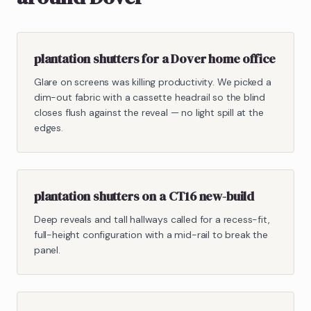
plantation shutters for a Dover home office
Glare on screens was killing productivity. We picked a
dim-out fabric with a cassette headrail so the blind
closes flush against the reveal — no light spill at the
edges.
plantation shutters on a CT16 new-build
Deep reveals and tall hallways called for a recess-fit,
full-height configuration with a mid-rail to break the
panel.