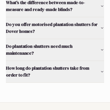
What's the difference between made-to-
measure and ready-made blinds?
Do you offer motorised plantation shutters for
Dover homes?
Do plantation shutters need much
maintenance?
How long do plantation shutters take from
order to fit?