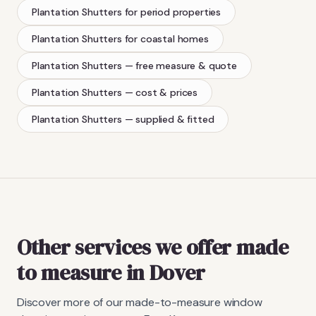
Plantation Shutters
for period properties
Plantation Shutters
for coastal homes
Plantation Shutters
— free measure & quote
Plantation Shutters
— cost & prices
Plantation Shutters
— supplied & fitted
Other services we offer made
to measure in Dover
Discover more of our made-to-measure window