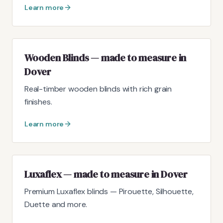
Learn more
Wooden Blinds — made to measure in
Dover
Real-timber wooden blinds with rich grain
finishes.
Learn more
Luxaflex — made to measure in Dover
Premium Luxaflex blinds — Pirouette, Silhouette,
Duette and more.