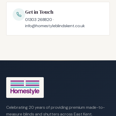
Get in Touch
01303 268820 ·
info@homestyleblindskent.co.uk
Celebrating 20 years of providing premium made-to-
measure blinds and shutters across East Kent.