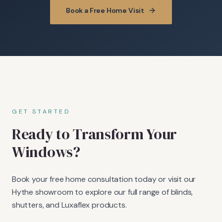
Book a Free Home Visit
GET STARTED
Ready to Transform Your
Windows?
Book your free home consultation today or visit our
Hythe showroom to explore our full range of blinds,
shutters, and Luxaflex products.