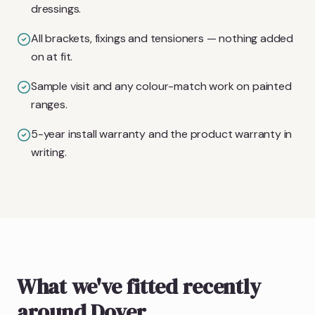
dressings.
All brackets, fixings and tensioners — nothing added
on at fit.
Sample visit and any colour-match work on painted
ranges.
5-year install warranty and the product warranty in
writing.
What we've fitted recently
around Dover