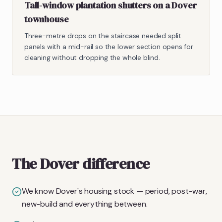
Tall-window plantation shutters on a Dover
townhouse
Three-metre drops on the staircase needed split
panels with a mid-rail so the lower section opens for
cleaning without dropping the whole blind.
The Dover difference
We know Dover's housing stock — period, post-war,
new-build and everything between.