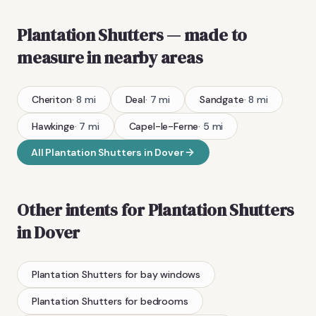
Plantation Shutters
— made to
measure
in nearby areas
Cheriton
·
8
mi
Deal
·
7
mi
Sandgate
·
8
mi
Hawkinge
·
7
mi
Capel-le-Ferne
·
5
mi
All
Plantation Shutters
in
Dover
Other intents for
Plantation Shutters
in
Dover
Plantation Shutters
for bay windows
Plantation Shutters
for bedrooms