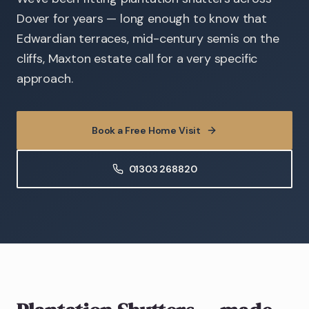
Dover for years — long enough to know that
Edwardian terraces, mid-century semis on the
cliffs, Maxton estate call for a very specific
approach.
Book a Free Home Visit
01303 268820