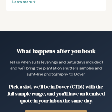
Learn more
What happens after you book
Tell us when suits (evenings and Saturdays included)
and we'll bring the plantation shutters samples and
sight-line photography to Dover.
Pick a slot, we'll be in Dover (CT16) with the
full sample range, and you'll have an itemised
quote in your inbox the same day.