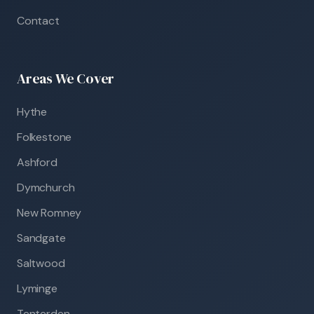
Contact
Areas We Cover
Hythe
Folkestone
Ashford
Dymchurch
New Romney
Sandgate
Saltwood
Lyminge
Tenterden