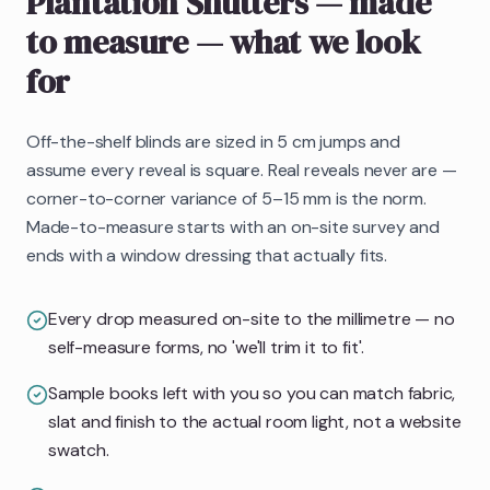
Plantation Shutters
— made
to measure
— what we look
for
Off-the-shelf blinds are sized in 5 cm jumps and
assume every reveal is square. Real reveals never are —
corner-to-corner variance of 5–15 mm is the norm.
Made-to-measure starts with an on-site survey and
ends with a window dressing that actually fits.
Every drop measured on-site to the millimetre — no
self-measure forms, no 'we'll trim it to fit'.
Sample books left with you so you can match fabric,
slat and finish to the actual room light, not a website
swatch.