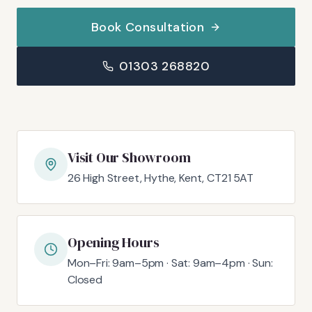
Book Consultation
01303 268820
Visit Our Showroom
26 High Street, Hythe, Kent, CT21 5AT
Opening Hours
Mon–Fri: 9am–5pm · Sat: 9am–4pm · Sun:
Closed