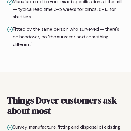
Manufactured to your exact specification at the mill
— typical lead time 3–5 weeks for blinds, 8–10 for
shutters.
Fitted by the same person who surveyed — there's
no handover, no 'the surveyor said something
different'.
Things Dover customers ask
about most
Survey, manufacture, fitting and disposal of existing