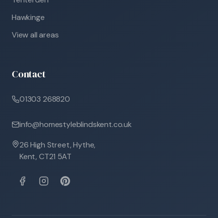
Hawkinge
View all areas
Contact
01303 268820
info@homestyleblindskent.co.uk
26 High Street, Hythe,
Kent, CT21 5AT