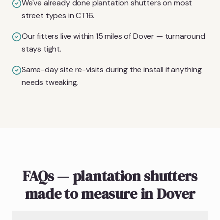
We've already done plantation shutters on most
street types in CT16.
Our fitters live within 15 miles of Dover — turnaround
stays tight.
Same-day site re-visits during the install if anything
needs tweaking.
FAQs — plantation shutters
made to measure in Dover