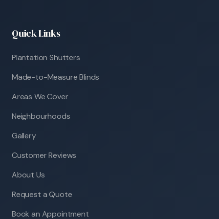
Quick Links
Plantation Shutters
Made-to-Measure Blinds
Areas We Cover
Neighbourhoods
Gallery
Customer Reviews
About Us
Request a Quote
Book an Appointment