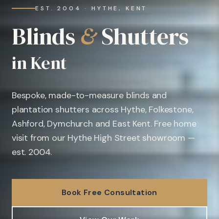
EST. 2004 · HYTHE, KENT
Blinds
&
Shutters
in Kent
Bespoke, made-to-measure blinds and
plantation shutters across Hythe, Folkestone,
Ashford, Dymchurch and East Kent. Free home
visit from our Hythe High Street showroom —
est. 2004.
Book Free Consultation