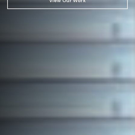
View Our Work